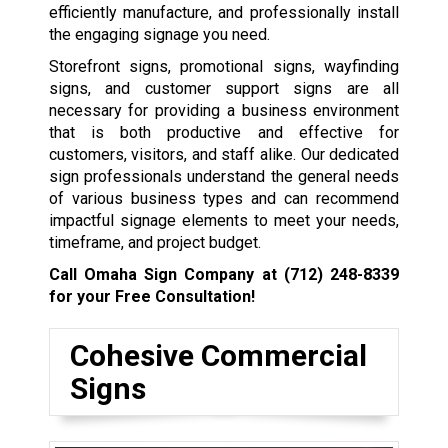
efficiently manufacture, and professionally install
the engaging signage you need.
Storefront signs, promotional signs, wayfinding
signs, and customer support signs are all
necessary for providing a business environment
that is both productive and effective for
customers, visitors, and staff alike. Our dedicated
sign professionals understand the general needs
of various business types and can recommend
impactful signage elements to meet your needs,
timeframe, and project budget.
Call Omaha Sign Company at
(712) 248-8339
for your Free Consultation!
Cohesive Commercial
Signs