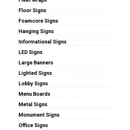
Floor Signs
Foamcore Signs
Hanging Signs
Informational Signs
LED Signs
Large Banners
Lighted Signs
Lobby Signs
Menu Boards
Metal Signs
Monument Signs
Office Signs