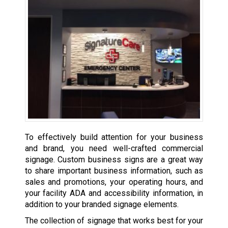
To effectively build attention for your business
and brand, you need well-crafted commercial
signage. Custom business signs are a great way
to share important business information, such as
sales and promotions, your operating hours, and
your facility ADA and accessibility information, in
addition to your branded signage elements.
The collection of signage that works best for your