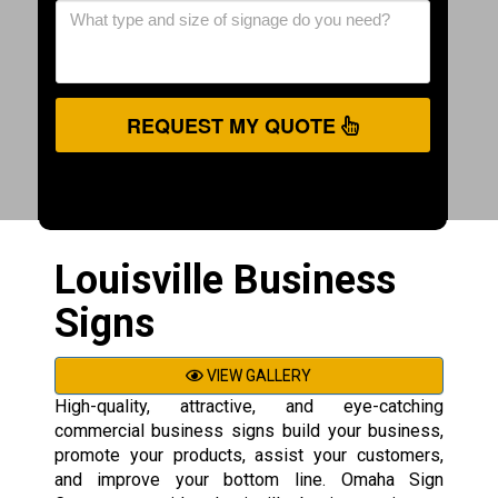
REQUEST MY QUOTE
Louisville Business
Signs
VIEW GALLERY
High-quality, attractive, and eye-catching
commercial business signs build your business,
promote your products, assist your customers,
and improve your bottom line. Omaha Sign