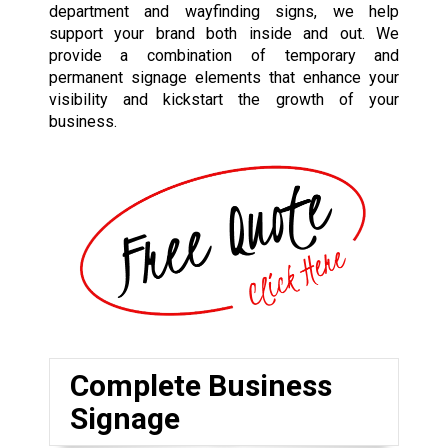
department and wayfinding signs, we help
support your brand both inside and out. We
provide a combination of temporary and
permanent signage elements that enhance your
visibility and kickstart the growth of your
business.
Complete Business
Signage