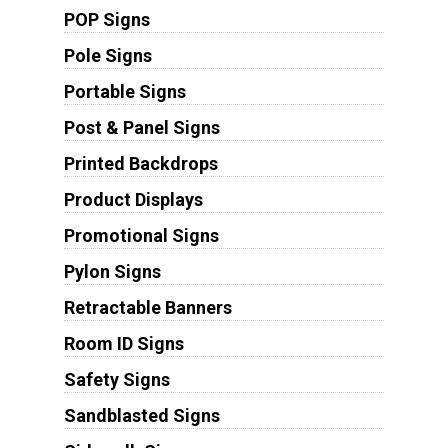
POP Signs
Pole Signs
Portable Signs
Post & Panel Signs
Printed Backdrops
Product Displays
Promotional Signs
Pylon Signs
Retractable Banners
Room ID Signs
Safety Signs
Sandblasted Signs