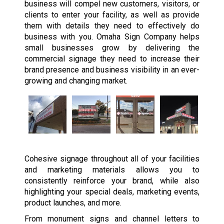
business will compel new customers, visitors, or
clients to enter your facility, as well as provide
them with details they need to effectively do
business with you. Omaha Sign Company helps
small businesses grow by delivering the
commercial signage they need to increase their
brand presence and business visibility in an ever-
growing and changing market.
Cohesive signage throughout all of your facilities
and marketing materials allows you to
consistently reinforce your brand, while also
highlighting your special deals, marketing events,
product launches, and more.
From monument signs and channel letters to