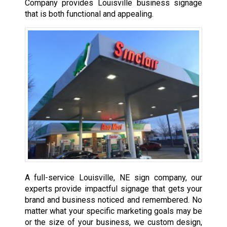
Company provides Louisville business signage
that is both functional and appealing.
A full-service Louisville, NE sign company, our
experts provide impactful signage that gets your
brand and business noticed and remembered. No
matter what your specific marketing goals may be
or the size of your business, we custom design,