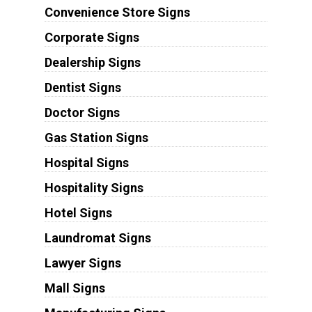
Convenience Store Signs
Corporate Signs
Dealership Signs
Dentist Signs
Doctor Signs
Gas Station Signs
Hospital Signs
Hospitality Signs
Hotel Signs
Laundromat Signs
Lawyer Signs
Mall Signs