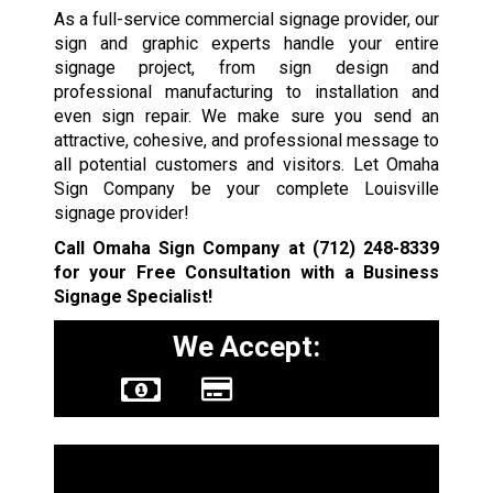
As a full-service commercial signage provider, our
sign and graphic experts handle your entire
signage project, from sign design and
professional manufacturing to installation and
even sign repair. We make sure you send an
attractive, cohesive, and professional message to
all potential customers and visitors. Let Omaha
Sign Company be your complete Louisville
signage provider!
Call Omaha Sign Company at
(712) 248-8339
for your Free Consultation with a Business
Signage Specialist!
We Accept:
Sign Types