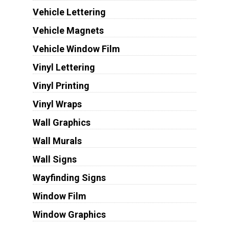
Vehicle Lettering
Vehicle Magnets
Vehicle Window Film
Vinyl Lettering
Vinyl Printing
Vinyl Wraps
Wall Graphics
Wall Murals
Wall Signs
Wayfinding Signs
Window Film
Window Graphics