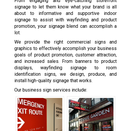
From engaging and eye-catching storefront
signage to let them know what your brand is all
about to informative and supportive indoor
signage to assist with wayfinding and product
promotion, your signage blend can accomplish a
lot.
We provide the right commercial signs and
graphics to effectively accomplish your business
goals of product promotion, customer attraction,
and increased sales. From banners to product
displays, wayfinding signage to room
identification signs, we design, produce, and
install high-quality signage that works.
Our business sign services include: