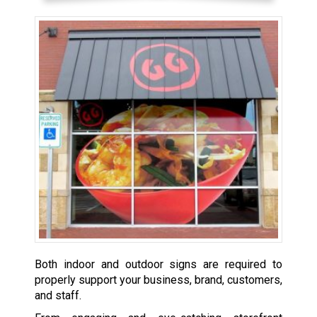
Both indoor and outdoor signs are required to
properly support your business, brand, customers,
and staff.