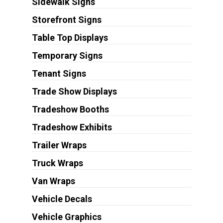
Sidewalk Signs
Storefront Signs
Table Top Displays
Temporary Signs
Tenant Signs
Trade Show Displays
Tradeshow Booths
Tradeshow Exhibits
Trailer Wraps
Truck Wraps
Van Wraps
Vehicle Decals
Vehicle Graphics