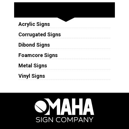
Substrates
Acrylic Signs
Corrugated Signs
Dibond Signs
Foamcore Signs
Metal Signs
Vinyl Signs