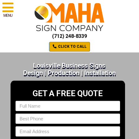
MENU
(712) 248-8339
CLICK TO CALL
Louisville Business Signs
Design | Production | Installation
GET A FREE QUOTE