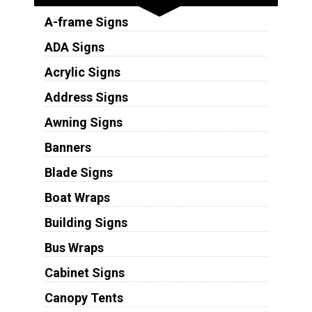
A-frame Signs
ADA Signs
Acrylic Signs
Address Signs
Awning Signs
Banners
Blade Signs
Boat Wraps
Building Signs
Bus Wraps
Cabinet Signs
Canopy Tents