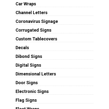
Car Wraps
Channel Letters
Coronavirus Signage
Corrugated Signs
Custom Tablecovers
Decals
Dibond Signs
Digital Signs
Dimensional Letters
Door Signs
Electronic Signs
Flag Signs
Fleet Wraps