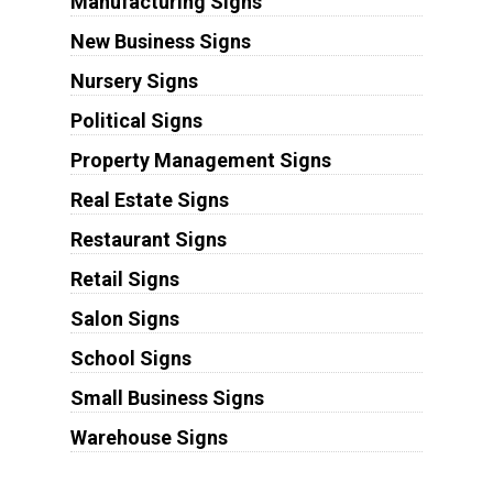
Manufacturing Signs
New Business Signs
Nursery Signs
Political Signs
Property Management Signs
Real Estate Signs
Restaurant Signs
Retail Signs
Salon Signs
School Signs
Small Business Signs
Warehouse Signs