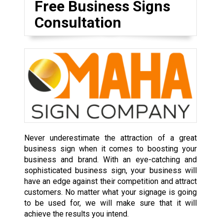
Free Business Signs
Consultation
Never underestimate the attraction of a great
business sign when it comes to boosting your
business and brand. With an eye-catching and
sophisticated business sign, your business will
have an edge against their competition and attract
customers. No matter what your signage is going
to be used for, we will make sure that it will
achieve the results you intend.