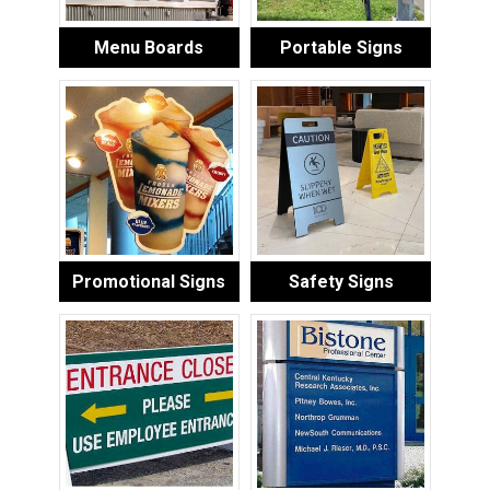
Menu Boards
Portable Signs
Promotional Signs
Safety Signs