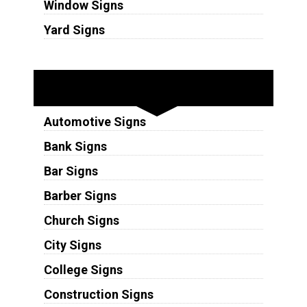
Window Signs
Yard Signs
Industries
Automotive Signs
Bank Signs
Bar Signs
Barber Signs
Church Signs
City Signs
College Signs
Construction Signs