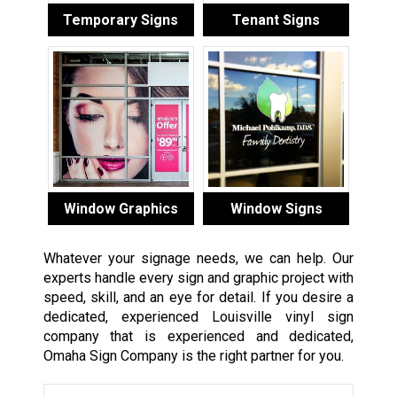
Temporary Signs
Tenant Signs
Window Graphics
Window Signs
Whatever your signage needs, we can help. Our
experts handle every sign and graphic project with
speed, skill, and an eye for detail. If you desire a
dedicated, experienced Louisville vinyl sign
company that is experienced and dedicated,
Omaha Sign Company is the right partner for you.