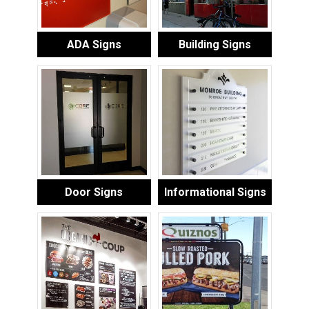
ADA Signs
Building Signs
Door Signs
Informational Signs