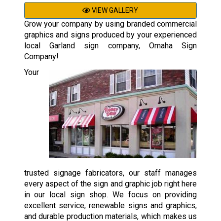
VIEW GALLERY
Grow your company by using branded commercial
graphics and signs produced by your experienced
local Garland sign company, Omaha Sign
Company!
Your
trusted signage fabricators, our staff manages
every aspect of the sign and graphic job right here
in our local sign shop. We focus on providing
excellent service, renewable signs and graphics,
and durable production materials, which makes us