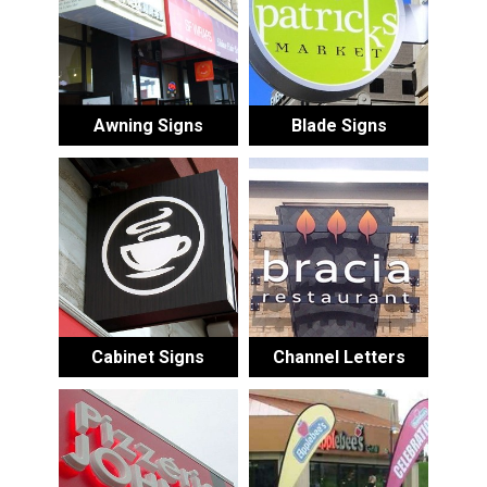
Awning Signs
Blade Signs
Cabinet Signs
Channel Letters