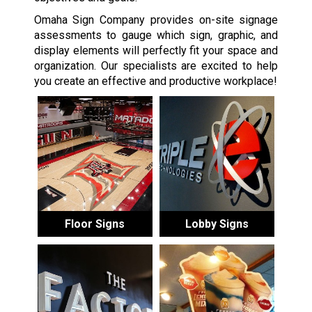
Omaha Sign Company provides on-site signage
assessments to gauge which sign, graphic, and
display elements will perfectly fit your space and
organization. Our specialists are excited to help
you create an effective and productive workplace!
Floor Signs
Lobby Signs