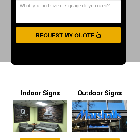
REQUEST MY QUOTE
Indoor Signs
Outdoor Signs