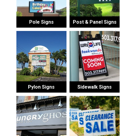
Pole Signs
Post & Panel Signs
Pylon Signs
Sidewalk Signs