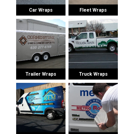
Car Wraps
Fleet Wraps
Trailer Wraps
Truck Wraps