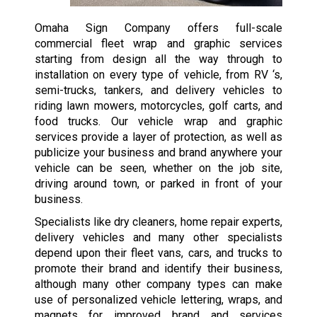
Omaha Sign Company offers full-scale
commercial fleet wrap and graphic services
starting from design all the way through to
installation on every type of vehicle, from RV ‘s,
semi-trucks, tankers, and delivery vehicles to
riding lawn mowers, motorcycles, golf carts, and
food trucks. Our vehicle wrap and graphic
services provide a layer of protection, as well as
publicize your business and brand anywhere your
vehicle can be seen, whether on the job site,
driving around town, or parked in front of your
business.
Specialists like dry cleaners, home repair experts,
delivery vehicles and many other specialists
depend upon their fleet vans, cars, and trucks to
promote their brand and identify their business,
although many other company types can make
use of personalized vehicle lettering, wraps, and
magnets for improved brand and services