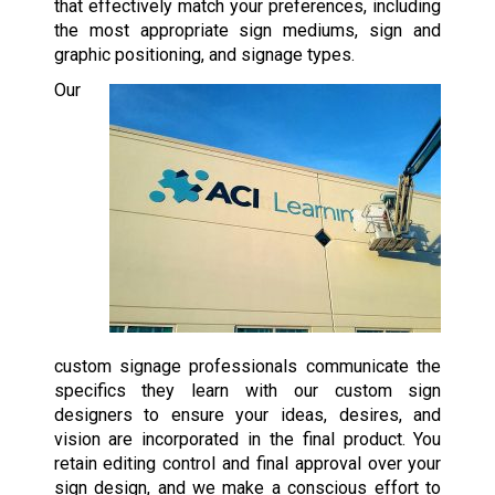
that effectively match your preferences, including
the most appropriate sign mediums, sign and
graphic positioning, and signage types.
Our
custom signage professionals communicate the
specifics they learn with our custom sign
designers to ensure your ideas, desires, and
vision are incorporated in the final product. You
retain editing control and final approval over your
sign design, and we make a conscious effort to