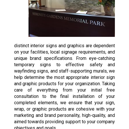
distinct interior signs and graphics are dependent
on your facilities, local signage requirements, and
unique brand specifications. From eye-catching
temporary signs to effective safety and
wayfinding signs, and staff-supporting murals, we
help determine the most appropriate interior sign
and graphic products for your organization. Taking
care of everything from your initial free
consultation to the final installation of your
completed elements, we ensure that your sign,
wrap, or graphic products are cohesive with your
marketing and brand personality, high-quality, and
aimed towards providing support to your company
objectives and goals.