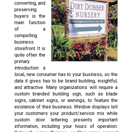
converting, and
preserving
buyers is the
main function
of a
compelling
business
storefront. It is
quite often the
primary
introduction a
local, new consumer has to your business, so the
data it gives has to be brand building, insightful,
and attractive. Many organizations will require a
custom branded building sign, such as blade
signs, cabinet signs, or awnings, to feature the
existence of their business. Window displays tell
your customers your product/service mix while
custom door lettering presents important
information, including your hours of operation.