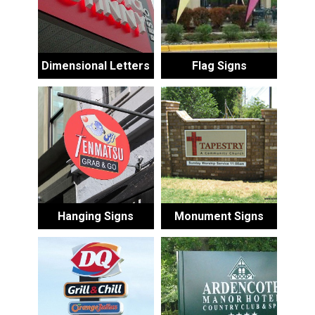
Dimensional Letters
Flag Signs
Hanging Signs
Monument Signs