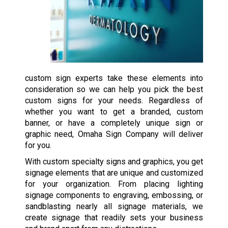
custom sign experts take these elements into
consideration so we can help you pick the best
custom signs for your needs. Regardless of
whether you want to get a branded, custom
banner, or have a completely unique sign or
graphic need, Omaha Sign Company will deliver
for you.
With custom specialty signs and graphics, you get
signage elements that are unique and customized
for your organization. From placing lighting
signage components to engraving, embossing, or
sandblasting nearly all signage materials, we
create signage that readily sets your business