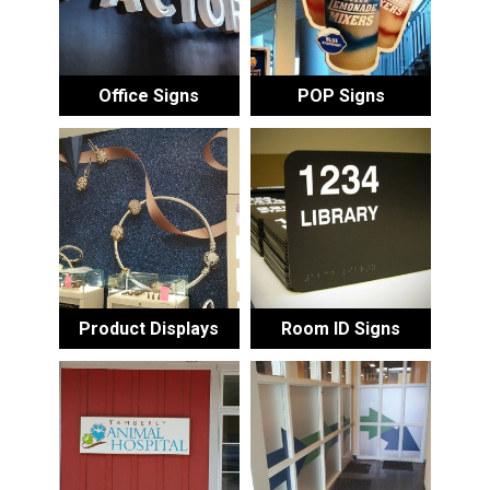
Office Signs
POP Signs
Product Displays
Room ID Signs