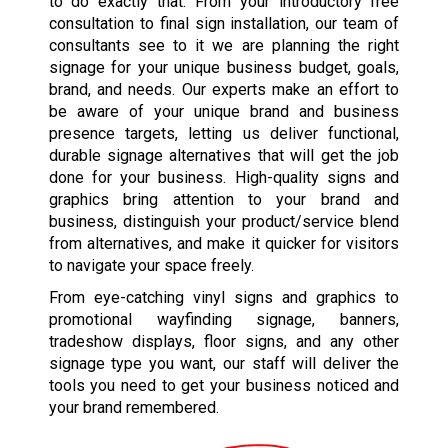
to do exactly that. From your introductory free
consultation to final sign installation, our team of
consultants see to it we are planning the right
signage for your unique business budget, goals,
brand, and needs. Our experts make an effort to
be aware of your unique brand and business
presence targets, letting us deliver functional,
durable signage alternatives that will get the job
done for your business. High-quality signs and
graphics bring attention to your brand and
business, distinguish your product/service blend
from alternatives, and make it quicker for visitors
to navigate your space freely.
From eye-catching vinyl signs and graphics to
promotional wayfinding signage, banners,
tradeshow displays, floor signs, and any other
signage type you want, our staff will deliver the
tools you need to get your business noticed and
your brand remembered.