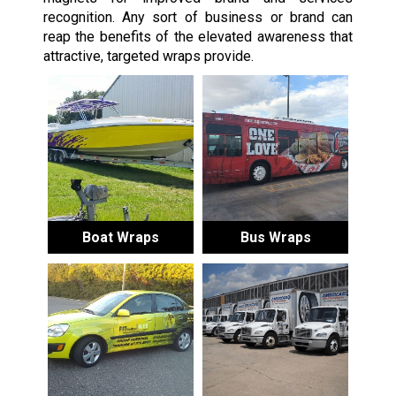
recognition. Any sort of business or brand can
reap the benefits of the elevated awareness that
attractive, targeted wraps provide.
Boat Wraps
Bus Wraps