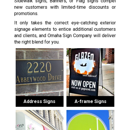
Sidewalk signs, Banners, or Flag signs compel
new customers with limited-time discounts or
promotions.
It only takes the correct eye-catching exterior
signage elements to entice additional customers
and clients, and Omaha Sign Company will deliver
the right blend for you.
Address Signs
A-frame Signs