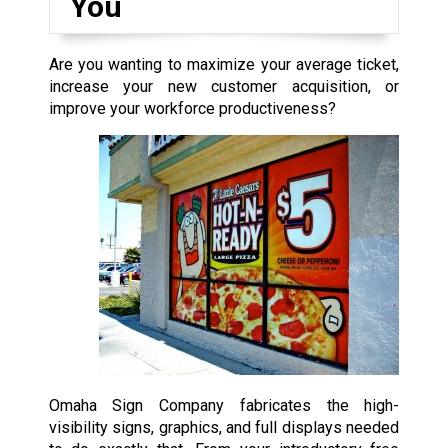
You
Are you wanting to maximize your average ticket,
increase your new customer acquisition, or
improve your workforce productiveness?
Omaha Sign Company fabricates the high-
visibility signs, graphics, and full displays needed