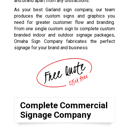
and brand apart from any distractions.
As your best Garland sign company, our team
produces the custom signs and graphics you
need for greater customer flow and branding.
From one single custom sign to complete custom
branded indoor and outdoor signage packages,
Omaha Sign Company fabricates the perfect
signage for your brand and business.
Complete Commercial
Signage Company