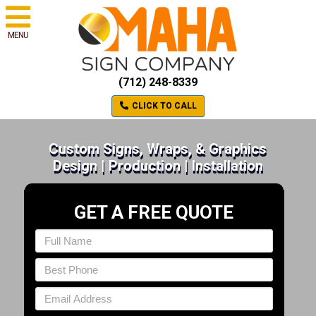
MENU
(712) 248-8339
CLICK TO CALL
Custom Signs, Wraps, & Graphics
Design | Production | Installation
GET A FREE QUOTE