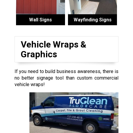
Wall Signs
Wayfinding Signs
Vehicle Wraps &
Graphics
If you need to build business awareness, there is
no better signage tool than custom commercial
vehicle wraps!