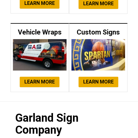
LEARN MORE
LEARN MORE
Vehicle Wraps
Custom Signs
LEARN MORE
LEARN MORE
Garland Sign
Company