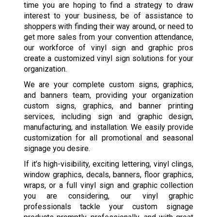
time you are hoping to find a strategy to draw
interest to your business, be of assistance to
shoppers with finding their way around, or need to
get more sales from your convention attendance,
our workforce of vinyl sign and graphic pros
create a customized vinyl sign solutions for your
organization.
We are your complete custom signs, graphics,
and banners team, providing your organization
custom signs, graphics, and banner printing
services, including sign and graphic design,
manufacturing, and installation. We easily provide
customization for all promotional and seasonal
signage you desire.
If it’s high-visibility, exciting lettering, vinyl clings,
window graphics, decals, banners, floor graphics,
wraps, or a full vinyl sign and graphic collection
you are considering, our vinyl graphic
professionals tackle your custom signage