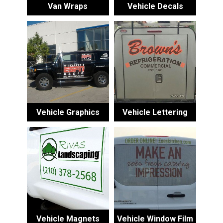
Van Wraps
Vehicle Decals
Vehicle Graphics
Vehicle Lettering
Vehicle Magnets
Vehicle Window Film