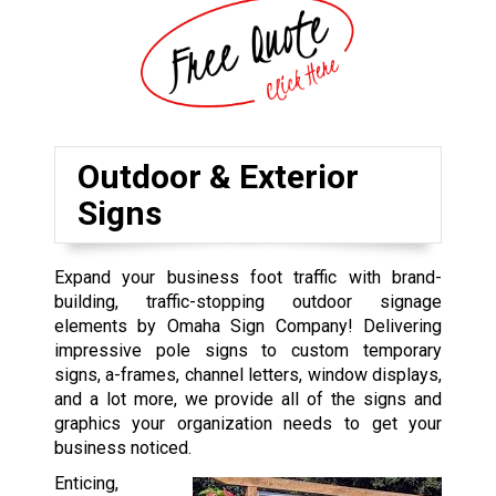
Outdoor & Exterior
Signs
Expand your business foot traffic with brand-
building, traffic-stopping outdoor signage
elements by Omaha Sign Company! Delivering
impressive pole signs to custom temporary
signs, a-frames, channel letters, window displays,
and a lot more, we provide all of the signs and
graphics your organization needs to get your
business noticed.
Enticing,