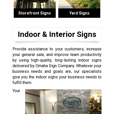
Storefront Signs
Yard Signs
Indoor & Interior Signs
Provide assistance to your customers, increase
your general sale, and improve team productivity
by using high-quality, long-lasting indoor signs
delivered by Omaha Sign Company. Whatever your
business needs and goals are, our specialists
give you the indoor signs your business needs to
fulfill them.
Your