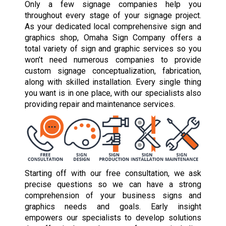
Only a few signage companies help you
throughout every stage of your signage project.
As your dedicated local comprehensive sign and
graphics shop, Omaha Sign Company offers a
total variety of sign and graphic services so you
won’t need numerous companies to provide
custom signage conceptualization, fabrication,
along with skilled installation. Every single thing
you want is in one place, with our specialists also
providing repair and maintenance services.
Starting off with our free consultation, we ask
precise questions so we can have a strong
comprehension of your business signs and
graphics needs and goals. Early insight
empowers our specialists to develop solutions