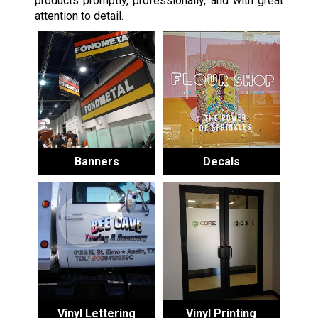
products promptly, professionally, and with great
attention to detail.
Banners
Decals
Vinyl Lettering
Vinyl Printing