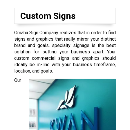
Custom Signs
Omaha Sign Company realizes that in order to find
signs and graphics that really mirror your distinct
brand and goals, specialty signage is the best
solution for setting your business apart. Your
custom commercial signs and graphics should
ideally be in-line with your business timeframe,
location, and goals.
Our