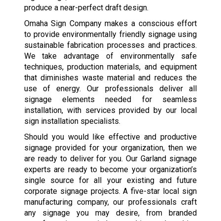
produce a near-perfect draft design.
Omaha Sign Company makes a conscious effort
to provide environmentally friendly signage using
sustainable fabrication processes and practices.
We take advantage of environmentally safe
techniques, production materials, and equipment
that diminishes waste material and reduces the
use of energy. Our professionals deliver all
signage elements needed for seamless
installation, with services provided by our local
sign installation specialists.
Should you would like effective and productive
signage provided for your organization, then we
are ready to deliver for you. Our Garland signage
experts are ready to become your organization’s
single source for all your existing and future
corporate signage projects. A five-star local sign
manufacturing company, our professionals craft
any signage you may desire, from branded