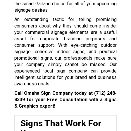
the smart Garland choice for all of your upcoming
signage desires.
An outstanding tactic for telling promising
consumers about why they should come inside,
your commercial signage elements are a useful
asset for corporate branding purposes and
consumer support. With eye-catching outdoor
signage, cohesive indoor signs, and practical
promotional signs, our professionals make sure
your company simply cannot be missed. Our
experienced local sign company can provide
intelligent solutions for your brand and business
awareness goals.
Call Omaha Sign Company today at
(712) 248-
8339
for your Free Consultation with a Signs
& Graphics expert!
Signs That Work For