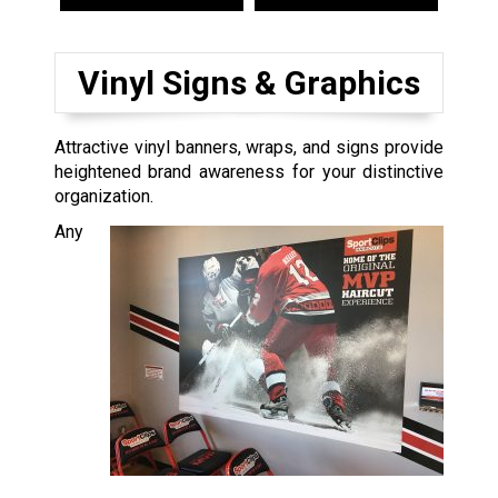
Vinyl Signs & Graphics
Attractive vinyl banners, wraps, and signs provide
heightened brand awareness for your distinctive
organization.
Any