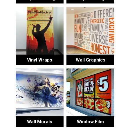
Vinyl Wraps
Wall Graphics
Wall Murals
Window Film