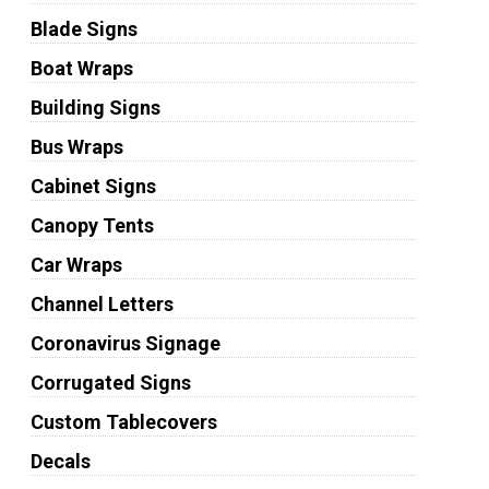
Blade Signs
Boat Wraps
Building Signs
Bus Wraps
Cabinet Signs
Canopy Tents
Car Wraps
Channel Letters
Coronavirus Signage
Corrugated Signs
Custom Tablecovers
Decals