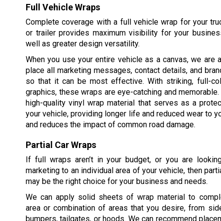
Full Vehicle Wraps
Complete coverage with a full vehicle wrap for your truck
or trailer provides maximum visibility for your busine
well as greater design versatility.
When you use your entire vehicle as a canvas, we are a
place all marketing messages, contact details, and bran
so that it can be most effective. With striking, full-c
graphics, these wraps are eye-catching and memorable.
high-quality vinyl wrap material that serves as a protec
your vehicle, providing longer life and reduced wear to yo
and reduces the impact of common road damage.
Partial Car Wraps
If full wraps aren’t in your budget, or you are lookin
marketing to an individual area of your vehicle, then part
may be the right choice for your business and needs.
We can apply solid sheets of wrap material to compl
area or combination of areas that you desire, from sid
bumpers, tailgates, or hoods. We can recommend placem