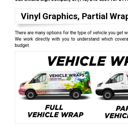
Vinyl Graphics, Partial Wr
There are many options for the type of vehicle you get wr
We work directly with you to understand which coverag
budget.