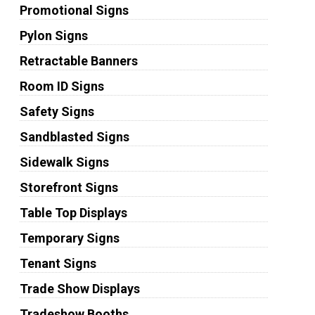
Promotional Signs
Pylon Signs
Retractable Banners
Room ID Signs
Safety Signs
Sandblasted Signs
Sidewalk Signs
Storefront Signs
Table Top Displays
Temporary Signs
Tenant Signs
Trade Show Displays
Tradeshow Booths