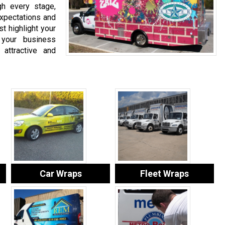
gh every stage,
expectations and
t highlight your
 your business
 attractive and
Car Wraps
Fleet Wraps