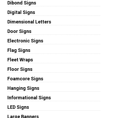
Dibond Signs
Digital Signs
Dimensional Letters
Door Signs
Electronic Signs
Flag Signs
Fleet Wraps
Floor Signs
Foamcore Signs
Hanging Signs
Informational Signs
LED Signs
Large Banners