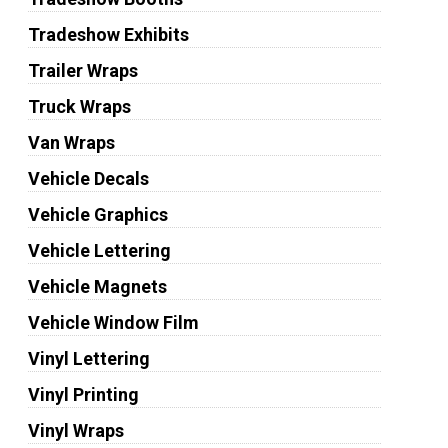
Tradeshow Exhibits
Trailer Wraps
Truck Wraps
Van Wraps
Vehicle Decals
Vehicle Graphics
Vehicle Lettering
Vehicle Magnets
Vehicle Window Film
Vinyl Lettering
Vinyl Printing
Vinyl Wraps