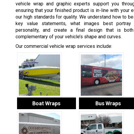
vehicle wrap and graphic experts support you throu
ensuring that your finished product is in-line with your 
our high standards for quality. We understand how to bes
key value statements, what images best portray
personality, and create a final design that is both
complementary of your vehicle’s shape and curves.
Our commercial vehicle wrap services include:
Boat Wraps
Bus Wraps