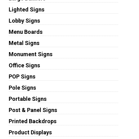
Lighted Signs
Lobby Signs
Menu Boards
Metal Signs
Monument Signs
Office Signs
POP Signs
Pole Signs
Portable Signs
Post & Panel Signs
Printed Backdrops
Product Displays