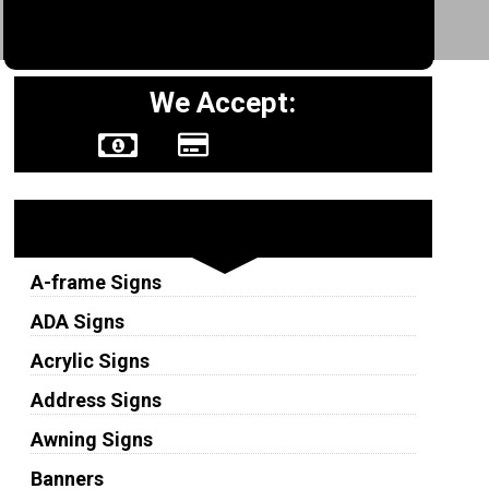
We Accept:
Sign Types
A-frame Signs
ADA Signs
Acrylic Signs
Address Signs
Awning Signs
Banners