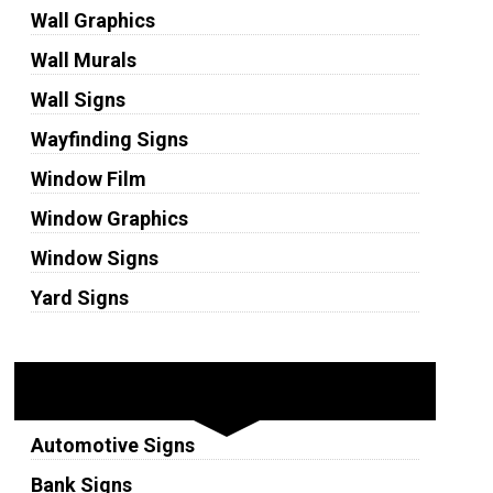
Wall Graphics
Wall Murals
Wall Signs
Wayfinding Signs
Window Film
Window Graphics
Window Signs
Yard Signs
Industries
Automotive Signs
Bank Signs