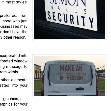
 in most styles,
referred, from
o those who just
er businesses may
r don’t have the
ny other reason.
ncorporated into
erforated window
eting message to
rom within.
 other elements
rated into your
l graphics, or a
raphics for your