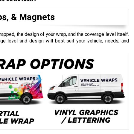
aps, & Magnets
apped, the design of your wrap, and the coverage level itself.
e level and design will best suit your vehicle, needs, and