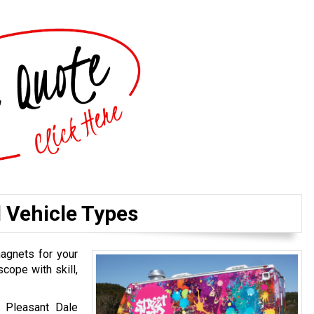
l Vehicle Types
magnets for your
cope with skill,
r Pleasant Dale