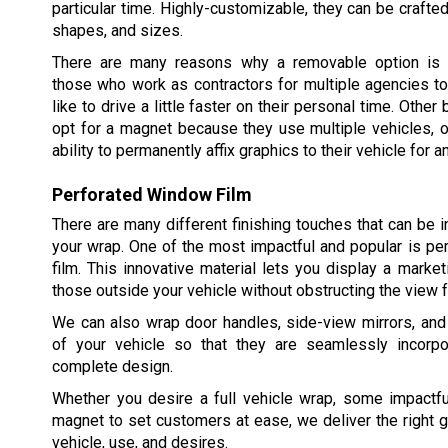
particular time. Highly-customizable, they can be crafted
shapes, and sizes.
There are many reasons why a removable option is p
those who work as contractors for multiple agencies t
like to drive a little faster on their personal time. Oth
opt for a magnet because they use multiple vehicles, o
ability to permanently affix graphics to their vehicle for a
Perforated Window Film
There are many different finishing touches that can be i
your wrap. One of the most impactful and popular is p
film. This innovative material lets you display a mark
those outside your vehicle without obstructing the view f
We can also wrap door handles, side-view mirrors, and
of your vehicle so that they are seamlessly incorpo
complete design.
Whether you desire a full vehicle wrap, some impactfu
magnet to set customers at ease, we deliver the right g
vehicle, use, and desires.