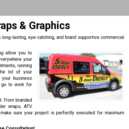
raps & Graphics
h long-lasting, eye-catching, and brand supportive commercial
ing allow you to
everywhere your
ntments, running
 the lot of your
e your business
 go to work for
et. From branded
iler wraps, ATV
 make sure your project is perfectly executed for maximum
ee Consultation!