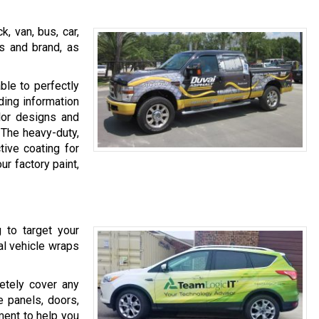
, van, bus, car,
ss and brand, as
ble to perfectly
ding information
olor designs and
 The heavy-duty,
tive coating for
ur factory paint,
g to target your
ial vehicle wraps
etely cover any
e panels, doors,
ent to help you