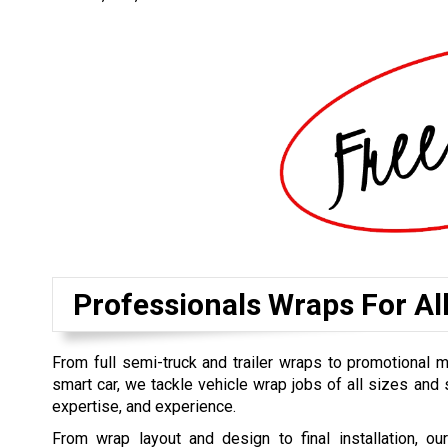
Professionals Wraps For Al
From full semi-truck and trailer wraps to promotional 
smart car, we tackle vehicle wrap jobs of all sizes and s
expertise, and experience.
From wrap layout and design to final installation, ou