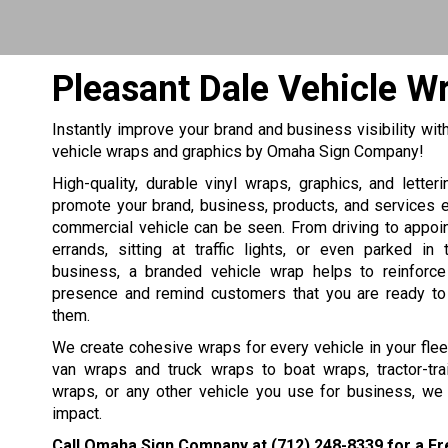
Pleasant Dale Vehicle W
Instantly improve your brand and business visibility wit
vehicle wraps and graphics by Omaha Sign Company!
High-quality, durable vinyl wraps, graphics, and letter
promote your brand, business, products, and services 
commercial vehicle can be seen. From driving to appoi
errands, sitting at traffic lights, or even parked in
business, a branded vehicle wrap helps to reinforc
presence and remind customers that you are ready to
them.
We create cohesive wraps for every vehicle in your fle
van wraps and truck wraps to boat wraps, tractor-tra
wraps, or any other vehicle you use for business, we
impact.
Call Omaha Sign Company at
(712) 248-8339
for a Fr