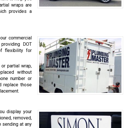
rtial wraps are
hich provides a
 your commercial
o providing DOT
 flexibility for
or partial wrap,
placed without
hone number or
 replace those
placement.
ou display your
ioned, removed,
e sending at any