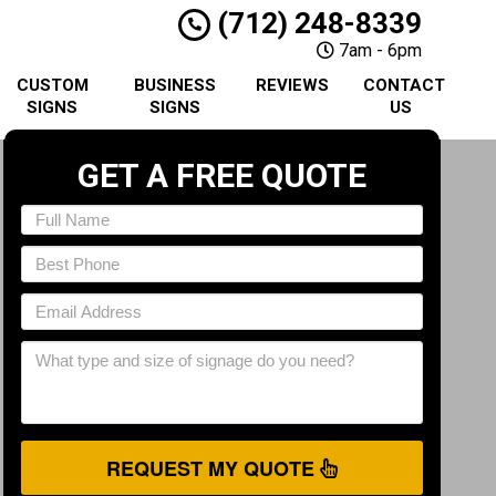
(712) 248-8339
7am - 6pm
CUSTOM
BUSINESS
REVIEWS
CONTACT
SIGNS
SIGNS
US
GET A FREE QUOTE
REQUEST MY QUOTE