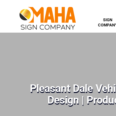
SIGN
COMPAN
Pleasant Dale Veh
Design | Produc