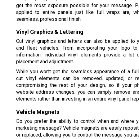
get the most exposure possible for your message. Pa
applied to entire panels just like full wraps are, w
seamless, professional finish.
Vinyl Graphics & Lettering
Cut vinyl graphics and letters can also be applied to
and fleet vehicles. From incorporating your logo t
information, individual vinyl elements provide a lot of
placement and adjustment.
While you won’t get the seamless appearance of a full 
cut vinyl elements can be removed, updated, or re
compromising the rest of your design, so if your p
website address changes, you can simply remove and
elements rather than investing in an entire vinyl panel re
Vehicle Magnets
Do you prefer the ability to control when and where y
marketing message? Vehicle magnets are easily reposit
or replaced, allowing you to control the message you ar