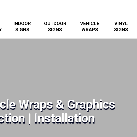
INDOOR
OUTDOOR
VEHICLE
VINYL
Y
SIGNS
SIGNS
WRAPS
SIGNS
icle Wraps & Graphics
tion | Installation