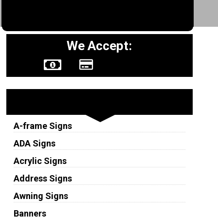
We Accept:
Sign Types
A-frame Signs
ADA Signs
Acrylic Signs
Address Signs
Awning Signs
Banners