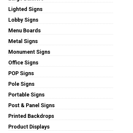
Lighted Signs
Lobby Signs
Menu Boards
Metal Signs
Monument Signs
Office Signs
POP Signs
Pole Signs
Portable Signs
Post & Panel Signs
Printed Backdrops
Product Displays