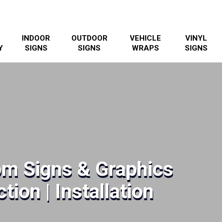
INDOOR
OUTDOOR
VEHICLE
VINYL
Y
SIGNS
SIGNS
WRAPS
SIGNS
om Signs & Graphics
tion | Installation