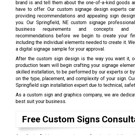
brand is and tell them about the one-of-a-kind goods 
have to offer. Our custom signage design experts ca
providing recommendations and appealing sign design
you. Our Springfield, NE custom signage professiona
business requirements and concepts and 
recommendations before we begin to create your fin
including the individual elements needed to create it. We
a digital signage sample for your approval.
After the custom sign design is the way you want it, o
production team will begin crafting your signage elemen
skilled installation, to be performed by our experts or b
on the type, placement, and complexity of your sign. Cu
Springfield sign installation expert due to technical, safe
As a custom sign and graphics company, we are dedicated
best suit your business.
Free Custom Signs Consult