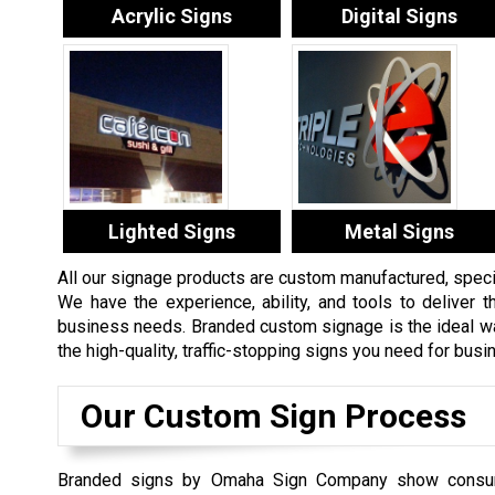
Acrylic Signs
Digital Signs
Lighted Signs
Metal Signs
All our signage products are custom manufactured, specifi
We have the experience, ability, and tools to deliver th
business needs. Branded custom signage is the ideal way
the high-quality, traffic-stopping signs you need for bus
Our Custom Sign Process
Branded signs by Omaha Sign Company show consu