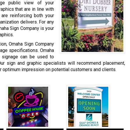
age public view of your
phics that are in line with
are reinforcing both your
anization delivers. For any
Omaha Sign Company is your
aphics.
ation, Omaha Sign Company
gnage specifications. Omaha
 signage can be used to
ur sign and graphic specialists will recommend placement,
er optimum impression on potential customers and clients.