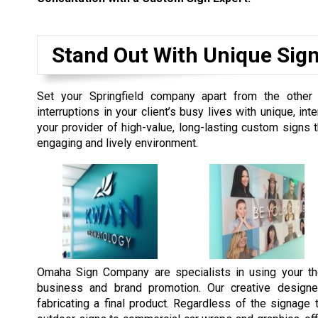
Stand Out With Unique Sig
Set your Springfield company apart from the other
interruptions in your client’s busy lives with unique, 
your provider of high-value, long-lasting custom signs
engaging and lively environment.
Omaha Sign Company are specialists in using your th
business and brand promotion. Our creative designe
fabricating a final product. Regardless of the signag