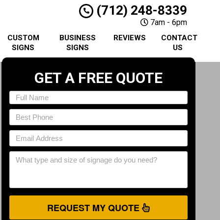
(712) 248-8339
7am - 6pm
CUSTOM
BUSINESS
REVIEWS
CONTACT
SIGNS
SIGNS
US
GET A FREE QUOTE
REQUEST MY QUOTE