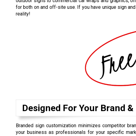
outdoor signs to commercial car wraps and graphics, off
for both on and off-site use. If you have unique sign an
reality!
Designed For Your Brand &
Branded sign customization minimizes competitor bra
your business as professionals for your specific mark