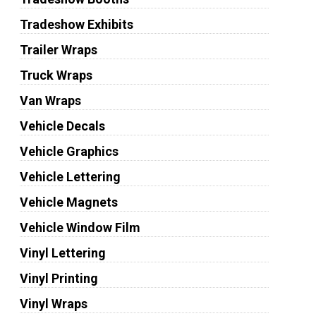
Tradeshow Exhibits
Trailer Wraps
Truck Wraps
Van Wraps
Vehicle Decals
Vehicle Graphics
Vehicle Lettering
Vehicle Magnets
Vehicle Window Film
Vinyl Lettering
Vinyl Printing
Vinyl Wraps