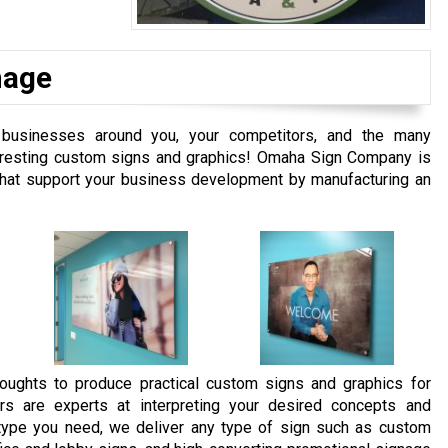
nage
 businesses around you, your competitors, and the many
interesting custom signs and graphics! Omaha Sign Company is
 that support your business development by manufacturing an
oughts to produce practical custom signs and graphics for
rs are experts at interpreting your desired concepts and
e type you need, we deliver any type of sign such as custom