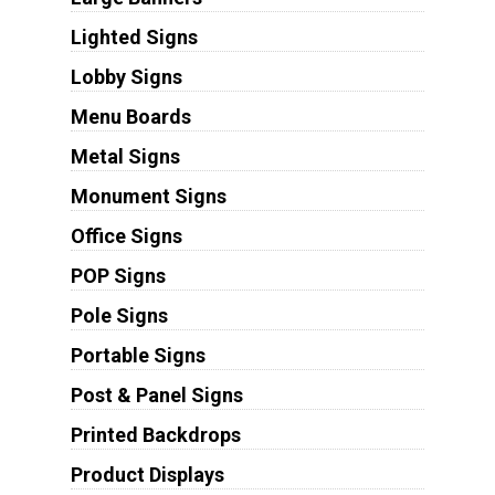
Lighted Signs
Lobby Signs
Menu Boards
Metal Signs
Monument Signs
Office Signs
POP Signs
Pole Signs
Portable Signs
Post & Panel Signs
Printed Backdrops
Product Displays