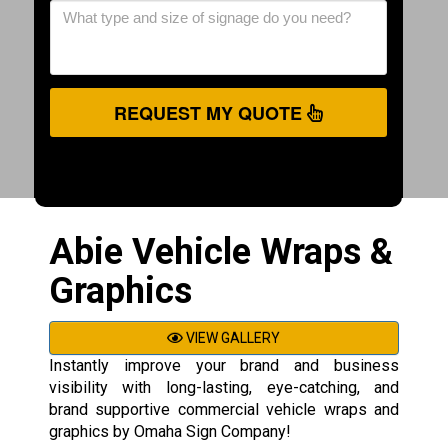
REQUEST MY QUOTE
Abie Vehicle Wraps &
Graphics
VIEW GALLERY
Instantly improve your brand and business
visibility with long-lasting, eye-catching, and
brand supportive commercial vehicle wraps and
graphics by Omaha Sign Company!