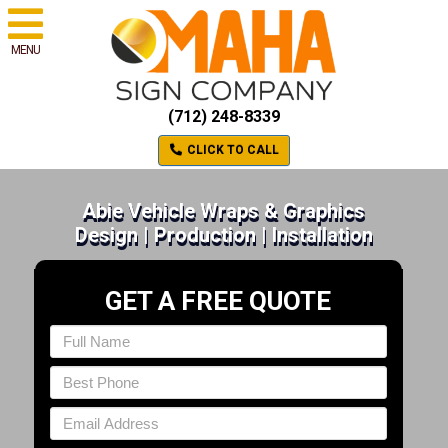
MENU
(712) 248-8339
CLICK TO CALL
Abie Vehicle Wraps & Graphics
Design | Production | Installation
GET A FREE QUOTE