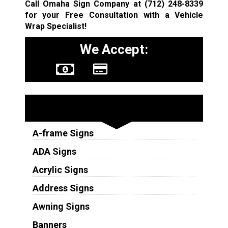
Call Omaha Sign Company at
(712) 248-8339
for your Free Consultation with a Vehicle
Wrap Specialist!
We Accept:
Sign Types
A-frame Signs
ADA Signs
Acrylic Signs
Address Signs
Awning Signs
Banners