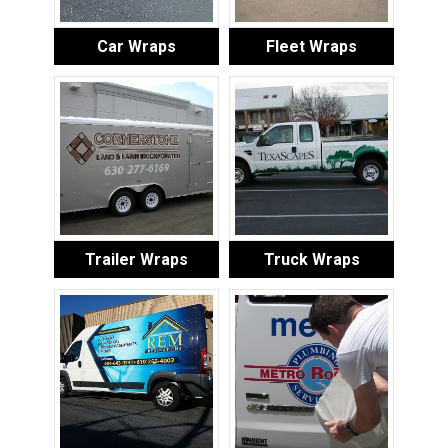
Car Wraps
Fleet Wraps
Trailer Wraps
Truck Wraps