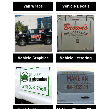
Van Wraps
Vehicle Decals
Vehicle Graphics
Vehicle Lettering