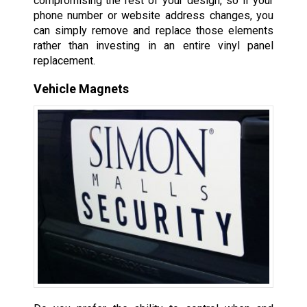
compromising the rest of your design, so if your
phone number or website address changes, you
can simply remove and replace those elements
rather than investing in an entire vinyl panel
replacement.
Vehicle Magnets