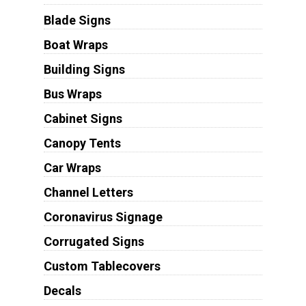
Blade Signs
Boat Wraps
Building Signs
Bus Wraps
Cabinet Signs
Canopy Tents
Car Wraps
Channel Letters
Coronavirus Signage
Corrugated Signs
Custom Tablecovers
Decals