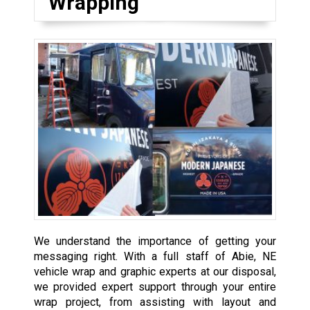
Wrapping
We understand the importance of getting your
messaging right. With a full staff of Abie, NE
vehicle wrap and graphic experts at our disposal,
we provided expert support through your entire
wrap project, from assisting with layout and