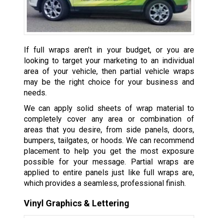
If full wraps aren’t in your budget, or you are
looking to target your marketing to an individual
area of your vehicle, then partial vehicle wraps
may be the right choice for your business and
needs.
We can apply solid sheets of wrap material to
completely cover any area or combination of
areas that you desire, from side panels, doors,
bumpers, tailgates, or hoods. We can recommend
placement to help you get the most exposure
possible for your message. Partial wraps are
applied to entire panels just like full wraps are,
which provides a seamless, professional finish.
Vinyl Graphics & Lettering