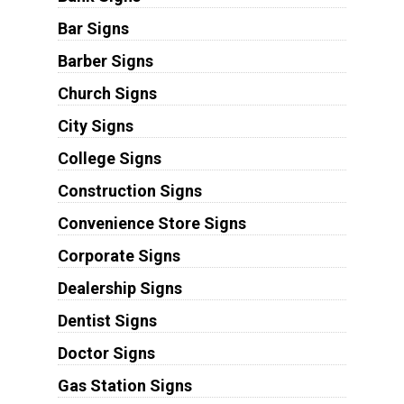
Bar Signs
Barber Signs
Church Signs
City Signs
College Signs
Construction Signs
Convenience Store Signs
Corporate Signs
Dealership Signs
Dentist Signs
Doctor Signs
Gas Station Signs