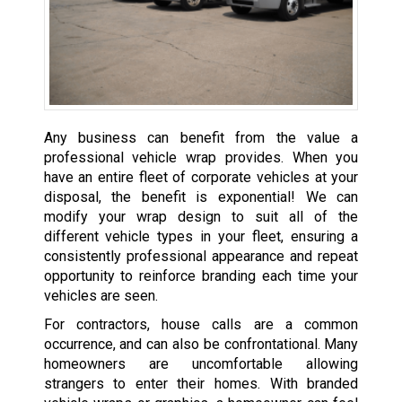
Any business can benefit from the value a
professional vehicle wrap provides. When you
have an entire fleet of corporate vehicles at your
disposal, the benefit is exponential! We can
modify your wrap design to suit all of the
different vehicle types in your fleet, ensuring a
consistently professional appearance and repeat
opportunity to reinforce branding each time your
vehicles are seen.
For contractors, house calls are a common
occurrence, and can also be confrontational. Many
homeowners are uncomfortable allowing
strangers to enter their homes. With branded