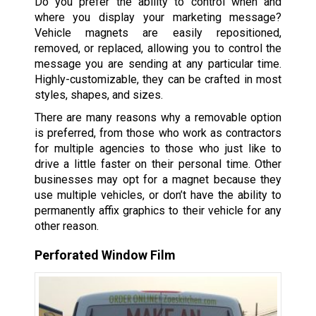
Do you prefer the ability to control when and
where you display your marketing message?
Vehicle magnets are easily repositioned,
removed, or replaced, allowing you to control the
message you are sending at any particular time.
Highly-customizable, they can be crafted in most
styles, shapes, and sizes.
There are many reasons why a removable option
is preferred, from those who work as contractors
for multiple agencies to those who just like to
drive a little faster on their personal time. Other
businesses may opt for a magnet because they
use multiple vehicles, or don’t have the ability to
permanently affix graphics to their vehicle for any
other reason.
Perforated Window Film