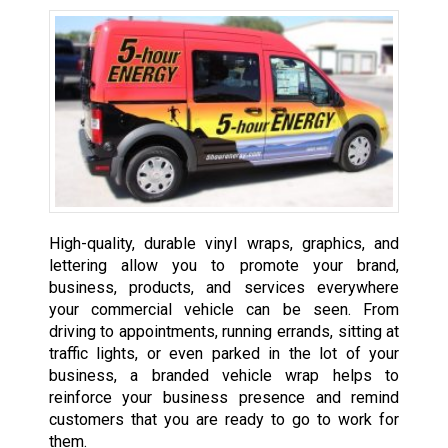
High-quality, durable vinyl wraps, graphics, and
lettering allow you to promote your brand,
business, products, and services everywhere
your commercial vehicle can be seen. From
driving to appointments, running errands, sitting at
traffic lights, or even parked in the lot of your
business, a branded vehicle wrap helps to
reinforce your business presence and remind
customers that you are ready to go to work for
them.