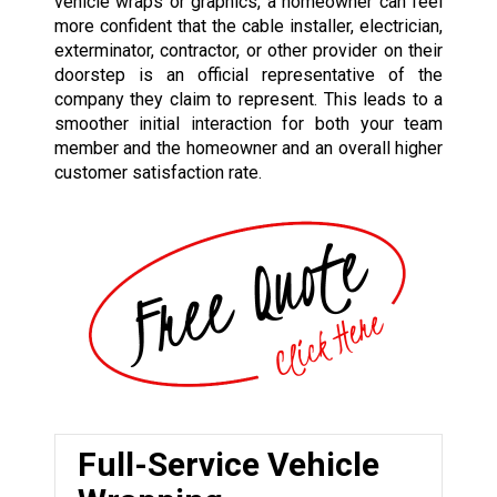
vehicle wraps or graphics, a homeowner can feel
more confident that the cable installer, electrician,
exterminator, contractor, or other provider on their
doorstep is an official representative of the
company they claim to represent. This leads to a
smoother initial interaction for both your team
member and the homeowner and an overall higher
customer satisfaction rate.
Full-Service Vehicle