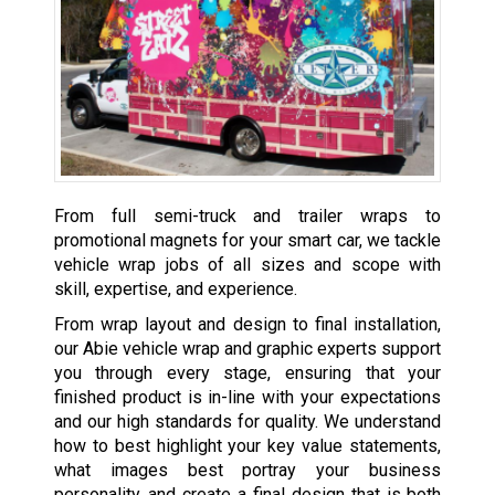
From full semi-truck and trailer wraps to
promotional magnets for your smart car, we tackle
vehicle wrap jobs of all sizes and scope with
skill, expertise, and experience.
From wrap layout and design to final installation,
our Abie vehicle wrap and graphic experts support
you through every stage, ensuring that your
finished product is in-line with your expectations
and our high standards for quality. We understand
how to best highlight your key value statements,
what images best portray your business
personality, and create a final design that is both