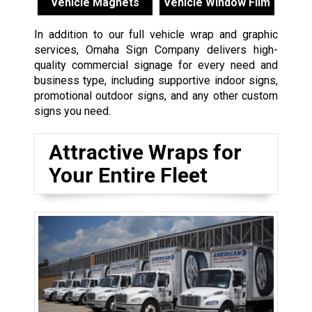
Vehicle Magnets
Vehicle Window Film
In addition to our full vehicle wrap and graphic
services, Omaha Sign Company delivers high-
quality commercial signage for every need and
business type, including supportive indoor signs,
promotional outdoor signs, and any other custom
signs you need.
Attractive Wraps for
Your Entire Fleet