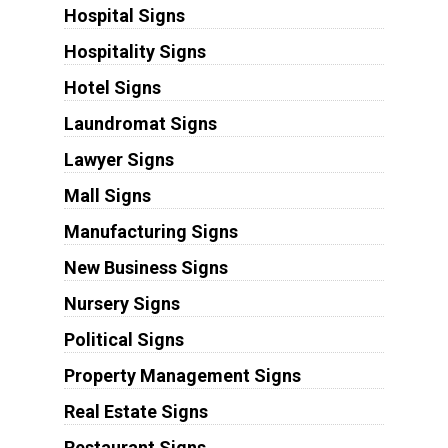
Hospital Signs
Hospitality Signs
Hotel Signs
Laundromat Signs
Lawyer Signs
Mall Signs
Manufacturing Signs
New Business Signs
Nursery Signs
Political Signs
Property Management Signs
Real Estate Signs
Restaurant Signs