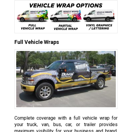
Full Vehicle Wraps
Complete coverage with a full vehicle wrap for
your truck, van, bus, car, or trailer provides
maximum visibility for your business and brand,