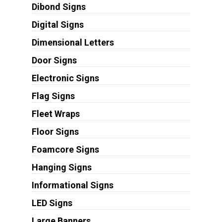
Dibond Signs
Digital Signs
Dimensional Letters
Door Signs
Electronic Signs
Flag Signs
Fleet Wraps
Floor Signs
Foamcore Signs
Hanging Signs
Informational Signs
LED Signs
Large Banners