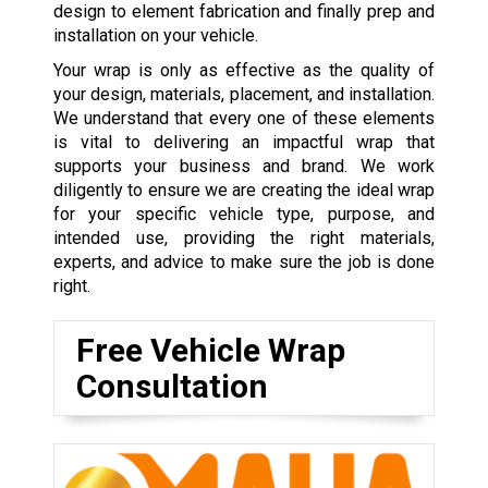
design to element fabrication and finally prep and
installation on your vehicle.
Your wrap is only as effective as the quality of
your design, materials, placement, and installation.
We understand that every one of these elements
is vital to delivering an impactful wrap that
supports your business and brand. We work
diligently to ensure we are creating the ideal wrap
for your specific vehicle type, purpose, and
intended use, providing the right materials,
experts, and advice to make sure the job is done
right.
Free Vehicle Wrap
Consultation