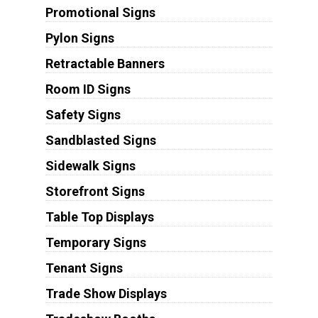
Promotional Signs
Pylon Signs
Retractable Banners
Room ID Signs
Safety Signs
Sandblasted Signs
Sidewalk Signs
Storefront Signs
Table Top Displays
Temporary Signs
Tenant Signs
Trade Show Displays