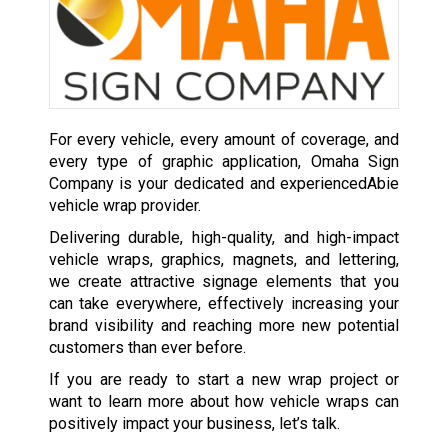
For every vehicle, every amount of coverage, and
every type of graphic application, Omaha Sign
Company is your dedicated and experiencedAbie
vehicle wrap provider.
Delivering durable, high-quality, and high-impact
vehicle wraps, graphics, magnets, and lettering,
we create attractive signage elements that you
can take everywhere, effectively increasing your
brand visibility and reaching more new potential
customers than ever before.
If you are ready to start a new wrap project or
want to learn more about how vehicle wraps can
positively impact your business, let’s talk.