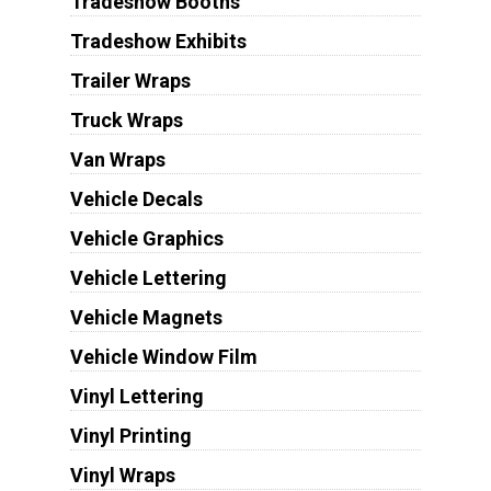
Tradeshow Booths
Tradeshow Exhibits
Trailer Wraps
Truck Wraps
Van Wraps
Vehicle Decals
Vehicle Graphics
Vehicle Lettering
Vehicle Magnets
Vehicle Window Film
Vinyl Lettering
Vinyl Printing
Vinyl Wraps