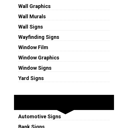
Wall Graphics
Wall Murals
Wall Signs
Wayfinding Signs
Window Film
Window Graphics
Window Signs
Yard Signs
Industries
Automotive Signs
Bank Signs