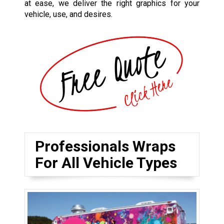
at ease, we deliver the right graphics for your
vehicle, use, and desires.
Professionals Wraps
For All Vehicle Types