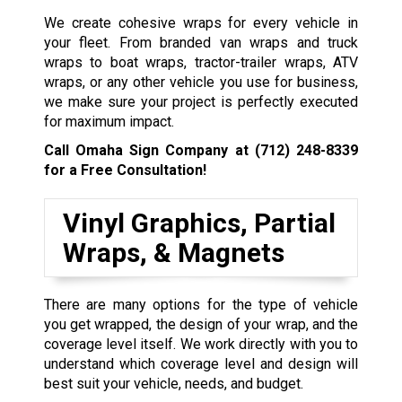
We create cohesive wraps for every vehicle in
your fleet. From branded van wraps and truck
wraps to boat wraps, tractor-trailer wraps, ATV
wraps, or any other vehicle you use for business,
we make sure your project is perfectly executed
for maximum impact.
Call Omaha Sign Company at
(712) 248-8339
for a Free Consultation!
Vinyl Graphics, Partial
Wraps, & Magnets
There are many options for the type of vehicle
you get wrapped, the design of your wrap, and the
coverage level itself. We work directly with you to
understand which coverage level and design will
best suit your vehicle, needs, and budget.