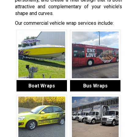
attractive and complementary of your vehicle’s
shape and curves.
Our commercial vehicle wrap services include:
Boat Wraps
Bus Wraps