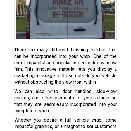
There are many different finishing touches that
can be incorporated into your wrap. One of the
most impactful and popular is perforated window
film. This innovative material lets you display a
marketing message to those outside your vehicle
without obstructing the view from within.
We can also wrap door handles, side-view
mirrors, and other elements of your vehicle so
that they are seamlessly incorporated into your
complete design.
Whether you desire a full vehicle wrap, some
impactful graphics, or a magnet to set customers