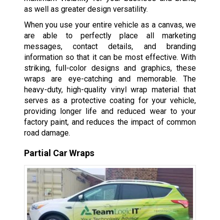
as well as greater design versatility.
When you use your entire vehicle as a canvas, we
are able to perfectly place all marketing
messages, contact details, and branding
information so that it can be most effective. With
striking, full-color designs and graphics, these
wraps are eye-catching and memorable. The
heavy-duty, high-quality vinyl wrap material that
serves as a protective coating for your vehicle,
providing longer life and reduced wear to your
factory paint, and reduces the impact of common
road damage.
Partial Car Wraps