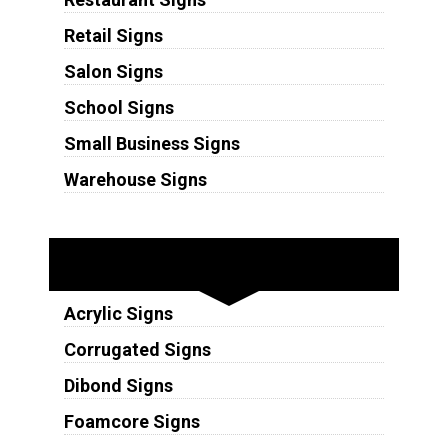
Retail Signs
Salon Signs
School Signs
Small Business Signs
Warehouse Signs
Substrates
Acrylic Signs
Corrugated Signs
Dibond Signs
Foamcore Signs