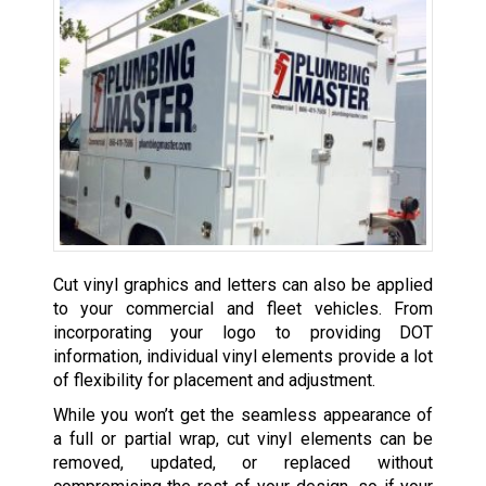
Cut vinyl graphics and letters can also be applied
to your commercial and fleet vehicles. From
incorporating your logo to providing DOT
information, individual vinyl elements provide a lot
of flexibility for placement and adjustment.
While you won’t get the seamless appearance of
a full or partial wrap, cut vinyl elements can be
removed, updated, or replaced without