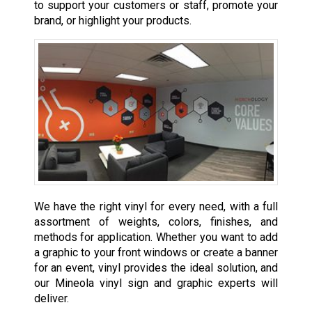
to support your customers or staff, promote your
brand, or highlight your products.
We have the right vinyl for every need, with a full
assortment of weights, colors, finishes, and
methods for application. Whether you want to add
a graphic to your front windows or create a banner
for an event, vinyl provides the ideal solution, and
our Mineola vinyl sign and graphic experts will
deliver.