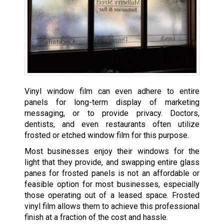
Vinyl window film can even adhere to entire
panels for long-term display of marketing
messaging, or to provide privacy. Doctors,
dentists, and even restaurants often utilize
frosted or etched window film for this purpose.
Most businesses enjoy their windows for the
light that they provide, and swapping entire glass
panes for frosted panels is not an affordable or
feasible option for most businesses, especially
those operating out of a leased space. Frosted
vinyl film allows them to achieve this professional
finish at a fraction of the cost and hassle.