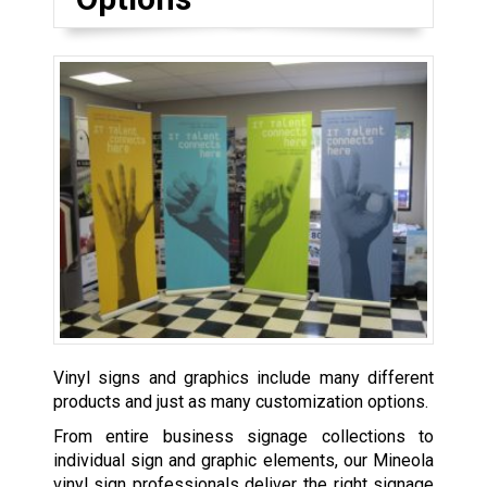
Vinyl signs and graphics include many different
products and just as many customization options.
From entire business signage collections to
individual sign and graphic elements, our Mineola
vinyl sign professionals deliver the right signage