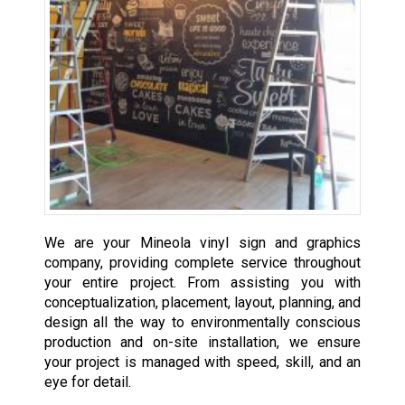
We are your Mineola vinyl sign and graphics
company, providing complete service throughout
your entire project. From assisting you with
conceptualization, placement, layout, planning, and
design all the way to environmentally conscious
production and on-site installation, we ensure
your project is managed with speed, skill, and an
eye for detail.