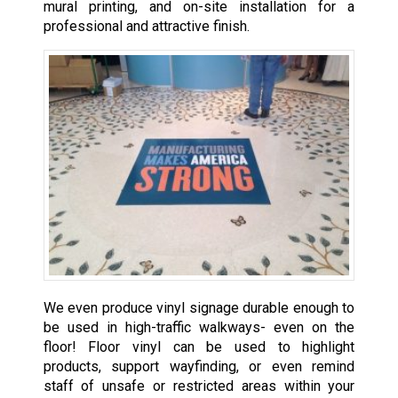
mural printing, and on-site installation for a
professional and attractive finish.
We even produce vinyl signage durable enough to
be used in high-traffic walkways- even on the
floor! Floor vinyl can be used to highlight
products, support wayfinding, or even remind
staff of unsafe or restricted areas within your