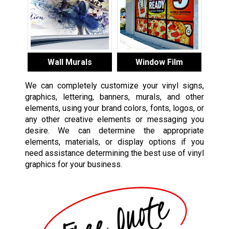
Wall Murals
Window Film
We can completely customize your vinyl signs,
graphics, lettering, banners, murals, and other
elements, using your brand colors, fonts, logos, or
any other creative elements or messaging you
desire. We can determine the appropriate
elements, materials, or display options if you
need assistance determining the best use of vinyl
graphics for your business.