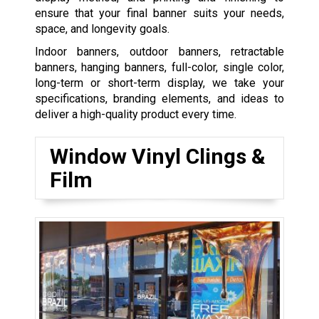
ensure that your final banner suits your needs,
space, and longevity goals.
Indoor banners, outdoor banners, retractable
banners, hanging banners, full-color, single color,
long-term or short-term display, we take your
specifications, branding elements, and ideas to
deliver a high-quality product every time.
Window Vinyl Clings &
Film