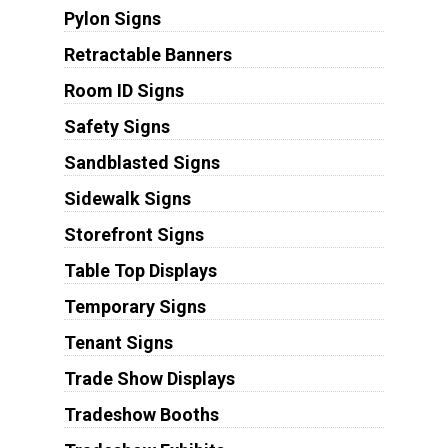
Pylon Signs
Retractable Banners
Room ID Signs
Safety Signs
Sandblasted Signs
Sidewalk Signs
Storefront Signs
Table Top Displays
Temporary Signs
Tenant Signs
Trade Show Displays
Tradeshow Booths