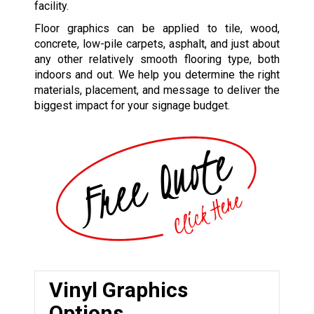
facility.
Floor graphics can be applied to tile, wood,
concrete, low-pile carpets, asphalt, and just about
any other relatively smooth flooring type, both
indoors and out. We help you determine the right
materials, placement, and message to deliver the
biggest impact for your signage budget.
Vinyl Graphics
Options