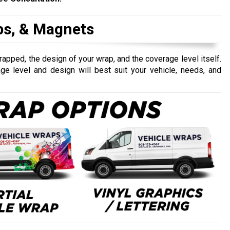
aps, & Magnets
apped, the design of your wrap, and the coverage level itself.
e level and design will best suit your vehicle, needs, and