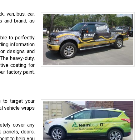
, van, bus, car,
ss and brand, as
ble to perfectly
ding information
olor designs and
 The heavy-duty,
tive coating for
ur factory paint,
g to target your
ial vehicle wraps
etely cover any
e panels, doors,
ent to help you