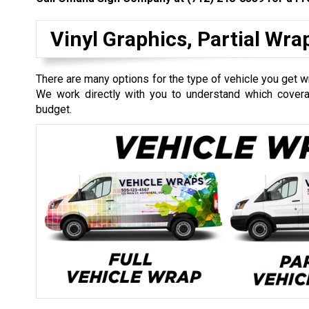
Vinyl Graphics, Partial Wr
There are many options for the type of vehicle you get wr
We work directly with you to understand which coverag
budget.