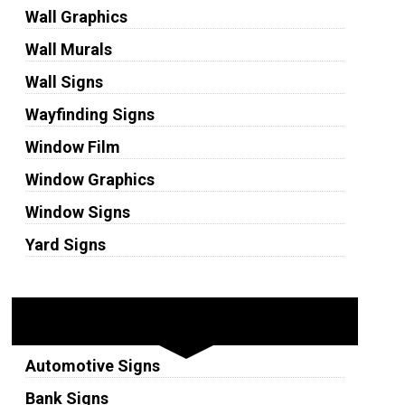
Wall Graphics
Wall Murals
Wall Signs
Wayfinding Signs
Window Film
Window Graphics
Window Signs
Yard Signs
Industries
Automotive Signs
Bank Signs