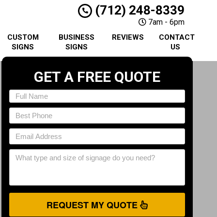
(712) 248-8339
7am - 6pm
CUSTOM
BUSINESS
REVIEWS
CONTACT
SIGNS
SIGNS
US
GET A FREE QUOTE
REQUEST MY QUOTE