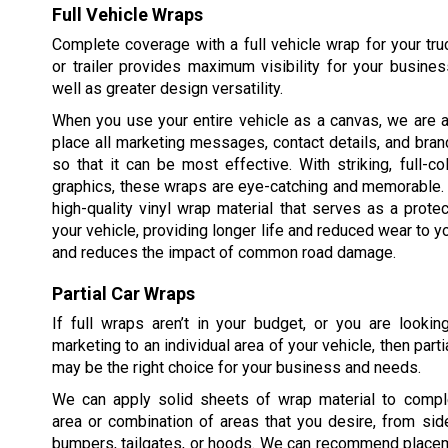
Full Vehicle Wraps
Complete coverage with a full vehicle wrap for your truck
or trailer provides maximum visibility for your busine
well as greater design versatility.
When you use your entire vehicle as a canvas, we are a
place all marketing messages, contact details, and bran
so that it can be most effective. With striking, full-c
graphics, these wraps are eye-catching and memorable.
high-quality vinyl wrap material that serves as a protec
your vehicle, providing longer life and reduced wear to yo
and reduces the impact of common road damage.
Partial Car Wraps
If full wraps aren’t in your budget, or you are lookin
marketing to an individual area of your vehicle, then part
may be the right choice for your business and needs.
We can apply solid sheets of wrap material to compl
area or combination of areas that you desire, from sid
bumpers, tailgates, or hoods. We can recommend placem