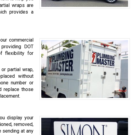
rtial wraps are
hich provides a
 your commercial
o providing DOT
 flexibility for
or partial wrap,
placed without
hone number or
 replace those
placement.
ou display your
ioned, removed,
e sending at any