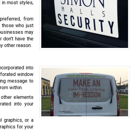
 in most styles,
referred, from
o those who just
er businesses may
r don’t have the
ny other reason.
ncorporated into
erforated window
eting message to
rom within.
 other elements
rated into your
l graphics, or a
raphics for your