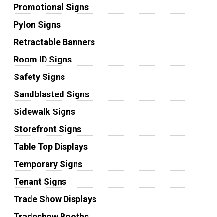
Promotional Signs
Pylon Signs
Retractable Banners
Room ID Signs
Safety Signs
Sandblasted Signs
Sidewalk Signs
Storefront Signs
Table Top Displays
Temporary Signs
Tenant Signs
Trade Show Displays
Tradeshow Booths