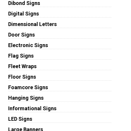
Dibond Signs
Digital Signs
Dimensional Letters
Door Signs
Electronic Signs
Flag Signs
Fleet Wraps
Floor Signs
Foamcore Signs
Hanging Signs
Informational Signs
LED Signs
Large Banners