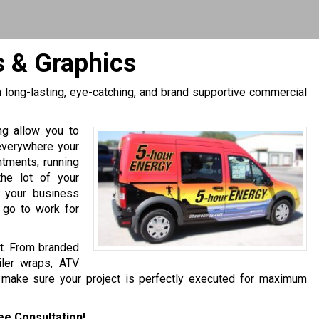
s & Graphics
h long-lasting, eye-catching, and brand supportive commercial
ing allow you to
everywhere your
ntments, running
 the lot of your
e your business
 go to work for
et. From branded
iler wraps, ATV
 make sure your project is perfectly executed for maximum
ee Consultation!