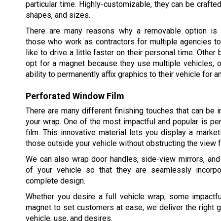
particular time. Highly-customizable, they can be crafted
shapes, and sizes.
There are many reasons why a removable option is p
those who work as contractors for multiple agencies t
like to drive a little faster on their personal time. Oth
opt for a magnet because they use multiple vehicles, o
ability to permanently affix graphics to their vehicle for a
Perforated Window Film
There are many different finishing touches that can be i
your wrap. One of the most impactful and popular is p
film. This innovative material lets you display a mark
those outside your vehicle without obstructing the view f
We can also wrap door handles, side-view mirrors, and
of your vehicle so that they are seamlessly incorpo
complete design.
Whether you desire a full vehicle wrap, some impactfu
magnet to set customers at ease, we deliver the right g
vehicle, use, and desires.