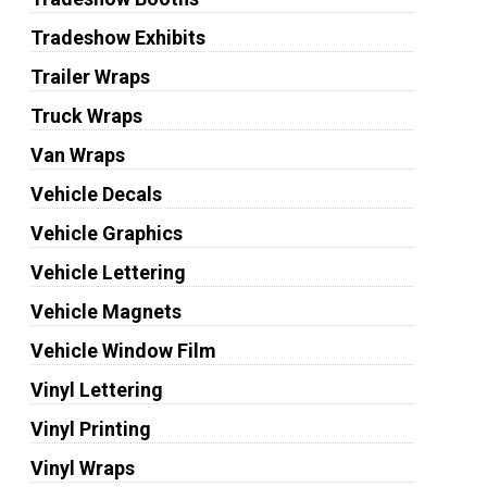
Tradeshow Exhibits
Trailer Wraps
Truck Wraps
Van Wraps
Vehicle Decals
Vehicle Graphics
Vehicle Lettering
Vehicle Magnets
Vehicle Window Film
Vinyl Lettering
Vinyl Printing
Vinyl Wraps