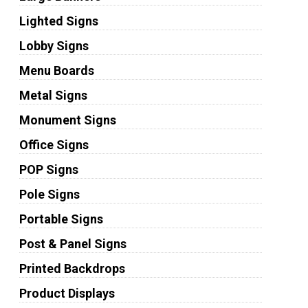
Lighted Signs
Lobby Signs
Menu Boards
Metal Signs
Monument Signs
Office Signs
POP Signs
Pole Signs
Portable Signs
Post & Panel Signs
Printed Backdrops
Product Displays