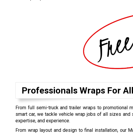
Professionals Wraps For Al
From full semi-truck and trailer wraps to promotional 
smart car, we tackle vehicle wrap jobs of all sizes and s
expertise, and experience.
From wrap layout and design to final installation, our M