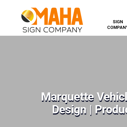
SIGN
COMPAN
Marquette Vehic
Design | Produc