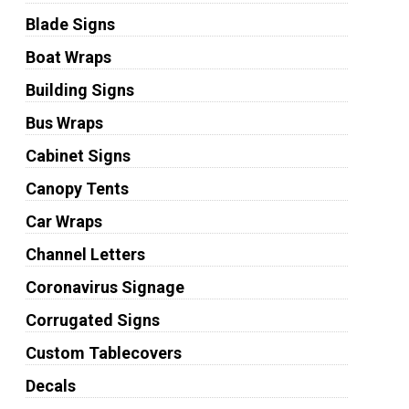
Blade Signs
Boat Wraps
Building Signs
Bus Wraps
Cabinet Signs
Canopy Tents
Car Wraps
Channel Letters
Coronavirus Signage
Corrugated Signs
Custom Tablecovers
Decals