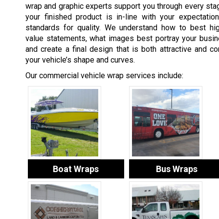
wrap and graphic experts support you through every stag
your finished product is in-line with your expectatio
standards for quality. We understand how to best hig
value statements, what images best portray your busin
and create a final design that is both attractive and 
your vehicle’s shape and curves.
Our commercial vehicle wrap services include:
Boat Wraps
Bus Wraps