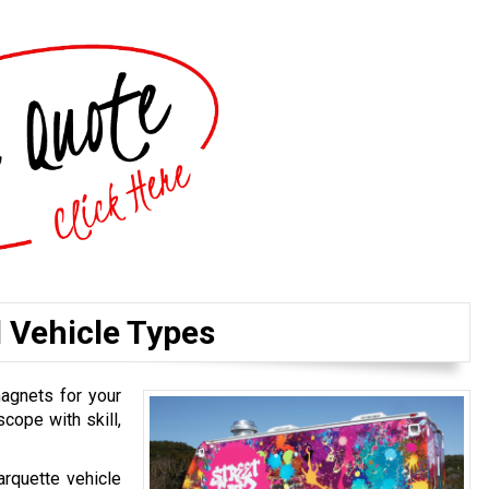
l Vehicle Types
magnets for your
cope with skill,
arquette vehicle