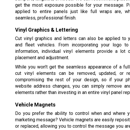
get the most exposure possible for your message. Pa
applied to entire panels just like full wraps are, w
seamless, professional finish.
Vinyl Graphics & Lettering
Cut vinyl graphics and letters can also be applied to
and fleet vehicles. From incorporating your logo t
information, individual vinyl elements provide a lot of
placement and adjustment.
While you won’t get the seamless appearance of a full 
cut vinyl elements can be removed, updated, or re
compromising the rest of your design, so if your p
website address changes, you can simply remove and
elements rather than investing in an entire vinyl panel re
Vehicle Magnets
Do you prefer the ability to control when and where y
marketing message? Vehicle magnets are easily reposit
or replaced, allowing you to control the message you ar