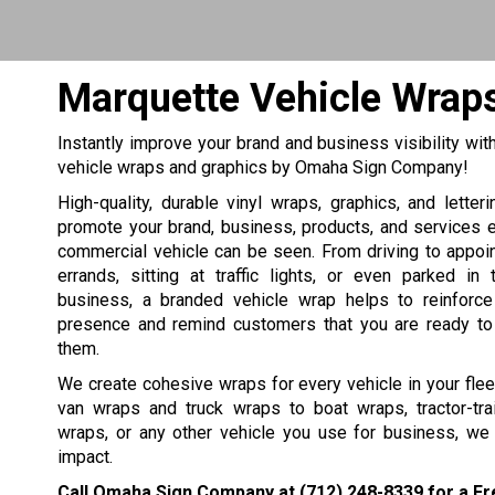
Marquette Vehicle Wrap
Instantly improve your brand and business visibility wit
vehicle wraps and graphics by Omaha Sign Company!
High-quality, durable vinyl wraps, graphics, and letter
promote your brand, business, products, and services 
commercial vehicle can be seen. From driving to appoi
errands, sitting at traffic lights, or even parked in
business, a branded vehicle wrap helps to reinforc
presence and remind customers that you are ready to
them.
We create cohesive wraps for every vehicle in your fle
van wraps and truck wraps to boat wraps, tractor-tra
wraps, or any other vehicle you use for business, we
impact.
Call Omaha Sign Company at
(712) 248-8339
for a Fr