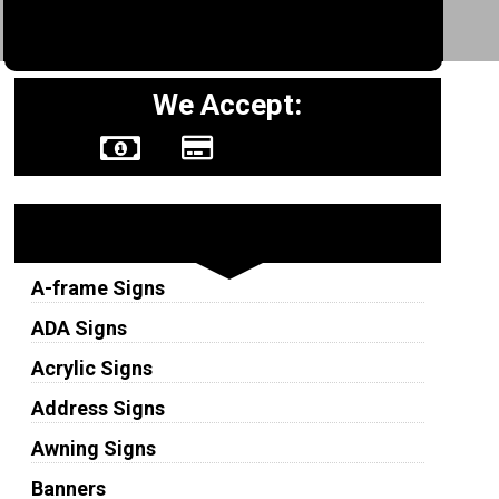
We Accept:
Sign Types
A-frame Signs
ADA Signs
Acrylic Signs
Address Signs
Awning Signs
Banners