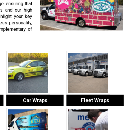
e, ensuring that
ns and our high
hlight your key
ess personality,
complementary of
Car Wraps
Fleet Wraps