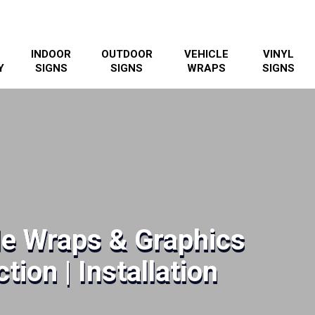
INDOOR
OUTDOOR
VEHICLE
VINYL
Y
SIGNS
SIGNS
WRAPS
SIGNS
le Wraps & Graphics
tion | Installation