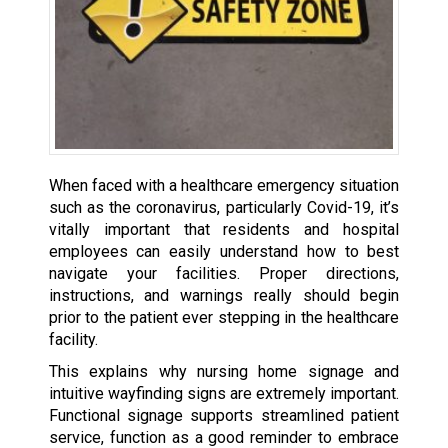
When faced with a healthcare emergency situation
such as the coronavirus, particularly Covid-19, it’s
vitally important that residents and hospital
employees can easily understand how to best
navigate your facilities. Proper directions,
instructions, and warnings really should begin
prior to the patient ever stepping in the healthcare
facility.
This explains why nursing home signage and
intuitive wayfinding signs are extremely important.
Functional signage supports streamlined patient
service, function as a good reminder to embrace