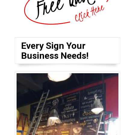
Every Sign Your
Business Needs!