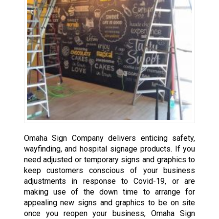
Omaha Sign Company delivers enticing safety,
wayfinding, and hospital signage products. If you
need adjusted or temporary signs and graphics to
keep customers conscious of your business
adjustments in response to Covid-19, or are
making use of the down time to arrange for
appealing new signs and graphics to be on site
once you reopen your business, Omaha Sign