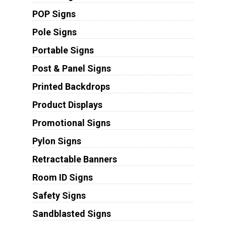
POP Signs
Pole Signs
Portable Signs
Post & Panel Signs
Printed Backdrops
Product Displays
Promotional Signs
Pylon Signs
Retractable Banners
Room ID Signs
Safety Signs
Sandblasted Signs