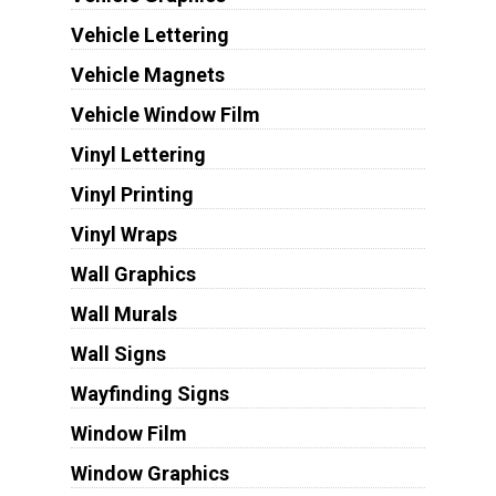
Vehicle Lettering
Vehicle Magnets
Vehicle Window Film
Vinyl Lettering
Vinyl Printing
Vinyl Wraps
Wall Graphics
Wall Murals
Wall Signs
Wayfinding Signs
Window Film
Window Graphics