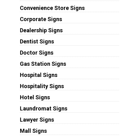
Convenience Store Signs
Corporate Signs
Dealership Signs
Dentist Signs
Doctor Signs
Gas Station Signs
Hospital Signs
Hospitality Signs
Hotel Signs
Laundromat Signs
Lawyer Signs
Mall Signs