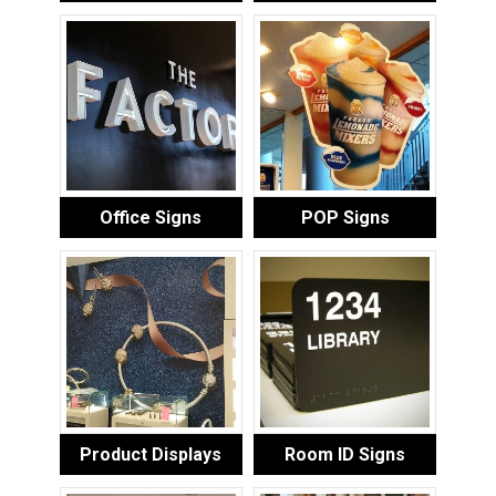
Office Signs
POP Signs
Product Displays
Room ID Signs