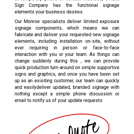
Sign Company has the functional signage
elements your business desires.
Our Monroe specialists deliver limited exposure
signage components, which means we can
fabricate and deliver your requested new signage
elements, including installation on-site, without
ever requiring in person or face-to-face
interaction with you or your team. As things can
change suddenly during this , we can provide
quick production turn-around on simple supportive
signs and graphics, and once you have been set
up as an exisiting customer, our team can quickly
and easilydeliver updated, branded signage with
nothing except a simple phone discussion or
email to notify us of your update requests.