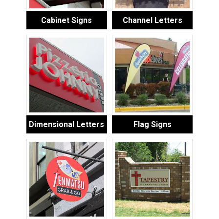
Cabinet Signs
Channel Letters
Dimensional Letters
Flag Signs