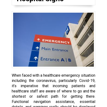
When faced with a healthcare emergency situation
including the coronavirus, particularly Covid-19,
it’s imperative that incoming patients and
healthcare staff are aware of where to go and the
shortest or safest path for getting there.
Functional navigation assistance, essential
details, and warnings really should be displayed