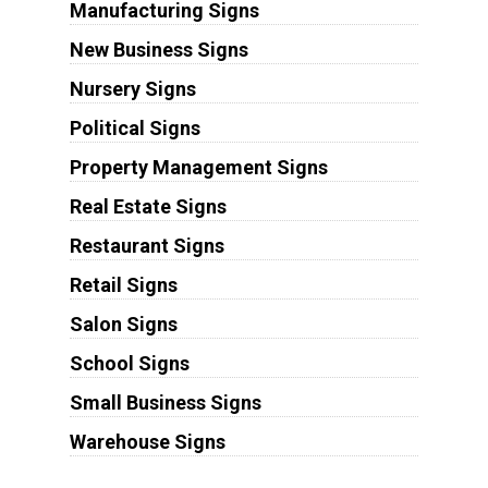
Manufacturing Signs
New Business Signs
Nursery Signs
Political Signs
Property Management Signs
Real Estate Signs
Restaurant Signs
Retail Signs
Salon Signs
School Signs
Small Business Signs
Warehouse Signs