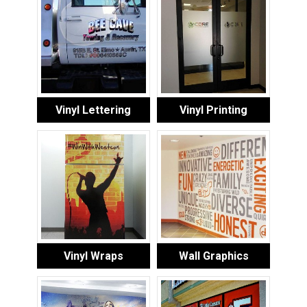
Vinyl Lettering
Vinyl Printing
Vinyl Wraps
Wall Graphics