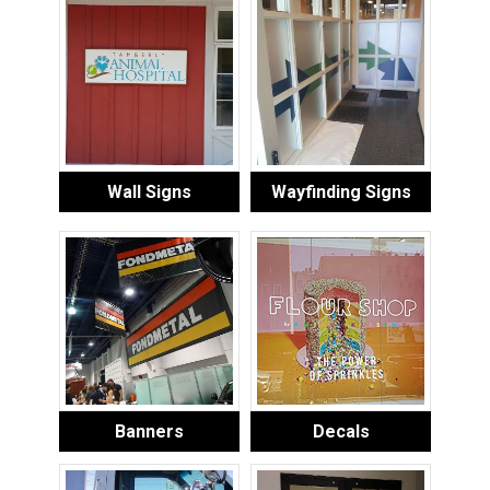
Wall Signs
Wayfinding Signs
Banners
Decals