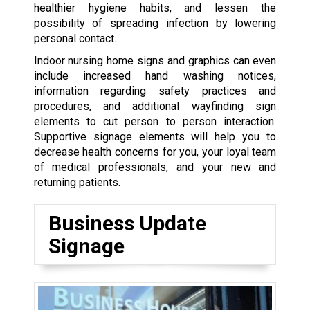
healthier hygiene habits, and lessen the
possibility of spreading infection by lowering
personal contact.
Indoor nursing home signs and graphics can even
include increased hand washing notices,
information regarding safety practices and
procedures, and additional wayfinding sign
elements to cut person to person interaction.
Supportive signage elements will help you to
decrease health concerns for you, your loyal team
of medical professionals, and your new and
returning patients.
Business Update
Signage