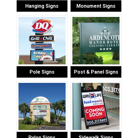
Hanging Signs
Monument Signs
Pole Signs
Post & Panel Signs
Pylon Signs
Sidewalk Signs