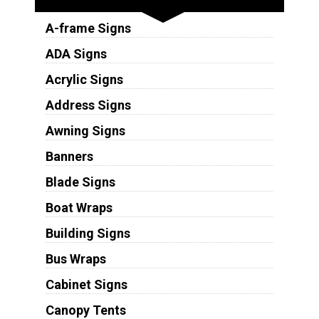
A-frame Signs
ADA Signs
Acrylic Signs
Address Signs
Awning Signs
Banners
Blade Signs
Boat Wraps
Building Signs
Bus Wraps
Cabinet Signs
Canopy Tents