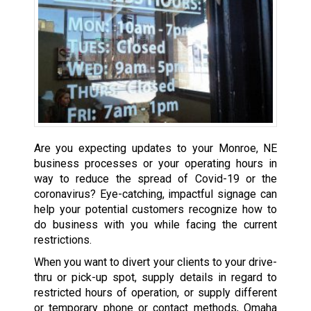
Are you expecting updates to your Monroe, NE
business processes or your operating hours in
way to reduce the spread of Covid-19 or the
coronavirus? Eye-catching, impactful signage can
help your potential customers recognize how to
do business with you while facing the current
restrictions.
When you want to divert your clients to your drive-
thru or pick-up spot, supply details in regard to
restricted hours of operation, or supply different
or temporary phone or contact methods, Omaha