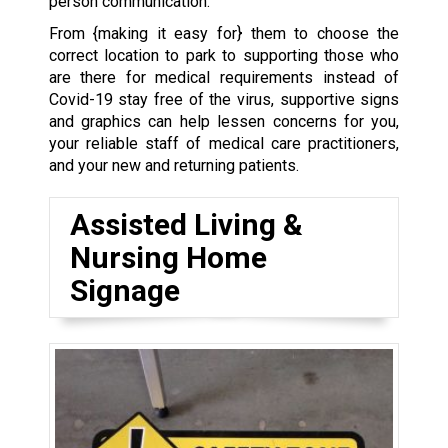
person communication.
From {making it easy for} them to choose the
correct location to park to supporting those who
are there for medical requirements instead of
Covid-19 stay free of the virus, supportive signs
and graphics can help lessen concerns for you,
your reliable staff of medical care practitioners,
and your new and returning patients.
Assisted Living &
Nursing Home
Signage