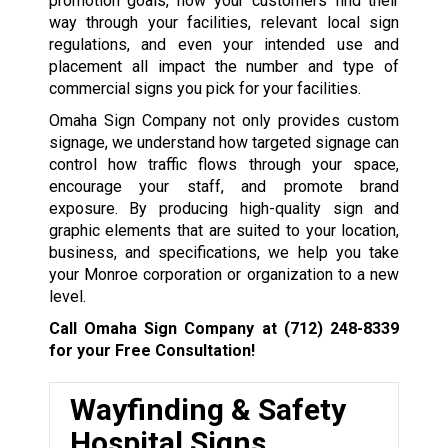
promotion goals, how your customers find their
way through your facilities, relevant local sign
regulations, and even your intended use and
placement all impact the number and type of
commercial signs you pick for your facilities.
Omaha Sign Company not only provides custom
signage, we understand how targeted signage can
control how traffic flows through your space,
encourage your staff, and promote brand
exposure. By producing high-quality sign and
graphic elements that are suited to your location,
business, and specifications, we help you take
your Monroe corporation or organization to a new
level.
Call Omaha Sign Company at
(712) 248-8339
for your Free Consultation!
Wayfinding & Safety
Hospital Signs