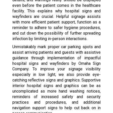
even before the patient comes in the healthcare
facility. This explains why hospital signs and
wayfinders are crucial. Helpful signage assists
with more efficient patient support, function as a
reminder to adhere to safer hygiene procedures,
and cut down the possibility of further spreading
infection by limiting in-person interactions.
Unmistakably mark proper car parking spots and
assist arriving patients and guests with assistive
guidance through implementation of impactful
hospital signs and wayfinders by Omaha Sign
Company. To improve your signage visibility
especially in low light, we also provide eye-
catching reflective signs and graphics. Supportive
interior hospital signs and graphics can be as
uncomplicated as more hand washing notices,
reminders of increased safety and security
practices and procedures, and additional
navigation support signs to help cut back on in