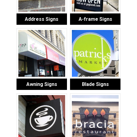
Address Signs
A-frame Signs
Awning Signs
Blade Signs