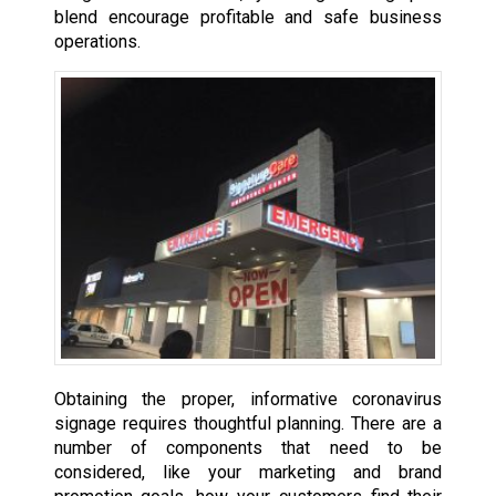
blend encourage profitable and safe business
operations.
Obtaining the proper, informative coronavirus
signage requires thoughtful planning. There are a
number of components that need to be
considered, like your marketing and brand