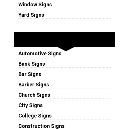
Window Signs
Yard Signs
Industries
Automotive Signs
Bank Signs
Bar Signs
Barber Signs
Church Signs
City Signs
College Signs
Construction Signs