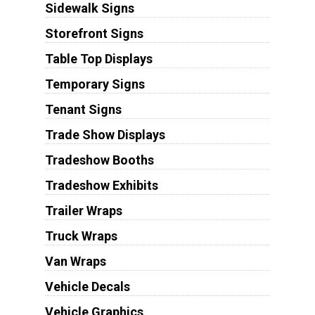
Sidewalk Signs
Storefront Signs
Table Top Displays
Temporary Signs
Tenant Signs
Trade Show Displays
Tradeshow Booths
Tradeshow Exhibits
Trailer Wraps
Truck Wraps
Van Wraps
Vehicle Decals
Vehicle Graphics