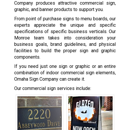
Company produces attractive commercial sign,
graphic, and banner products to support you.
From point of purchase signs to menu boards, our
experts appreciate the unique and specific
specifications of specific business verticals. Our
Monroe team takes into consideration your
business goals, brand guidelines, and physical
facilities to build the proper sign and graphic
components.
If you need just one sign or graphic or an entire
combination of indoor commercial sign elements,
Omaha Sign Company can create it.
Our commercial sign services include: