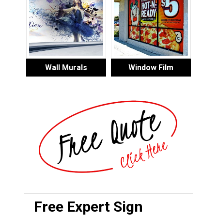
Wall Murals
Window Film
Free Expert Sign