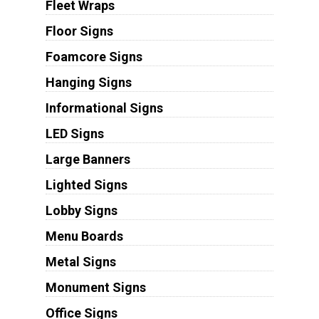
Fleet Wraps
Floor Signs
Foamcore Signs
Hanging Signs
Informational Signs
LED Signs
Large Banners
Lighted Signs
Lobby Signs
Menu Boards
Metal Signs
Monument Signs
Office Signs