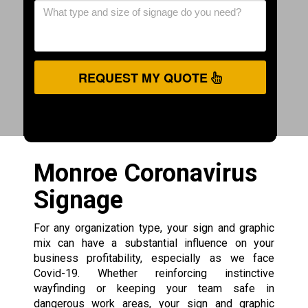
REQUEST MY QUOTE
Monroe Coronavirus
Signage
For any organization type, your sign and graphic
mix can have a substantial influence on your
business profitability, especially as we face
Covid-19. Whether reinforcing instinctive
wayfinding or keeping your team safe in
dangerous work areas, your sign and graphic