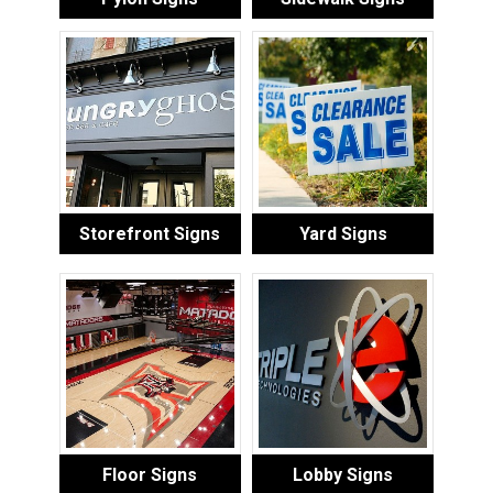
Storefront Signs
Yard Signs
Floor Signs
Lobby Signs