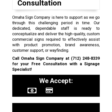
Consultation
Omaha Sign Company is here to support as we go
through this challenging period in time. Our
dedicated, dependable staff is ready to
conceptualize and deliver the high-quality, custom
commercial signs required to effectively assist
with product promotion, brand awareness,
customer support, or wayfinding.
Call Omaha Sign Company at
(712) 248-8339
for your Free Consultation with a Signage
Specialist!
We Accept:
Sign Types