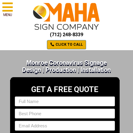
MENU
(712) 248-8339
CLICK TO CALL
Monroe Coronavirus Signage
Design | Production | Installation
GET A FREE QUOTE