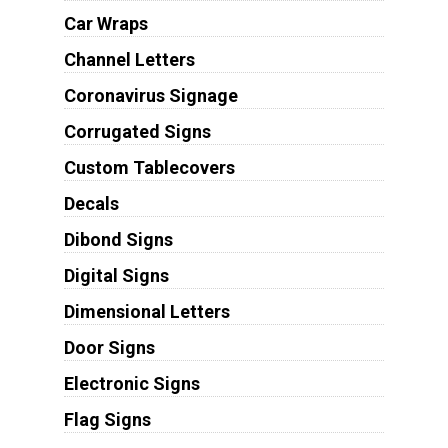
Car Wraps
Channel Letters
Coronavirus Signage
Corrugated Signs
Custom Tablecovers
Decals
Dibond Signs
Digital Signs
Dimensional Letters
Door Signs
Electronic Signs
Flag Signs