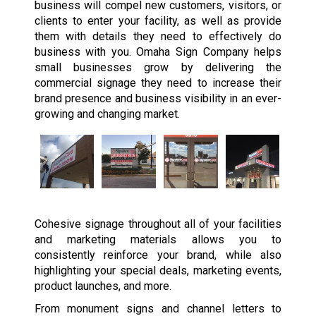
business will compel new customers, visitors, or
clients to enter your facility, as well as provide
them with details they need to effectively do
business with you. Omaha Sign Company helps
small businesses grow by delivering the
commercial signage they need to increase their
brand presence and business visibility in an ever-
growing and changing market.
Cohesive signage throughout all of your facilities
and marketing materials allows you to
consistently reinforce your brand, while also
highlighting your special deals, marketing events,
product launches, and more.
From monument signs and channel letters to