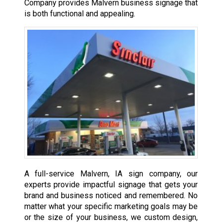
Company provides Malvern business signage that
is both functional and appealing.
A full-service Malvern, IA sign company, our
experts provide impactful signage that gets your
brand and business noticed and remembered. No
matter what your specific marketing goals may be
or the size of your business, we custom design,