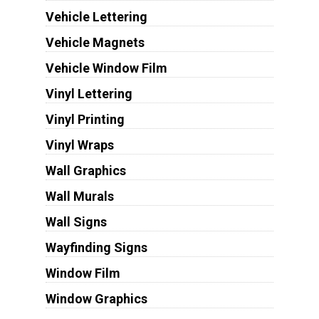
Vehicle Lettering
Vehicle Magnets
Vehicle Window Film
Vinyl Lettering
Vinyl Printing
Vinyl Wraps
Wall Graphics
Wall Murals
Wall Signs
Wayfinding Signs
Window Film
Window Graphics