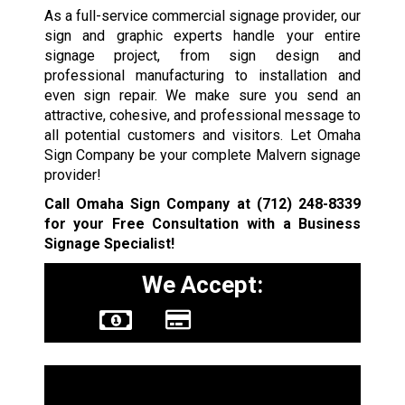
As a full-service commercial signage provider, our
sign and graphic experts handle your entire
signage project, from sign design and
professional manufacturing to installation and
even sign repair. We make sure you send an
attractive, cohesive, and professional message to
all potential customers and visitors. Let Omaha
Sign Company be your complete Malvern signage
provider!
Call Omaha Sign Company at
(712) 248-8339
for your Free Consultation with a Business
Signage Specialist!
We Accept:
Sign Types