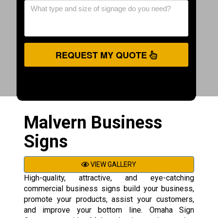
REQUEST MY QUOTE
Malvern Business
Signs
VIEW GALLERY
High-quality, attractive, and eye-catching
commercial business signs build your business,
promote your products, assist your customers,
and improve your bottom line. Omaha Sign