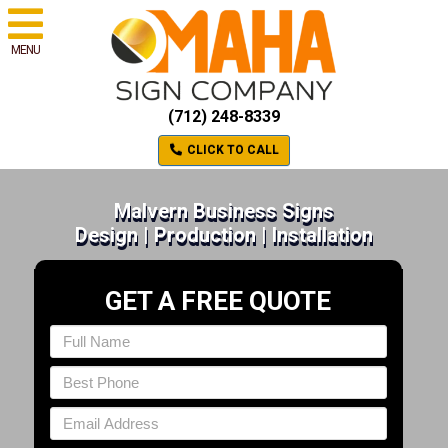
MENU
(712) 248-8339
CLICK TO CALL
Malvern Business Signs
Design | Production | Installation
GET A FREE QUOTE