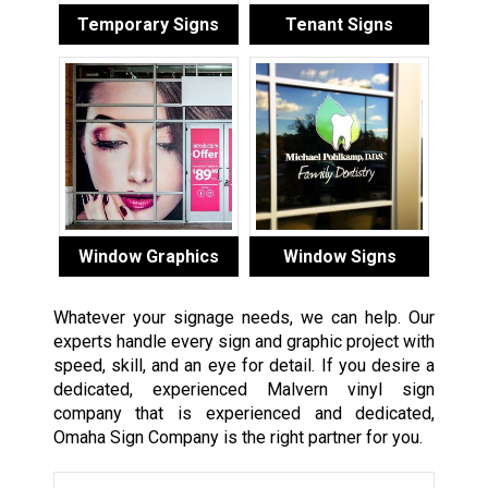
Temporary Signs
Tenant Signs
Window Graphics
Window Signs
Whatever your signage needs, we can help. Our
experts handle every sign and graphic project with
speed, skill, and an eye for detail. If you desire a
dedicated, experienced Malvern vinyl sign
company that is experienced and dedicated,
Omaha Sign Company is the right partner for you.