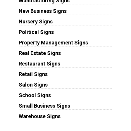
Manufacturing Signs
New Business Signs
Nursery Signs
Political Signs
Property Management Signs
Real Estate Signs
Restaurant Signs
Retail Signs
Salon Signs
School Signs
Small Business Signs
Warehouse Signs