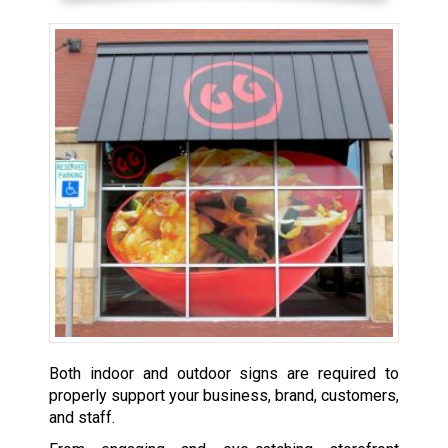
Both indoor and outdoor signs are required to
properly support your business, brand, customers,
and staff.