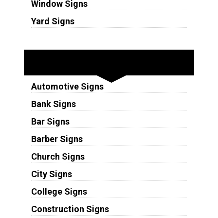
Window Signs
Yard Signs
Industries
Automotive Signs
Bank Signs
Bar Signs
Barber Signs
Church Signs
City Signs
College Signs
Construction Signs