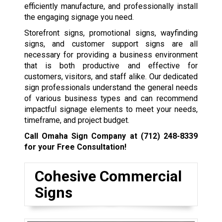
efficiently manufacture, and professionally install
the engaging signage you need.
Storefront signs, promotional signs, wayfinding
signs, and customer support signs are all
necessary for providing a business environment
that is both productive and effective for
customers, visitors, and staff alike. Our dedicated
sign professionals understand the general needs
of various business types and can recommend
impactful signage elements to meet your needs,
timeframe, and project budget.
Call Omaha Sign Company at
(712) 248-8339
for your Free Consultation!
Cohesive Commercial
Signs