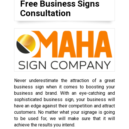
Free Business Signs
Consultation
Never underestimate the attraction of a great
business sign when it comes to boosting your
business and brand. With an eye-catching and
sophisticated business sign, your business will
have an edge against their competition and attract
customers. No matter what your signage is going
to be used for, we will make sure that it will
achieve the results you intend.