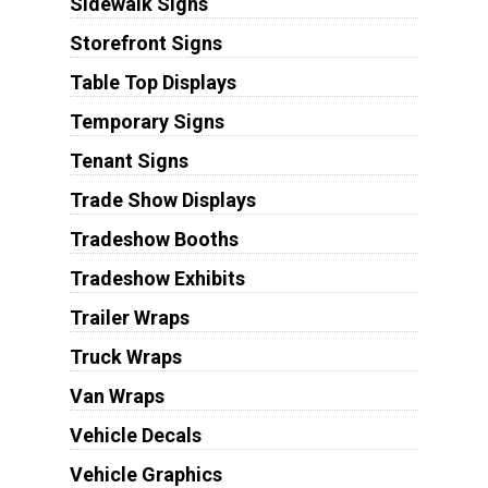
Sidewalk Signs
Storefront Signs
Table Top Displays
Temporary Signs
Tenant Signs
Trade Show Displays
Tradeshow Booths
Tradeshow Exhibits
Trailer Wraps
Truck Wraps
Van Wraps
Vehicle Decals
Vehicle Graphics