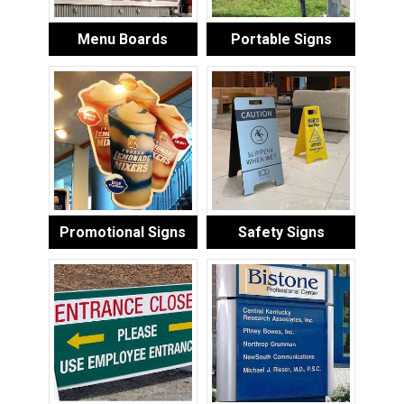
Menu Boards
Portable Signs
Promotional Signs
Safety Signs