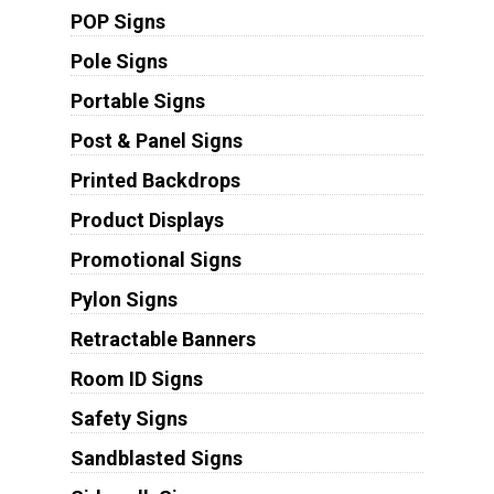
POP Signs
Pole Signs
Portable Signs
Post & Panel Signs
Printed Backdrops
Product Displays
Promotional Signs
Pylon Signs
Retractable Banners
Room ID Signs
Safety Signs
Sandblasted Signs