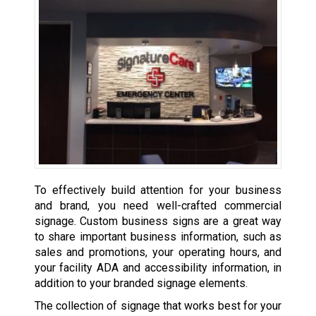
To effectively build attention for your business
and brand, you need well-crafted commercial
signage. Custom business signs are a great way
to share important business information, such as
sales and promotions, your operating hours, and
your facility ADA and accessibility information, in
addition to your branded signage elements.
The collection of signage that works best for your