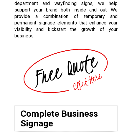
department and wayfinding signs, we help
support your brand both inside and out. We
provide a combination of temporary and
permanent signage elements that enhance your
visibility and kickstart the growth of your
business.
Complete Business
Signage