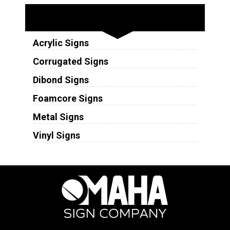
Substrates
Acrylic Signs
Corrugated Signs
Dibond Signs
Foamcore Signs
Metal Signs
Vinyl Signs