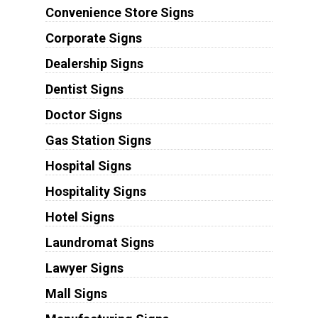
Convenience Store Signs
Corporate Signs
Dealership Signs
Dentist Signs
Doctor Signs
Gas Station Signs
Hospital Signs
Hospitality Signs
Hotel Signs
Laundromat Signs
Lawyer Signs
Mall Signs