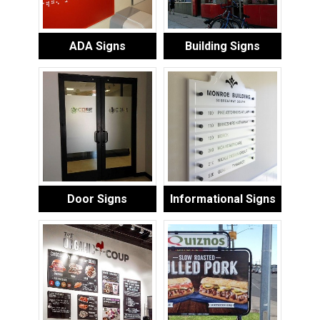
ADA Signs
Building Signs
Door Signs
Informational Signs