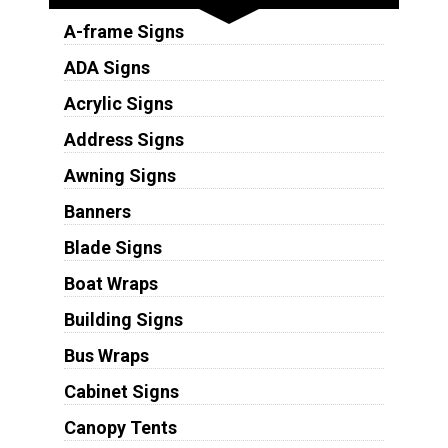
A-frame Signs
ADA Signs
Acrylic Signs
Address Signs
Awning Signs
Banners
Blade Signs
Boat Wraps
Building Signs
Bus Wraps
Cabinet Signs
Canopy Tents