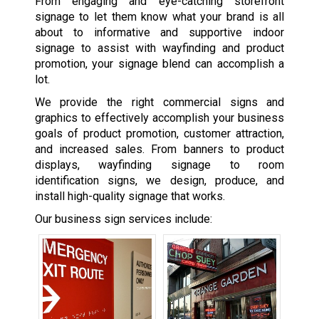
From engaging and eye-catching storefront
signage to let them know what your brand is all
about to informative and supportive indoor
signage to assist with wayfinding and product
promotion, your signage blend can accomplish a
lot.
We provide the right commercial signs and
graphics to effectively accomplish your business
goals of product promotion, customer attraction,
and increased sales. From banners to product
displays, wayfinding signage to room
identification signs, we design, produce, and
install high-quality signage that works.
Our business sign services include: