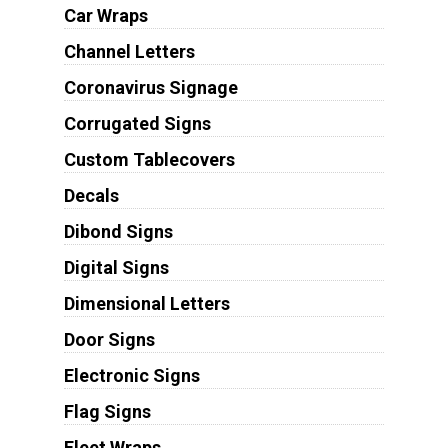
Car Wraps
Channel Letters
Coronavirus Signage
Corrugated Signs
Custom Tablecovers
Decals
Dibond Signs
Digital Signs
Dimensional Letters
Door Signs
Electronic Signs
Flag Signs
Fleet Wraps