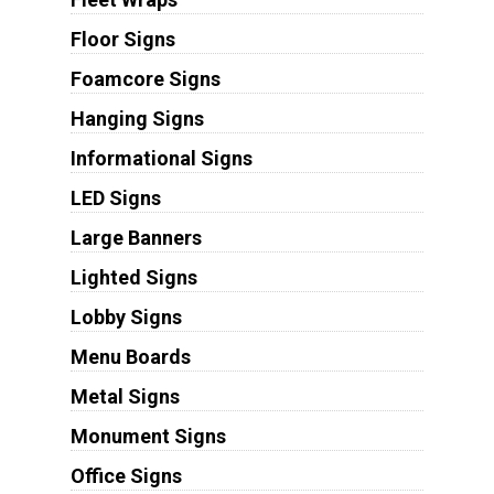
Floor Signs
Foamcore Signs
Hanging Signs
Informational Signs
LED Signs
Large Banners
Lighted Signs
Lobby Signs
Menu Boards
Metal Signs
Monument Signs
Office Signs