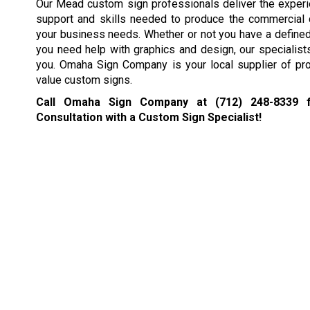
Our Mead custom sign professionals deliver the exper
support and skills needed to produce the commercial
your business needs. Whether or not you have a defined 
you need help with graphics and design, our specialists 
you. Omaha Sign Company is your local supplier of pro
value custom signs.
Call Omaha Sign Company at
(712) 248-8339
f
Consultation with a Custom Sign Specialist!