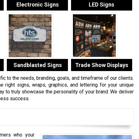
Electronic Signs
LED Signs
Sandblasted Signs
Trade Show Displays
c to the needs, branding, goals, and timeframe of our clients.
e right signs, wraps, graphics, and lettering for your unique
 to truly showcase the personality of your brand. We deliver
iness success.
mers who your