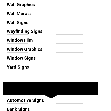
Wall Graphics
Wall Murals
Wall Signs
Wayfinding Signs
Window Film
Window Graphics
Window Signs
Yard Signs
Industries
Automotive Signs
Bank Signs