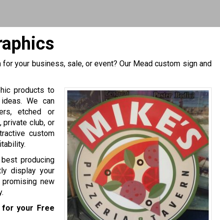
raphics
 for your business, sale, or event? Our Mead custom sign and
hic products to
 ideas. We can
ers, etched or
private club, or
tractive custom
ability.
e best producing
ly display your
of promising new
.
for your Free