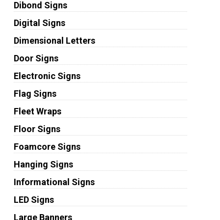
Dibond Signs
Digital Signs
Dimensional Letters
Door Signs
Electronic Signs
Flag Signs
Fleet Wraps
Floor Signs
Foamcore Signs
Hanging Signs
Informational Signs
LED Signs
Large Banners