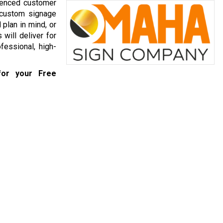
ienced customer
 custom signage
plan in mind, or
will deliver for
fessional, high-
or your Free