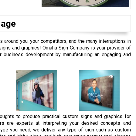
nage
around you, your competitors, and the many interruptions in
m signs and graphics! Omaha Sign Company is your provider of
our business development by manufacturing an engaging and
oughts to produce practical custom signs and graphics for
rs are experts at interpreting your desired concepts and
e type you need, we deliver any type of sign such as custom