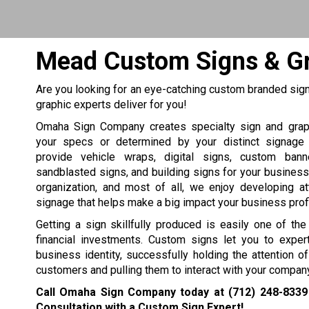
Mead Custom Signs & G
Are you looking for an eye-catching custom branded sign
graphic experts deliver for you!
Omaha Sign Company creates specialty sign and grap
your specs or determined by your distinct signage
provide vehicle wraps, digital signs, custom bann
sandblasted signs, and building signs for your business, 
organization, and most of all, we enjoy developing at
signage that helps make a big impact your business profit
Getting a sign skillfully produced is easily one of th
financial investments. Custom signs let you to expert
business identity, successfully holding the attention 
customers and pulling them to interact with your company
Call Omaha Sign Company today at
(712) 248-8339
Consultation with a Custom Sign Expert!