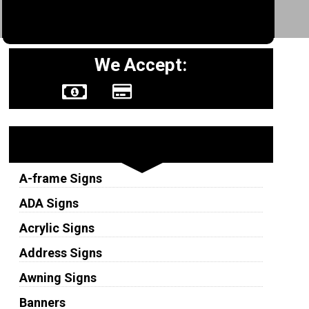
We Accept:
Sign Types
A-frame Signs
ADA Signs
Acrylic Signs
Address Signs
Awning Signs
Banners