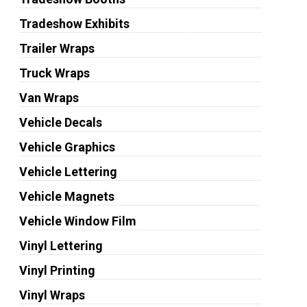
Tradeshow Exhibits
Trailer Wraps
Truck Wraps
Van Wraps
Vehicle Decals
Vehicle Graphics
Vehicle Lettering
Vehicle Magnets
Vehicle Window Film
Vinyl Lettering
Vinyl Printing
Vinyl Wraps