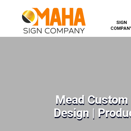
SIGN
COMPAN
Mead Custom 
Design | Produc