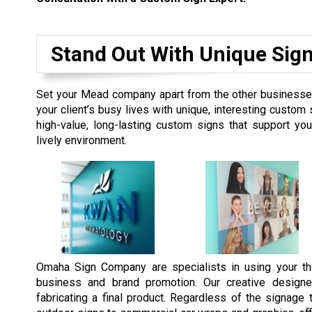
Stand Out With Unique Sig
Set your Mead company apart from the other businesses 
your client’s busy lives with unique, interesting custo
high-value, long-lasting custom signs that support y
lively environment.
Omaha Sign Company are specialists in using your th
business and brand promotion. Our creative designe
fabricating a final product. Regardless of the signag