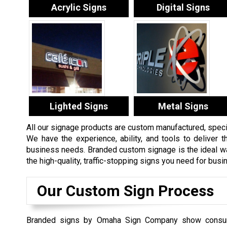
Acrylic Signs
Digital Signs
Lighted Signs
Metal Signs
All our signage products are custom manufactured, specifi
We have the experience, ability, and tools to deliver th
business needs. Branded custom signage is the ideal way
the high-quality, traffic-stopping signs you need for bus
Our Custom Sign Process
Branded signs by Omaha Sign Company show consu