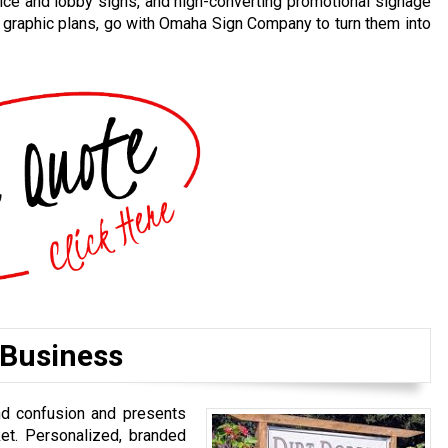
ice and lobby signs, and high-converting promotional signage
d graphic plans, go with Omaha Sign Company to turn them into
 Business
nd confusion and presents
et. Personalized, branded