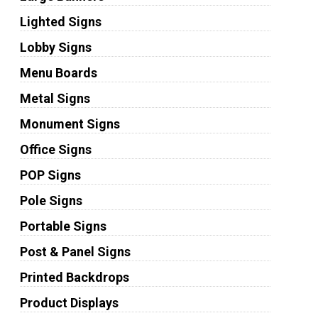
Lighted Signs
Lobby Signs
Menu Boards
Metal Signs
Monument Signs
Office Signs
POP Signs
Pole Signs
Portable Signs
Post & Panel Signs
Printed Backdrops
Product Displays