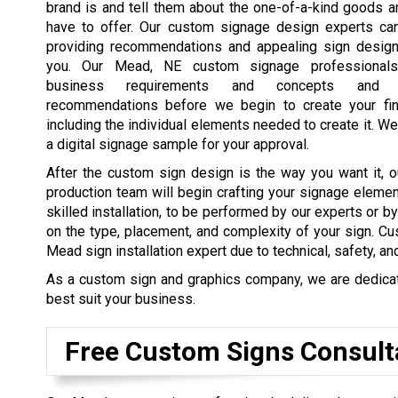
brand is and tell them about the one-of-a-kind goods 
have to offer. Our custom signage design experts ca
providing recommendations and appealing sign design
you. Our Mead, NE custom signage professionals
business requirements and concepts and 
recommendations before we begin to create your fin
including the individual elements needed to create it. We
a digital signage sample for your approval.
After the custom sign design is the way you want it, o
production team will begin crafting your signage elemen
skilled installation, to be performed by our experts or b
on the type, placement, and complexity of your sign. Cu
Mead sign installation expert due to technical, safety, an
As a custom sign and graphics company, we are dedicated
best suit your business.
Free Custom Signs Consult