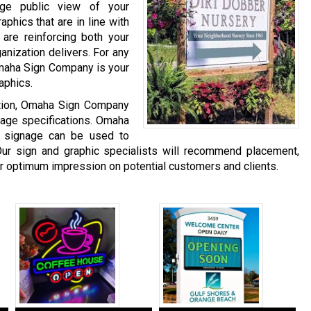
age public view of your
phics that are in line with
are reinforcing both your
anization delivers. For any
Omaha Sign Company is your
aphics.
ation, Omaha Sign Company
gnage specifications. Omaha
 signage can be used to
ur sign and graphic specialists will recommend placement,
er optimum impression on potential customers and clients.