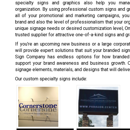
specialty signs and graphics also help you man
organization. By using professional custom signs and gra
all of your promotional and marketing campaigns, you 
brand and also the level of professionalism that your org
unique signage needs or desired customization level, 
trusted supplier for attractive one-of-a-kind signs and gr
If you’re an upcoming new business or a large corpor
will provide expert solutions that suit your branded si
Sign Company has endless options for how branded
support your brand awareness and business growth. O
signage elements, materials, and designs that will deliv
Our custom specialty signs include: