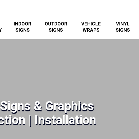
INDOOR
OUTDOOR
VEHICLE
VINYL
Y
SIGNS
SIGNS
WRAPS
SIGNS
Signs & Graphics
tion | Installation