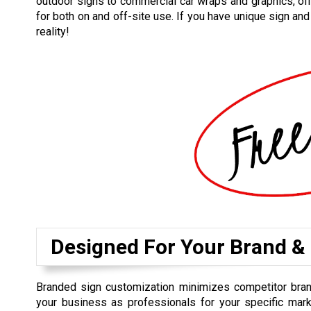
outdoor signs to commercial car wraps and graphics, off
for both on and off-site use. If you have unique sign an
reality!
Designed For Your Brand &
Branded sign customization minimizes competitor bra
your business as professionals for your specific mark