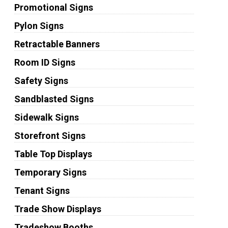
Promotional Signs
Pylon Signs
Retractable Banners
Room ID Signs
Safety Signs
Sandblasted Signs
Sidewalk Signs
Storefront Signs
Table Top Displays
Temporary Signs
Tenant Signs
Trade Show Displays
Tradeshow Booths