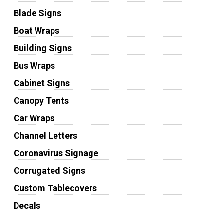
Blade Signs
Boat Wraps
Building Signs
Bus Wraps
Cabinet Signs
Canopy Tents
Car Wraps
Channel Letters
Coronavirus Signage
Corrugated Signs
Custom Tablecovers
Decals