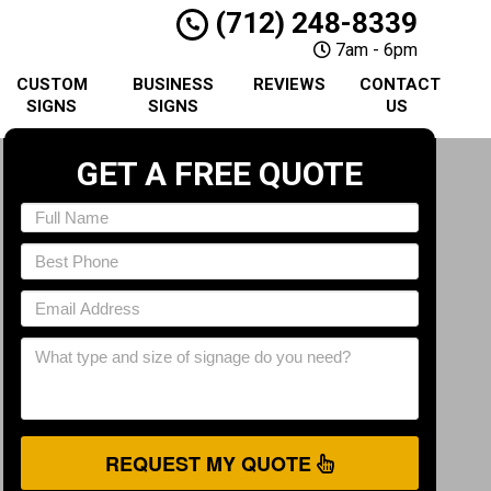
(712) 248-8339
7am - 6pm
CUSTOM
BUSINESS
REVIEWS
CONTACT
SIGNS
SIGNS
US
GET A FREE QUOTE
REQUEST MY QUOTE