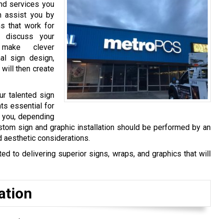
and services you
n assist you by
s that work for
 discuss your
make clever
al sign design,
 will then create
ur talented sign
ts essential for
y you, depending
stom sign and graphic installation should be performed by an
d aesthetic considerations.
 to delivering superior signs, wraps, and graphics that will
ation