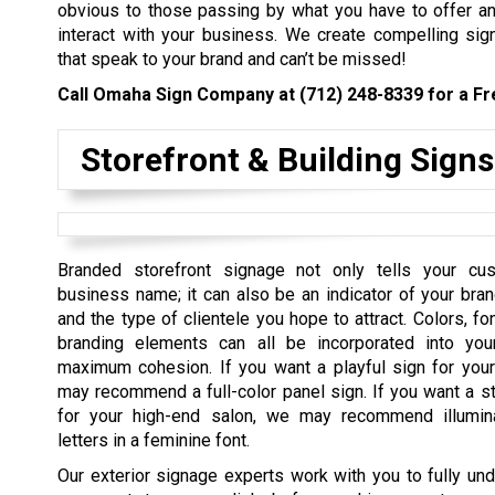
obvious to those passing by what you have to offer a
interact with your business. We create compelling sig
that speak to your brand and can’t be missed!
Call Omaha Sign Company at
(712) 248-8339
for a Fr
Storefront & Building Signs
Branded storefront signage not only tells your cu
business name; it can also be an indicator of your bran
and the type of clientele you hope to attract. Colors, fo
branding elements can all be incorporated into you
maximum cohesion. If you want a playful sign for you
may recommend a full-color panel sign. If you want a st
for your high-end salon, we may recommend illumin
letters in a feminine font.
Our exterior signage experts work with you to fully un