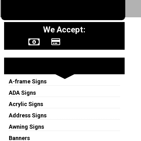
We Accept:
Sign Types
A-frame Signs
ADA Signs
Acrylic Signs
Address Signs
Awning Signs
Banners