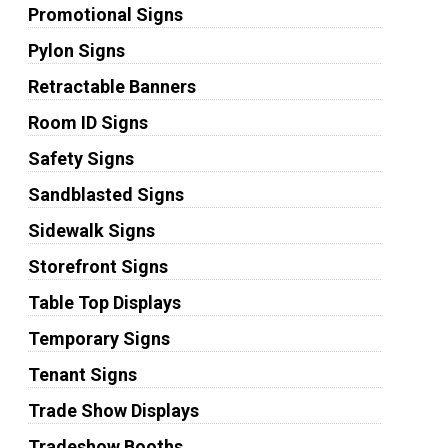
Promotional Signs
Pylon Signs
Retractable Banners
Room ID Signs
Safety Signs
Sandblasted Signs
Sidewalk Signs
Storefront Signs
Table Top Displays
Temporary Signs
Tenant Signs
Trade Show Displays
Tradeshow Booths