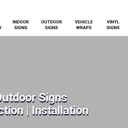
INDOOR
OUTDOOR
VEHICLE
VINYL
Y
SIGNS
SIGNS
WRAPS
SIGNS
Outdoor Signs
tion | Installation