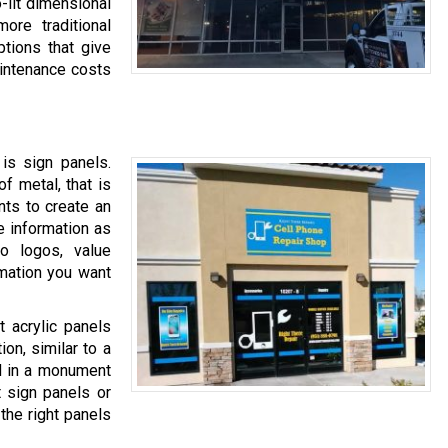
-lit dimensional
more traditional
ptions that give
maintenance costs
is sign panels.
of metal, that is
ents to create an
e information as
o logos, value
rmation you want
 acrylic panels
ion, similar to a
ed in a monument
t sign panels or
the right panels