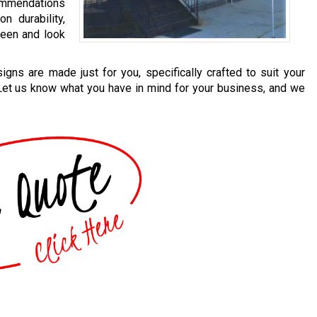
mmendations
n durability,
 seen and look
igns are made just for you, specifically crafted to suit your
 Let us know what you have in mind for your business, and we