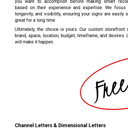
you want to accomplish before making smart reco
based on their experience and expertise. We focus o
longevity, and visibility, ensuring your signs are easily
great for a long time.
Ultimately, the choice is yours. Our custom storefront s
brand, space, location, budget, timeframe, and desires.
will make it happen.
Channel Letters & Dimensional Letters