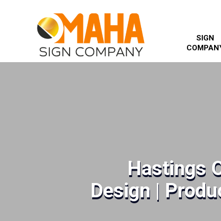
SIGN
COMPAN
Hastings 
Design | Produc