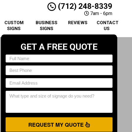
(712) 248-8339
7am - 6pm
CUSTOM
BUSINESS
REVIEWS
CONTACT
SIGNS
SIGNS
US
GET A FREE QUOTE
REQUEST MY QUOTE