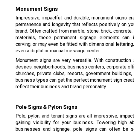
Monument Signs
Impressive, impactful, and durable, monument signs cr
permanence and longevity that reflects positively on y
brand. Often crafted from marble, stone, brick, concrete,
materials, these permanent signage elements can in
carving, or may even be fitted with dimensional lettering,
even a digital or manual message center.
Monument signs are very versatile. With construction 
desires, neighborhoods, business centers, corporate of
churches, private clubs, resorts, government buildings
business types can get the perfect monument sign creat
reflect their business and brand personality.
Pole Signs & Pylon Signs
Pole, pylon, and tenant signs are all impressive, impac
gaining visibility for your business. Towering high 
businesses and signage, pole signs can often be s