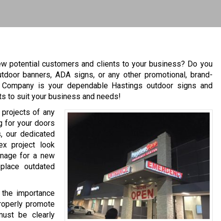
ew potential customers and clients to your business? Do you
utdoor banners, ADA signs, or any other promotional, brand-
n Company is your dependable Hastings outdoor signs and
ts to suit your business and needs!
 projects of any
ng for your doors
, our dedicated
x project look
gnage for a new
eplace outdated
 the importance
properly promote
must be clearly