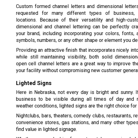
Custom formed channel letters and dimensional lette
requested for many different types of business, i
locations. Because of their versatility and high-cust
dimensional and channel lettering can be perfectly cr
your brand, including incorporating your colors, fonts,
symbols, numbers, or any other shape or element you de
Providing an attractive finish that incorporates nicely int
while still maintaining visibility, both solid dimension
open cell channel letters are a great way to improve t
your facility without compromising new customer generat
Lighted Signs
Here in Nebraska, not every day is bright and sunny. 
business to be visible during all times of day and ni
weather conditions, lighted signs are the right choice for y
Nightclubs, bars, theaters, comedy clubs, restaurants, re
convenience stores, gas stations, and many other type
find value in lighted signage.