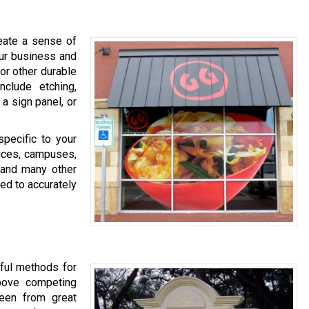
eate a sense of
our business and
 or other durable
clude etching,
 a sign panel, or
specific to your
fices, campuses,
, and many other
ed to accurately
tful methods for
above competing
een from great