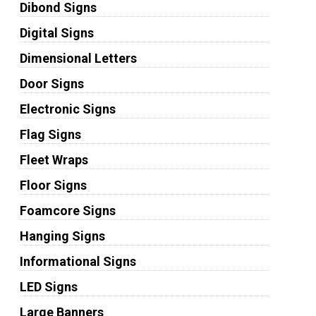
Dibond Signs
Digital Signs
Dimensional Letters
Door Signs
Electronic Signs
Flag Signs
Fleet Wraps
Floor Signs
Foamcore Signs
Hanging Signs
Informational Signs
LED Signs
Large Banners