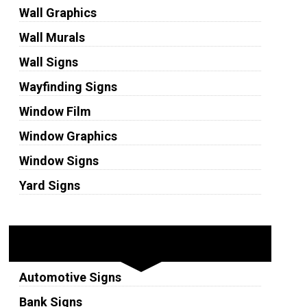
Wall Graphics
Wall Murals
Wall Signs
Wayfinding Signs
Window Film
Window Graphics
Window Signs
Yard Signs
Industries
Automotive Signs
Bank Signs