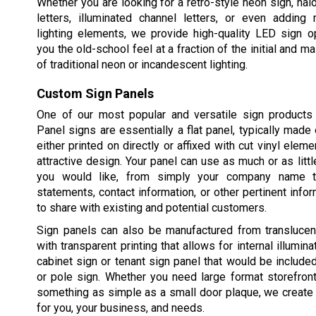
Whether you are looking for a retro-style neon sign, halo
letters, illuminated channel letters, or even adding 
lighting elements, we provide high-quality LED sign o
you the old-school feel at a fraction of the initial and 
of traditional neon or incandescent lighting.
Custom Sign Panels
One of our most popular and versatile sign products 
Panel signs are essentially a flat panel, typically made 
either printed on directly or affixed with cut vinyl elem
attractive design. Your panel can use as much or as littl
you would like, from simply your company name t
statements, contact information, or other pertinent info
to share with existing and potential customers.
Sign panels can also be manufactured from translucent
with transparent printing that allows for internal illuminat
cabinet sign or tenant sign panel that would be includ
or pole sign. Whether you need large format storefron
something as simple as a small door plaque, we create 
for you, your business, and needs.