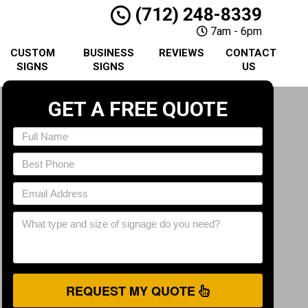
(712) 248-8339
7am - 6pm
CUSTOM
BUSINESS
REVIEWS
CONTACT
SIGNS
SIGNS
US
GET A FREE QUOTE
REQUEST MY QUOTE