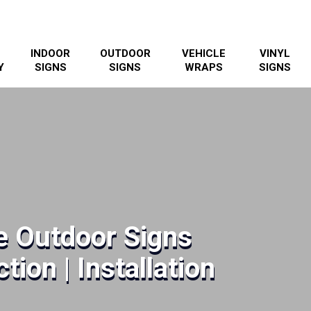
INDOOR
OUTDOOR
VEHICLE
VINYL
Y
SIGNS
SIGNS
WRAPS
SIGNS
e Outdoor Signs
tion | Installation