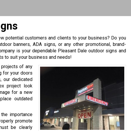
igns
ew potential customers and clients to your business? Do you
utdoor banners, ADA signs, or any other promotional, brand-
Company is your dependable Pleasant Dale outdoor signs and
ts to suit your business and needs!
 projects of any
ng for your doors
, our dedicated
x project look
gnage for a new
eplace outdated
 the importance
properly promote
must be clearly