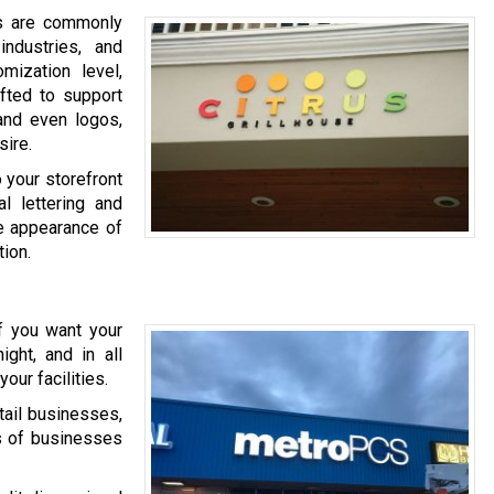
rs are commonly
ndustries, and
omization level,
afted to support
 and even logos,
sire.
o your storefront
al lettering and
he appearance of
ion.
If you want your
ght, and in all
our facilities.
tail businesses,
s of businesses