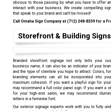
obvious to those passing by what you have to offer a
interact with your business. We create compelling sig
that speak to your brand and can’t be missed!
Call Omaha Sign Company at
(712) 248-8339
for a Fr
Storefront & Building Signs
Branded storefront signage not only tells your cu
business name; it can also be an indicator of your bran
and the type of clientele you hope to attract. Colors, fo
branding elements can all be incorporated into you
maximum cohesion. If you want a playful sign for you
may recommend a full-color panel sign. If you want a st
for your high-end salon, we may recommend illumin
letters in a feminine font.
Our exterior signage experts work with you to fully un