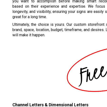
you want to accomplish before making smart reco
based on their experience and expertise. We focus o
longevity, and visibility, ensuring your signs are easily
great for a long time.
Ultimately, the choice is yours. Our custom storefront s
brand, space, location, budget, timeframe, and desires.
will make it happen.
Channel Letters & Dimensional Letters