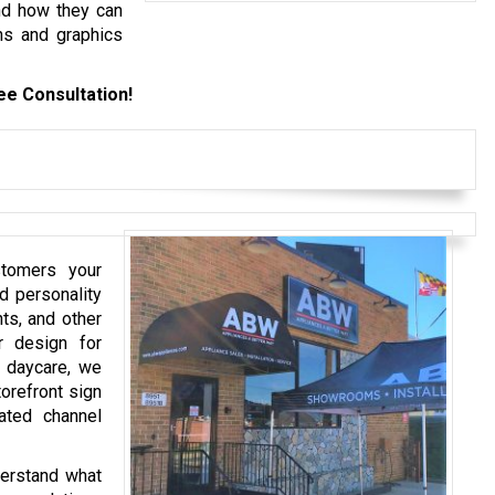
nd how they can
ns and graphics
ee Consultation!
stomers your
d personality
nts, and other
r design for
r daycare, we
orefront sign
ated channel
derstand what