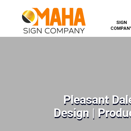
SIGN
COMPAN
Pleasant Dal
Design | Produc