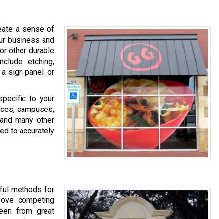
eate a sense of
our business and
 or other durable
clude etching,
 a sign panel, or
specific to your
fices, campuses,
, and many other
ed to accurately
tful methods for
above competing
een from great