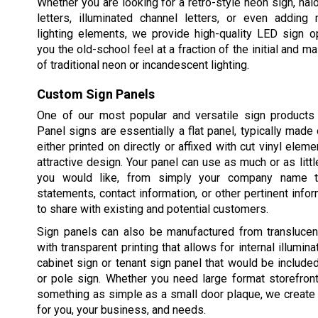
Whether you are looking for a retro-style neon sign, halo
letters, illuminated channel letters, or even adding 
lighting elements, we provide high-quality LED sign o
you the old-school feel at a fraction of the initial and 
of traditional neon or incandescent lighting.
Custom Sign Panels
One of our most popular and versatile sign products 
Panel signs are essentially a flat panel, typically made 
either printed on directly or affixed with cut vinyl elem
attractive design. Your panel can use as much or as littl
you would like, from simply your company name t
statements, contact information, or other pertinent info
to share with existing and potential customers.
Sign panels can also be manufactured from translucent
with transparent printing that allows for internal illuminat
cabinet sign or tenant sign panel that would be includ
or pole sign. Whether you need large format storefron
something as simple as a small door plaque, we create 
for you, your business, and needs.