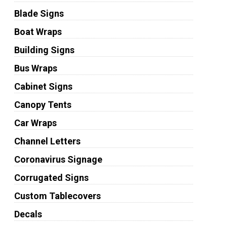
Blade Signs
Boat Wraps
Building Signs
Bus Wraps
Cabinet Signs
Canopy Tents
Car Wraps
Channel Letters
Coronavirus Signage
Corrugated Signs
Custom Tablecovers
Decals