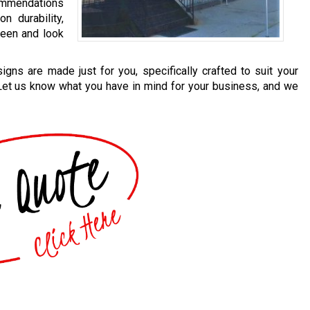
mmendations
n durability,
 seen and look
igns are made just for you, specifically crafted to suit your
 Let us know what you have in mind for your business, and we