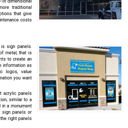
-lit dimensional
more traditional
ptions that give
maintenance costs
is sign panels.
of metal, that is
ents to create an
e information as
o logos, value
rmation you want
 acrylic panels
ion, similar to a
ed in a monument
t sign panels or
the right panels