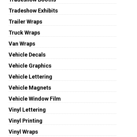
Tradeshow Exhibits
Trailer Wraps
Truck Wraps
Van Wraps
Vehicle Decals
Vehicle Graphics
Vehicle Lettering
Vehicle Magnets
Vehicle Window Film
Vinyl Lettering
Vinyl Printing
Vinyl Wraps