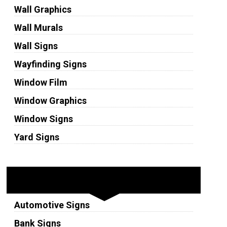
Wall Graphics
Wall Murals
Wall Signs
Wayfinding Signs
Window Film
Window Graphics
Window Signs
Yard Signs
Industries
Automotive Signs
Bank Signs