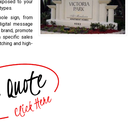
exposed to your
 types.
pole sign, from
 digital message
 brand, promote
a specific sales
ching and high-