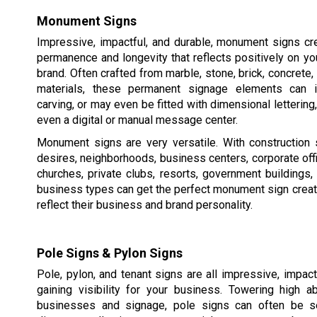
Monument Signs
Impressive, impactful, and durable, monument signs cr
permanence and longevity that reflects positively on y
brand. Often crafted from marble, stone, brick, concrete,
materials, these permanent signage elements can in
carving, or may even be fitted with dimensional lettering,
even a digital or manual message center.
Monument signs are very versatile. With construction 
desires, neighborhoods, business centers, corporate of
churches, private clubs, resorts, government buildings
business types can get the perfect monument sign creat
reflect their business and brand personality.
Pole Signs & Pylon Signs
Pole, pylon, and tenant signs are all impressive, impac
gaining visibility for your business. Towering high 
businesses and signage, pole signs can often be s