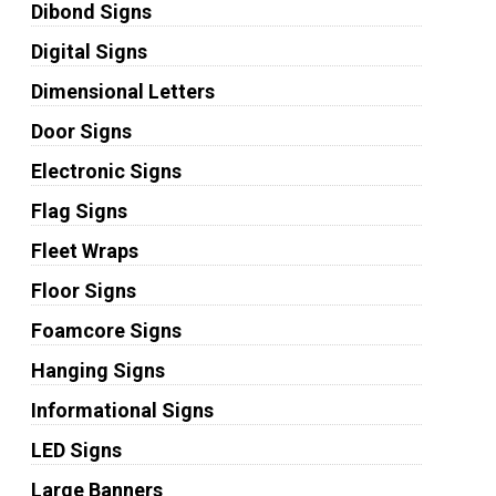
Dibond Signs
Digital Signs
Dimensional Letters
Door Signs
Electronic Signs
Flag Signs
Fleet Wraps
Floor Signs
Foamcore Signs
Hanging Signs
Informational Signs
LED Signs
Large Banners