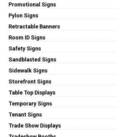
Promotional Signs
Pylon Signs
Retractable Banners
Room ID Signs
Safety Signs
Sandblasted Signs
Sidewalk Signs
Storefront Signs
Table Top Displays
Temporary Signs
Tenant Signs
Trade Show Displays
Tradeshow Booths