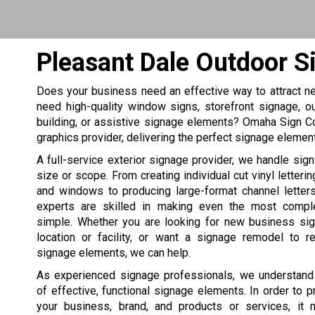
Pleasant Dale Outdoor S
Does your business need an effective way to attract n
need high-quality window signs, storefront signage, o
building, or assistive signage elements? Omaha Sign 
graphics provider, delivering the perfect signage elemen
A full-service exterior signage provider, we handle sign
size or scope. From creating individual cut vinyl letteri
and windows to producing large-format channel letters
experts are skilled in making even the most comple
simple. Whether you are looking for new business si
location or facility, or want a signage remodel to r
signage elements, we can help.
As experienced signage professionals, we understand
of effective, functional signage elements. In order to 
your business, brand, and products or services, it 