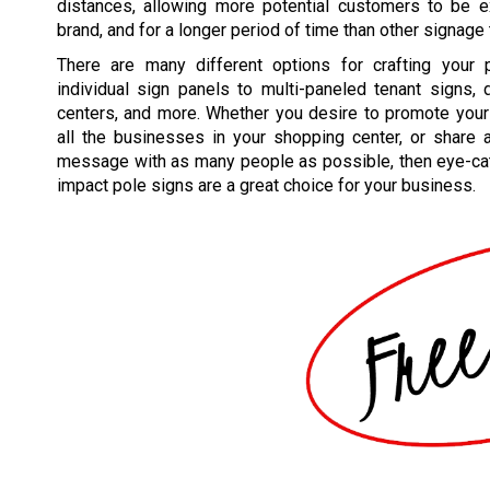
distances, allowing more potential customers to be 
brand, and for a longer period of time than other signage
There are many different options for crafting your 
individual sign panels to multi-paneled tenant signs,
centers, and more. Whether you desire to promote your
all the businesses in your shopping center, or share 
message with as many people as possible, then eye-cat
impact pole signs are a great choice for your business.