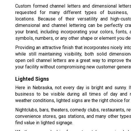
Custom formed channel letters and dimensional lette
requested for many different types of business, i
locations. Because of their versatility and high-cust
dimensional and channel lettering can be perfectly cr
your brand, including incorporating your colors, fonts,
symbols, numbers, or any other shape or element you de
Providing an attractive finish that incorporates nicely int
while still maintaining visibility, both solid dimension
open cell channel letters are a great way to improve t
your facility without compromising new customer generat
Lighted Signs
Here in Nebraska, not every day is bright and sunny. 
business to be visible during all times of day and ni
weather conditions, lighted signs are the right choice for y
Nightclubs, bars, theaters, comedy clubs, restaurants, re
convenience stores, gas stations, and many other type
find value in lighted signage.