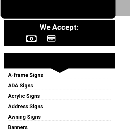
We Accept:
Sign Types
A-frame Signs
ADA Signs
Acrylic Signs
Address Signs
Awning Signs
Banners