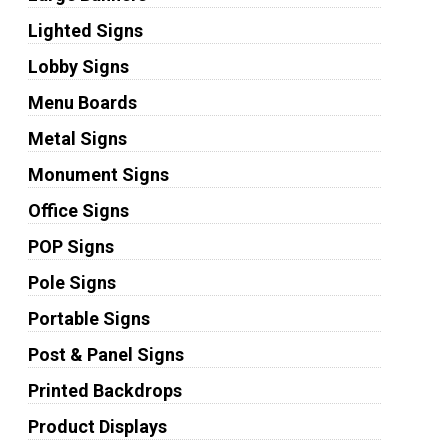
Lighted Signs
Lobby Signs
Menu Boards
Metal Signs
Monument Signs
Office Signs
POP Signs
Pole Signs
Portable Signs
Post & Panel Signs
Printed Backdrops
Product Displays