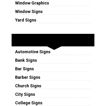
Window Graphics
Window Signs
Yard Signs
Industries
Automotive Signs
Bank Signs
Bar Signs
Barber Signs
Church Signs
City Signs
College Signs