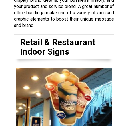
display brand details, your business history, and
your product and service blend. A great number of
office buildings make use of a variety of sign and
graphic elements to boost their unique message
and brand.
Retail & Restaurant
Indoor Signs