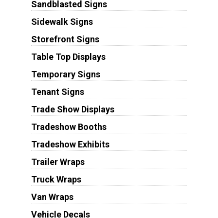
Sandblasted Signs
Sidewalk Signs
Storefront Signs
Table Top Displays
Temporary Signs
Tenant Signs
Trade Show Displays
Tradeshow Booths
Tradeshow Exhibits
Trailer Wraps
Truck Wraps
Van Wraps
Vehicle Decals