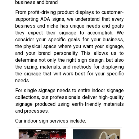
business and brand.
From profit-driving product displays to customer-
supporting ADA signs, we understand that every
business and niche has unique needs and goals
they expect their signage to accomplish. We
consider your specific goals for your business,
the physical space where you want your signage,
and your brand personality. This allows us to
determine not only the right sign design, but also
the sizing, materials, and methods for displaying
the signage that will work best for your specific
needs.
For single signage needs to entire indoor signage
collections, our professionals deliver high-quality
signage produced using earth-friendly materials
and processes.
Our indoor sign services include: