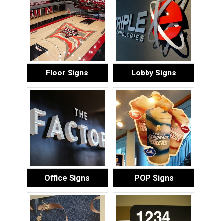
Floor Signs
Lobby Signs
Office Signs
POP Signs