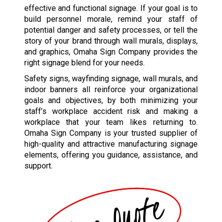
effective and functional signage. If your goal is to
build personnel morale, remind your staff of
potential danger and safety processes, or tell the
story of your brand through wall murals, displays,
and graphics, Omaha Sign Company provides the
right signage blend for your needs.
Safety signs, wayfinding signage, wall murals, and
indoor banners all reinforce your organizational
goals and objectives, by both minimizing your
staff’s workplace accident risk and making a
workplace that your team likes returning to.
Omaha Sign Company is your trusted supplier of
high-quality and attractive manufacturing signage
elements, offering you guidance, assistance, and
support.