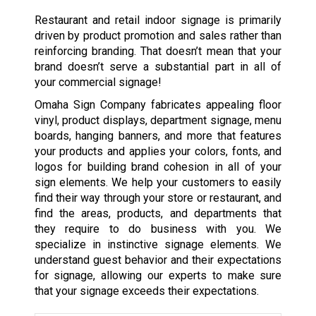
Restaurant and retail indoor signage is primarily
driven by product promotion and sales rather than
reinforcing branding. That doesn’t mean that your
brand doesn’t serve a substantial part in all of
your commercial signage!
Omaha Sign Company fabricates appealing floor
vinyl, product displays, department signage, menu
boards, hanging banners, and more that features
your products and applies your colors, fonts, and
logos for building brand cohesion in all of your
sign elements. We help your customers to easily
find their way through your store or restaurant, and
find the areas, products, and departments that
they require to do business with you. We
specialize in instinctive signage elements. We
understand guest behavior and their expectations
for signage, allowing our experts to make sure
that your signage exceeds their expectations.