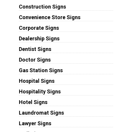
Construction Signs
Convenience Store Signs
Corporate Signs
Dealership Signs
Dentist Signs
Doctor Signs
Gas Station Signs
Hospital Signs
Hospitality Signs
Hotel Signs
Laundromat Signs
Lawyer Signs