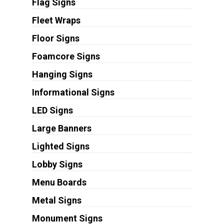
Flag Signs
Fleet Wraps
Floor Signs
Foamcore Signs
Hanging Signs
Informational Signs
LED Signs
Large Banners
Lighted Signs
Lobby Signs
Menu Boards
Metal Signs
Monument Signs