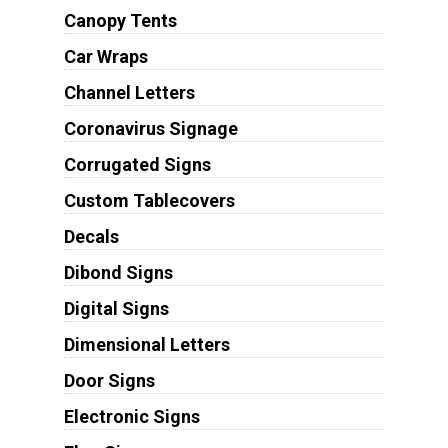
Canopy Tents
Car Wraps
Channel Letters
Coronavirus Signage
Corrugated Signs
Custom Tablecovers
Decals
Dibond Signs
Digital Signs
Dimensional Letters
Door Signs
Electronic Signs