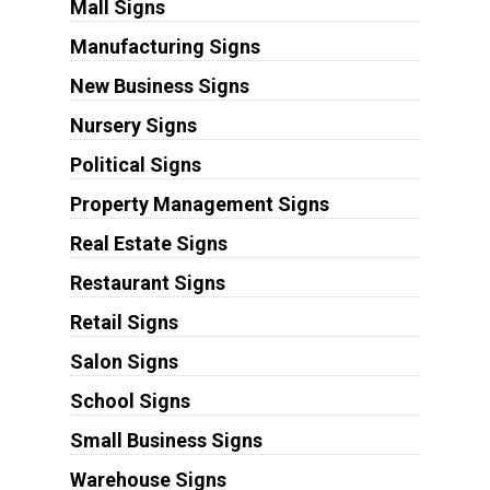
Mall Signs
Manufacturing Signs
New Business Signs
Nursery Signs
Political Signs
Property Management Signs
Real Estate Signs
Restaurant Signs
Retail Signs
Salon Signs
School Signs
Small Business Signs
Warehouse Signs