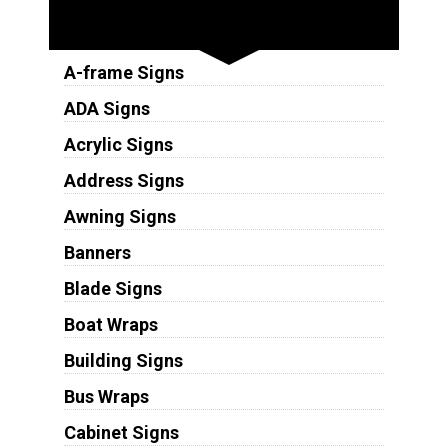
Sign Types
A-frame Signs
ADA Signs
Acrylic Signs
Address Signs
Awning Signs
Banners
Blade Signs
Boat Wraps
Building Signs
Bus Wraps
Cabinet Signs