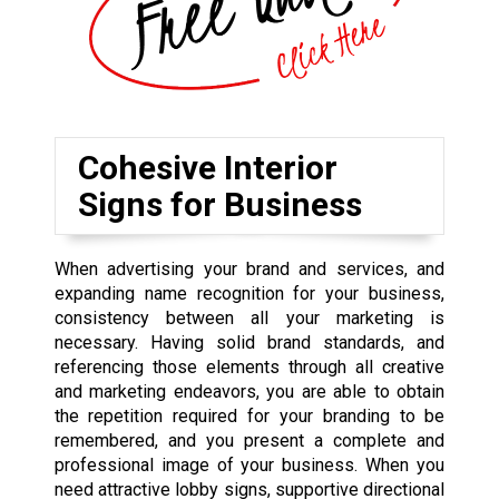
Cohesive Interior
Signs for Business
When advertising your brand and services, and
expanding name recognition for your business,
consistency between all your marketing is
necessary. Having solid brand standards, and
referencing those elements through all creative
and marketing endeavors, you are able to obtain
the repetition required for your branding to be
remembered, and you present a complete and
professional image of your business. When you
need attractive lobby signs, supportive directional