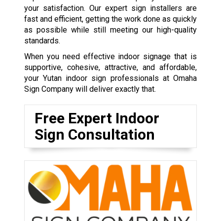
your satisfaction. Our expert sign installers are
fast and efficient, getting the work done as quickly
as possible while still meeting our high-quality
standards.
When you need effective indoor signage that is
supportive, cohesive, attractive, and affordable,
your Yutan indoor sign professionals at Omaha
Sign Company will deliver exactly that.
Free Expert Indoor
Sign Consultation