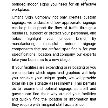
branded indoor signs you need for an effective
workplace.
Omaha Sign Company not only creates custom
signage, we understand how appropriate signage
can help to support the flow of traffic through a
business, support or protect your personnel, and
helps highlight your unique brand. By
manufacturing impactful indoor signage
components that are crafted specifically for your
specifications, location, and company, our experts
take your business to a new stage.
If your facilities are expanding or relocating or you
are uncertain which signs and graphics will help
you achieve your unique goals, we will provide
local on-site signage assessments. This permits
us to recommend optimal signage so staff and
guests can find their way around your facilities
and quickly find the location or information that
they require with marginal staff assistance.