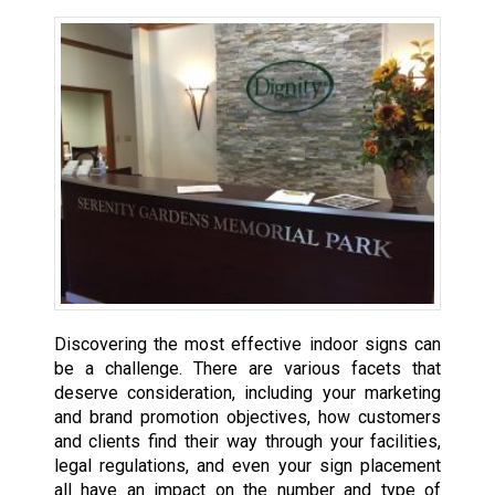
Discovering the most effective indoor signs can
be a challenge. There are various facets that
deserve consideration, including your marketing
and brand promotion objectives, how customers
and clients find their way through your facilities,
legal regulations, and even your sign placement
all have an impact on the number and type of