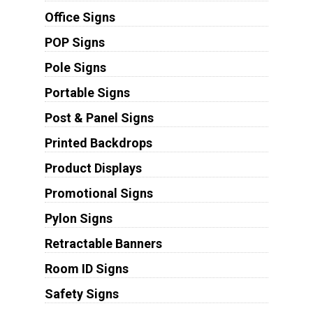
Office Signs
POP Signs
Pole Signs
Portable Signs
Post & Panel Signs
Printed Backdrops
Product Displays
Promotional Signs
Pylon Signs
Retractable Banners
Room ID Signs
Safety Signs