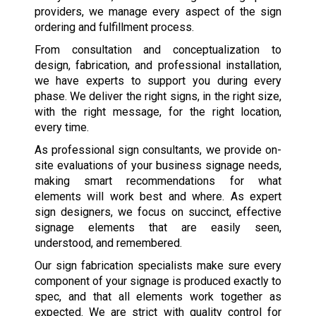
providers, we manage every aspect of the sign
ordering and fulfillment process.
From consultation and conceptualization to
design, fabrication, and professional installation,
we have experts to support you during every
phase. We deliver the right signs, in the right size,
with the right message, for the right location,
every time.
As professional sign consultants, we provide on-
site evaluations of your business signage needs,
making smart recommendations for what
elements will work best and where. As expert
sign designers, we focus on succinct, effective
signage elements that are easily seen,
understood, and remembered.
Our sign fabrication specialists make sure every
component of your signage is produced exactly to
spec, and that all elements work together as
expected. We are strict with quality control for