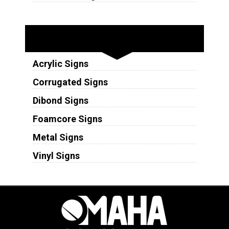
Substrates
Acrylic Signs
Corrugated Signs
Dibond Signs
Foamcore Signs
Metal Signs
Vinyl Signs