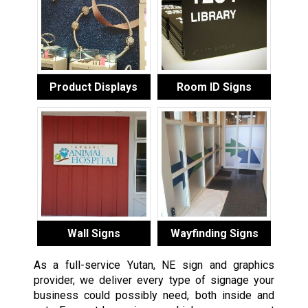
Product Displays
Room ID Signs
Wall Signs
Wayfinding Signs
As a full-service Yutan, NE sign and graphics
provider, we deliver every type of signage your
business could possibly need, both inside and