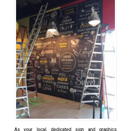
As your local, dedicated sign and graphics