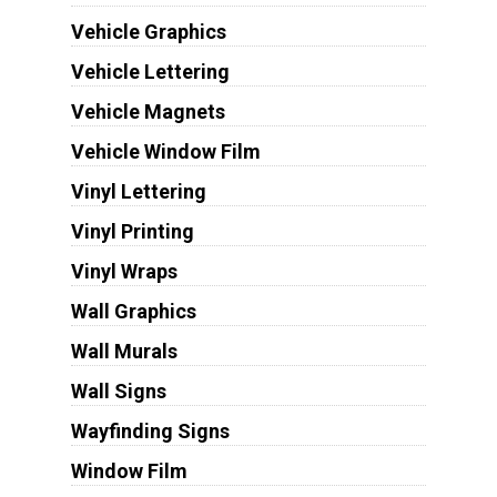
Vehicle Graphics
Vehicle Lettering
Vehicle Magnets
Vehicle Window Film
Vinyl Lettering
Vinyl Printing
Vinyl Wraps
Wall Graphics
Wall Murals
Wall Signs
Wayfinding Signs
Window Film