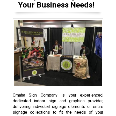
Your Business Needs!
Omaha Sign Company is your experienced,
dedicated indoor sign and graphics provider,
delivering individual signage elements or entire
signage collections to fit the needs of your