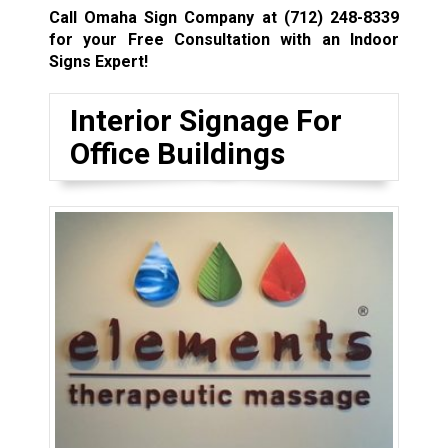
Call Omaha Sign Company at
(712) 248-8339
for your Free Consultation with an Indoor
Signs Expert!
Interior Signage For
Office Buildings