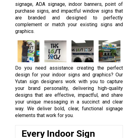
signage, ADA signage, indoor banners, point of
purchase signs, and impactful window signs that
are branded and designed to perfectly
complement or match your existing signs and
graphics.
Do you need assistance creating the perfect
design for your indoor signs and graphics? Our
Yutan sign designers work with you to capture
your brand personality, delivering high-quality
designs that are effective, impactful, and share
your unique messaging in a succinct and clear
way. We deliver bold, clear, functional signage
elements that work for you.
Every Indoor Sign