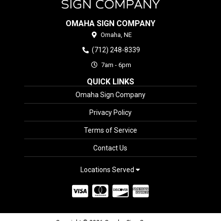
OMAHA SIGN COMPANY
Omaha,
NE
(712) 248-8339
7am - 6pm
QUICK LINKS
Omaha Sign Company
Privacy Policy
Terms of Service
Contact Us
Locations Served