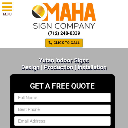
MENU
(712) 248-8339
CLICK TO CALL
Yutan Indoor Signs
Design | Production | Installation
GET A FREE QUOTE