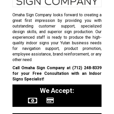
Omaha Sign Company looks forward to creating a
great first impression by providing you with
outstanding customer support, specialized
design skills, and superior sign production. Our
experienced staff is ready to produce the high-
quality indoor signs your Yutan business needs
for navigation support, product promotion,
employee assistance, brand reinforcement, or any
other need.
Call Omaha Sign Company at
(712) 248-8339
for your Free Consultation with an Indoor
Signs Specialist!
We Accept: