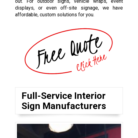
out. For outdoor signs, vehicle wraps, event
displays, or even off-site signage, we have
affordable, custom solutions for you.
Full-Service Interior
Sign Manufacturers