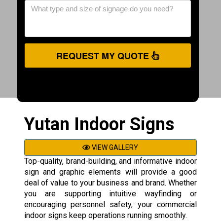
REQUEST MY QUOTE
Yutan Indoor Signs
VIEW GALLERY
Top-quality, brand-building, and informative indoor
sign and graphic elements will provide a good
deal of value to your business and brand. Whether
you are supporting intuitive wayfinding or
encouraging personnel safety, your commercial
indoor signs keep operations running smoothly.