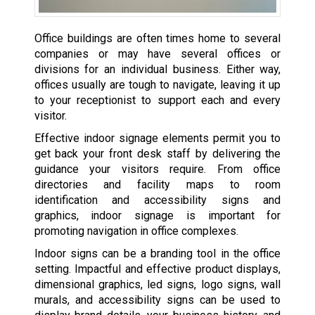
Office buildings are often times home to several
companies or may have several offices or
divisions for an individual business. Either way,
offices usually are tough to navigate, leaving it up
to your receptionist to support each and every
visitor.
Effective indoor signage elements permit you to
get back your front desk staff by delivering the
guidance your visitors require. From office
directories and facility maps to room
identification and accessibility signs and
graphics, indoor signage is important for
promoting navigation in office complexes.
Indoor signs can be a branding tool in the office
setting. Impactful and effective product displays,
dimensional graphics, led signs, logo signs, wall
murals, and accessibility signs can be used to