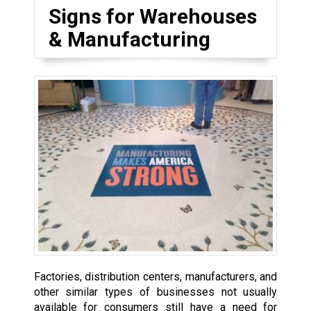
Signs for Warehouses
& Manufacturing
Factories, distribution centers, manufacturers, and
other similar types of businesses not usually
available for consumers still have a need for