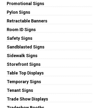
Promotional Signs
Pylon Signs
Retractable Banners
Room ID Signs
Safety Signs
Sandblasted Signs
Sidewalk Signs
Storefront Signs
Table Top Displays
Temporary Signs
Tenant Signs
Trade Show Displays
Tradeshow Booths