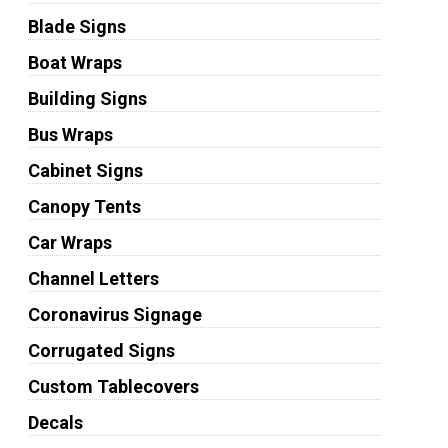
Blade Signs
Boat Wraps
Building Signs
Bus Wraps
Cabinet Signs
Canopy Tents
Car Wraps
Channel Letters
Coronavirus Signage
Corrugated Signs
Custom Tablecovers
Decals