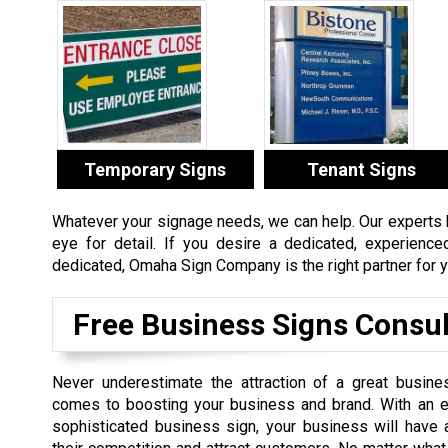
Temporary Signs
Tenant Signs
Whatever your signage needs, we can help. Our experts ha
eye for detail. If you desire a dedicated, experienc
dedicated, Omaha Sign Company is the right partner for y
Free Business Signs Consul
Never underestimate the attraction of a great busine
comes to boosting your business and brand. With an e
sophisticated business sign, your business will have