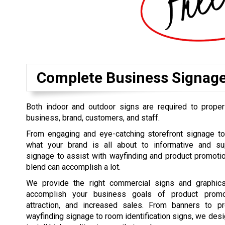
Complete Business Signag
Both indoor and outdoor signs are required to proper
business, brand, customers, and staff.
From engaging and eye-catching storefront signage t
what your brand is all about to informative and su
signage to assist with wayfinding and product promoti
blend can accomplish a lot.
We provide the right commercial signs and graphics
accomplish your business goals of product promo
attraction, and increased sales. From banners to pr
wayfinding signage to room identification signs, we desi