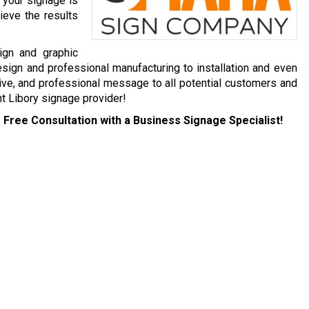
 your signage is
ieve the results
ign and graphic
esign and professional manufacturing to installation and even
ive, and professional message to all potential customers and
t Libory signage provider!
 Free Consultation with a Business Signage Specialist!