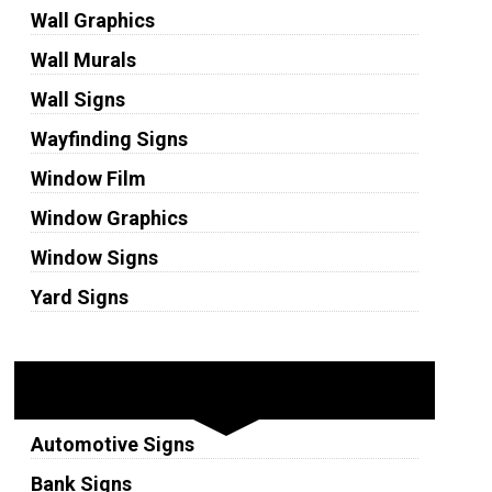
Wall Graphics
Wall Murals
Wall Signs
Wayfinding Signs
Window Film
Window Graphics
Window Signs
Yard Signs
Industries
Automotive Signs
Bank Signs