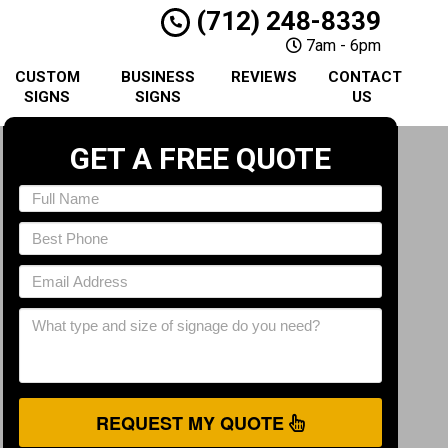
(712) 248-8339
7am - 6pm
CUSTOM
BUSINESS
REVIEWS
CONTACT
SIGNS
SIGNS
US
GET A FREE QUOTE
REQUEST MY QUOTE