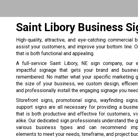
Saint Libory Business S
High-quality, attractive, and eye-catching commercial
assist your customers, and improve your bottom line.
that is both functional and appealing.
A full-service Saint Libory, NE sign company, our 
impactful signage that gets your brand and busine
remembered. No matter what your specific marketing 
the size of your business, we custom design, efficien
and professionally install the engaging signage you need
Storefront signs, promotional signs, wayfinding sign
support signs are all necessary for providing a busin
that is both productive and effective for customers, vis
alike. Our dedicated sign professionals understand the 
various business types and can recommend impa
elements to meet your needs, timeframe, and project bu