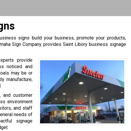
igns
 business signs build your business, promote your products,
 Omaha Sign Company provides Saint Libory business signage
experts provide
ss noticed and
goals may be or
tly manufacture,
.
s, and customer
ess environment
itors, and staff
general needs of
ctful signage
dget.