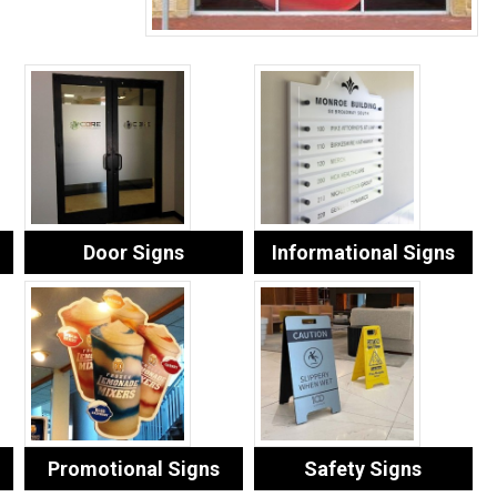
Door Signs
Informational Signs
Promotional Signs
Safety Signs