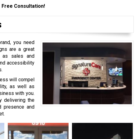
 Free Consultation!
s
brand, you need
gns are a great
h as sales and
nd accessibility
s.
ness will compel
lity, as well as
siness with you.
delivering the
nd presence and
et.