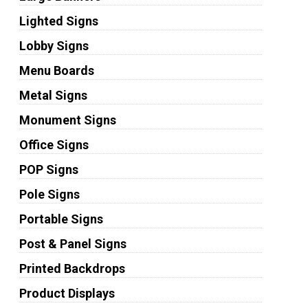
Lighted Signs
Lobby Signs
Menu Boards
Metal Signs
Monument Signs
Office Signs
POP Signs
Pole Signs
Portable Signs
Post & Panel Signs
Printed Backdrops
Product Displays