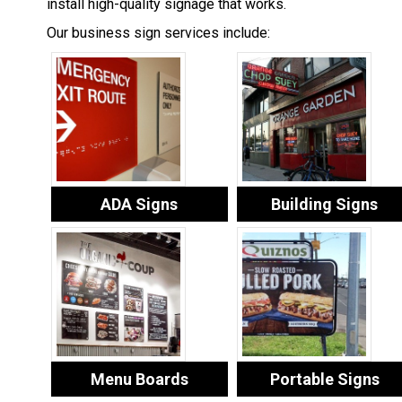
install high-quality signage that works.
Our business sign services include:
ADA Signs
Building Signs
Menu Boards
Portable Signs