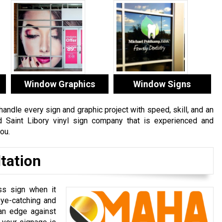
Window Graphics
Window Signs
ndle every sign and graphic project with speed, skill, and an
ed Saint Libory vinyl sign company that is experienced and
ou.
tation
ss sign when it
ye-catching and
 an edge against