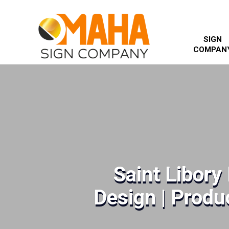
SIGN
COMPAN
Saint Libory
Design | Produc