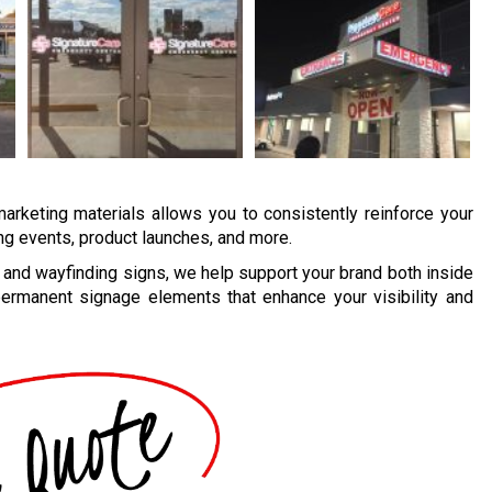
marketing materials allows you to consistently reinforce your
ing events, product launches, and more.
and wayfinding signs, we help support your brand both inside
ermanent signage elements that enhance your visibility and