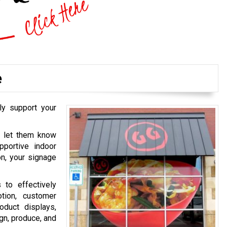
e
ly support your
o let them know
pportive indoor
on, your signage
 to effectively
tion, customer
oduct displays,
gn, produce, and