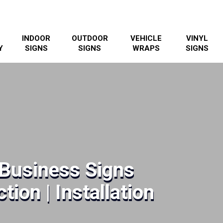
INDOOR
OUTDOOR
VEHICLE
VINYL
Y
SIGNS
SIGNS
WRAPS
SIGNS
 Business Signs
tion | Installation