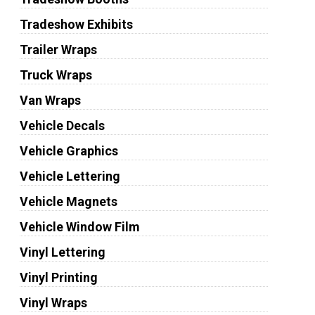
Tradeshow Exhibits
Trailer Wraps
Truck Wraps
Van Wraps
Vehicle Decals
Vehicle Graphics
Vehicle Lettering
Vehicle Magnets
Vehicle Window Film
Vinyl Lettering
Vinyl Printing
Vinyl Wraps