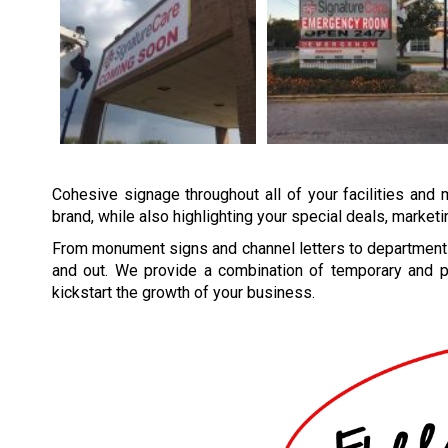
Cohesive signage throughout all of your facilities and 
brand, while also highlighting your special deals, market
From monument signs and channel letters to department 
and out. We provide a combination of temporary and p
kickstart the growth of your business.