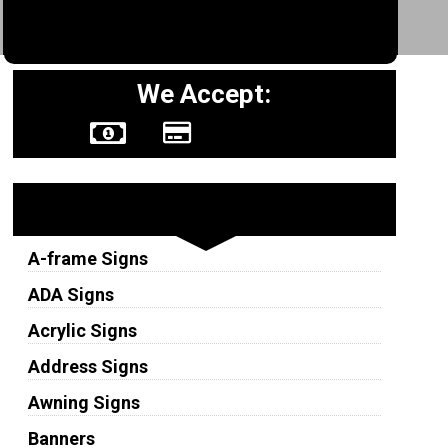
We Accept:
Sign Types
A-frame Signs
ADA Signs
Acrylic Signs
Address Signs
Awning Signs
Banners