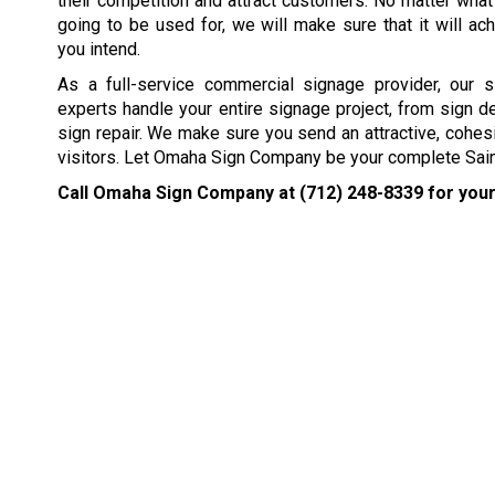
their competition and attract customers. No matter what
going to be used for, we will make sure that it will ach
you intend.
As a full-service commercial signage provider, our s
experts handle your entire signage project, from sign d
sign repair. We make sure you send an attractive, cohes
visitors. Let Omaha Sign Company be your complete Sain
Call Omaha Sign Company at
(712) 248-8339
for your