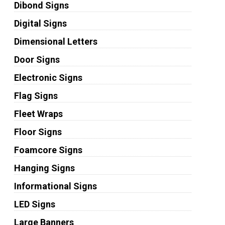
Dibond Signs
Digital Signs
Dimensional Letters
Door Signs
Electronic Signs
Flag Signs
Fleet Wraps
Floor Signs
Foamcore Signs
Hanging Signs
Informational Signs
LED Signs
Large Banners