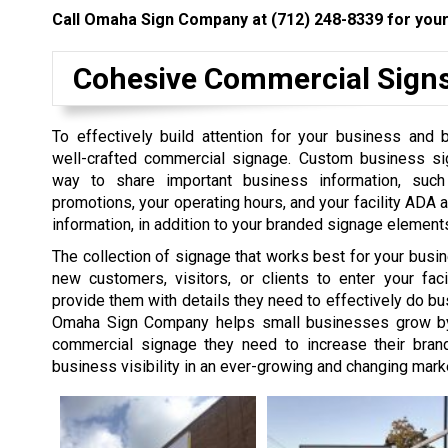
Call Omaha Sign Company at
(712) 248-8339
for your
Cohesive Commercial Sign
To effectively build attention for your business and 
well-crafted commercial signage. Custom business si
way to share important business information, suc
promotions, your operating hours, and your facility ADA a
information, in addition to your branded signage element
The collection of signage that works best for your busi
new customers, visitors, or clients to enter your faci
provide them with details they need to effectively do bu
Omaha Sign Company helps small businesses grow by 
commercial signage they need to increase their bra
business visibility in an ever-growing and changing mark