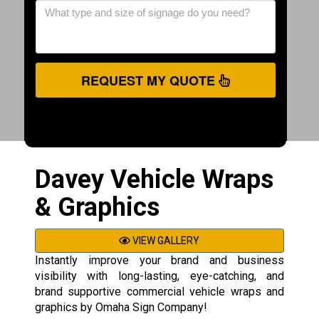
REQUEST MY QUOTE
Davey Vehicle Wraps
& Graphics
VIEW GALLERY
Instantly improve your brand and business
visibility with long-lasting, eye-catching, and
brand supportive commercial vehicle wraps and
graphics by Omaha Sign Company!