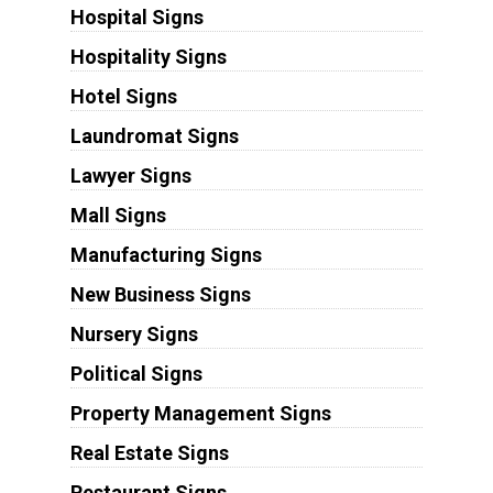
Hospital Signs
Hospitality Signs
Hotel Signs
Laundromat Signs
Lawyer Signs
Mall Signs
Manufacturing Signs
New Business Signs
Nursery Signs
Political Signs
Property Management Signs
Real Estate Signs
Restaurant Signs