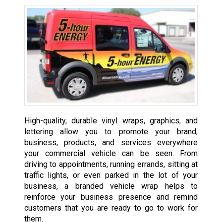
High-quality, durable vinyl wraps, graphics, and
lettering allow you to promote your brand,
business, products, and services everywhere
your commercial vehicle can be seen. From
driving to appointments, running errands, sitting at
traffic lights, or even parked in the lot of your
business, a branded vehicle wrap helps to
reinforce your business presence and remind
customers that you are ready to go to work for
them.