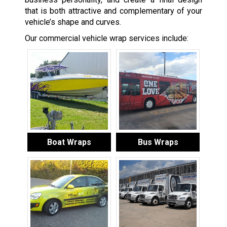
that is both attractive and complementary of your
vehicle’s shape and curves.
Our commercial vehicle wrap services include:
Boat Wraps
Bus Wraps