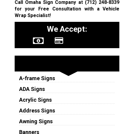
Call Omaha Sign Company at
(712) 248-8339
for your Free Consultation with a Vehicle
Wrap Specialist!
We Accept:
Sign Types
A-frame Signs
ADA Signs
Acrylic Signs
Address Signs
Awning Signs
Banners