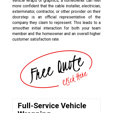
vehicle wraps or graphics, a homeowner can feel
more confident that the cable installer, electrician,
exterminator, contractor, or other provider on their
doorstep is an official representative of the
company they claim to represent. This leads to a
smoother initial interaction for both your team
member and the homeowner and an overall higher
customer satisfaction rate.
Full-Service Vehicle