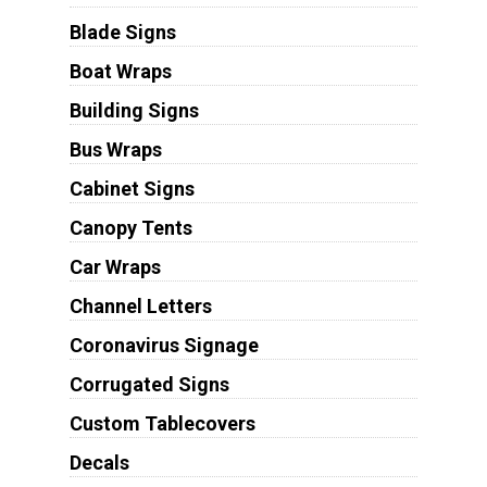
Blade Signs
Boat Wraps
Building Signs
Bus Wraps
Cabinet Signs
Canopy Tents
Car Wraps
Channel Letters
Coronavirus Signage
Corrugated Signs
Custom Tablecovers
Decals