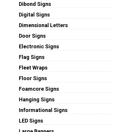
Dibond Signs
Digital Signs
Dimensional Letters
Door Signs
Electronic Signs
Flag Signs
Fleet Wraps
Floor Signs
Foamcore Signs
Hanging Signs
Informational Signs
LED Signs
Large Banners