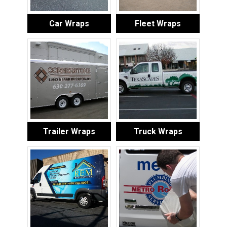
Car Wraps
Fleet Wraps
Trailer Wraps
Truck Wraps