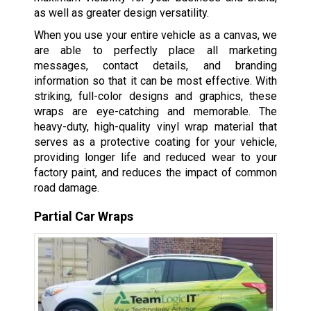
as well as greater design versatility.
When you use your entire vehicle as a canvas, we
are able to perfectly place all marketing
messages, contact details, and branding
information so that it can be most effective. With
striking, full-color designs and graphics, these
wraps are eye-catching and memorable. The
heavy-duty, high-quality vinyl wrap material that
serves as a protective coating for your vehicle,
providing longer life and reduced wear to your
factory paint, and reduces the impact of common
road damage.
Partial Car Wraps