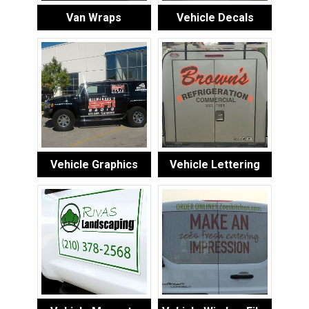
Van Wraps
Vehicle Decals
Vehicle Graphics
Vehicle Lettering