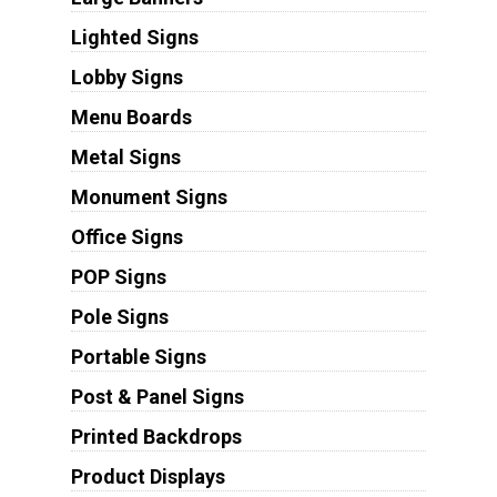
Lighted Signs
Lobby Signs
Menu Boards
Metal Signs
Monument Signs
Office Signs
POP Signs
Pole Signs
Portable Signs
Post & Panel Signs
Printed Backdrops
Product Displays