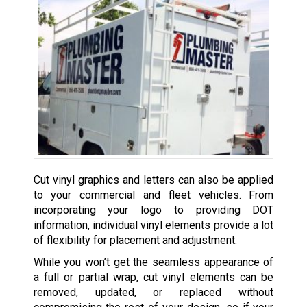
Cut vinyl graphics and letters can also be applied
to your commercial and fleet vehicles. From
incorporating your logo to providing DOT
information, individual vinyl elements provide a lot
of flexibility for placement and adjustment.
While you won’t get the seamless appearance of
a full or partial wrap, cut vinyl elements can be
removed, updated, or replaced without