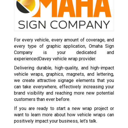
For every vehicle, every amount of coverage, and
every type of graphic application, Omaha Sign
Company is your dedicated and
experiencedDavey vehicle wrap provider.
Delivering durable, high-quality, and high-impact
vehicle wraps, graphics, magnets, and lettering,
we create attractive signage elements that you
can take everywhere, effectively increasing your
brand visibility and reaching more new potential
customers than ever before.
If you are ready to start a new wrap project or
want to learn more about how vehicle wraps can
positively impact your business, let’s talk.