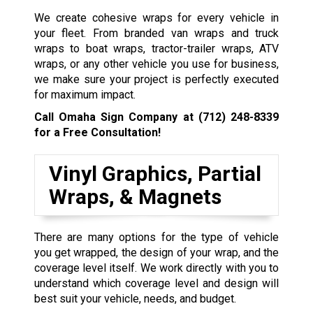
We create cohesive wraps for every vehicle in
your fleet. From branded van wraps and truck
wraps to boat wraps, tractor-trailer wraps, ATV
wraps, or any other vehicle you use for business,
we make sure your project is perfectly executed
for maximum impact.
Call Omaha Sign Company at
(712) 248-8339
for a Free Consultation!
Vinyl Graphics, Partial
Wraps, & Magnets
There are many options for the type of vehicle
you get wrapped, the design of your wrap, and the
coverage level itself. We work directly with you to
understand which coverage level and design will
best suit your vehicle, needs, and budget.