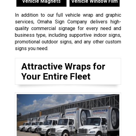
Vehicle Magnets
Vehicle Window Film
In addition to our full vehicle wrap and graphic
services, Omaha Sign Company delivers high-
quality commercial signage for every need and
business type, including supportive indoor signs,
promotional outdoor signs, and any other custom
signs you need.
Attractive Wraps for
Your Entire Fleet