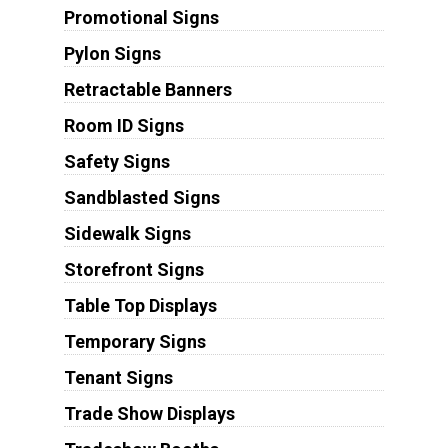
Promotional Signs
Pylon Signs
Retractable Banners
Room ID Signs
Safety Signs
Sandblasted Signs
Sidewalk Signs
Storefront Signs
Table Top Displays
Temporary Signs
Tenant Signs
Trade Show Displays