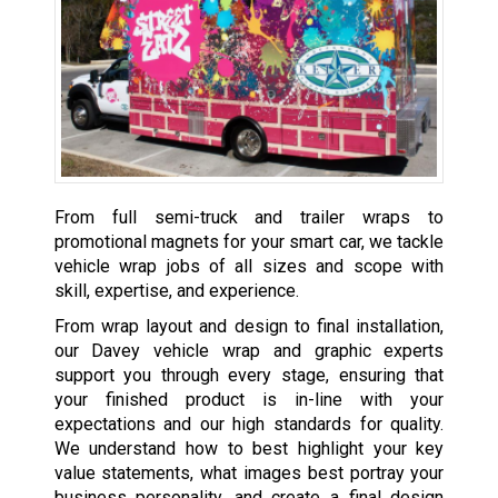
From full semi-truck and trailer wraps to
promotional magnets for your smart car, we tackle
vehicle wrap jobs of all sizes and scope with
skill, expertise, and experience.
From wrap layout and design to final installation,
our Davey vehicle wrap and graphic experts
support you through every stage, ensuring that
your finished product is in-line with your
expectations and our high standards for quality.
We understand how to best highlight your key
value statements, what images best portray your
business personality, and create a final design