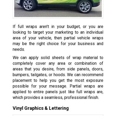
If full wraps aren’t in your budget, or you are
looking to target your marketing to an individual
area of your vehicle, then partial vehicle wraps
may be the right choice for your business and
needs.
We can apply solid sheets of wrap material to
completely cover any area or combination of
areas that you desire, from side panels, doors,
bumpers, tailgates, or hoods. We can recommend
placement to help you get the most exposure
possible for your message. Partial wraps are
applied to entire panels just like full wraps are,
which provides a seamless, professional finish.
Vinyl Graphics & Lettering