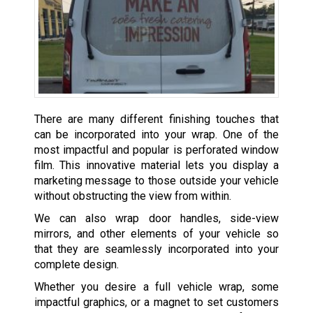
There are many different finishing touches that
can be incorporated into your wrap. One of the
most impactful and popular is perforated window
film. This innovative material lets you display a
marketing message to those outside your vehicle
without obstructing the view from within.
We can also wrap door handles, side-view
mirrors, and other elements of your vehicle so
that they are seamlessly incorporated into your
complete design.
Whether you desire a full vehicle wrap, some
impactful graphics, or a magnet to set customers