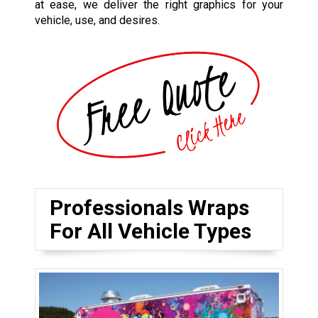
at ease, we deliver the right graphics for your
vehicle, use, and desires.
Professionals Wraps
For All Vehicle Types