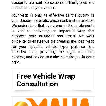
design to element fabrication and finally prep and
installation on your vehicle.
Your wrap is only as effective as the quality of
your design, materials, placement, and installation.
We understand that every one of these elements
is vital to delivering an impactful wrap that
supports your business and brand. We work
diligently to ensure we are creating the ideal wrap
for your specific vehicle type, purpose, and
intended use, providing the right materials,
experts, and advice to make sure the job is done
right.
Free Vehicle Wrap
Consultation