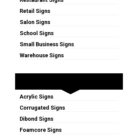
Retail Signs
Salon Signs
School Signs
Small Business Signs
Warehouse Signs
Substrates
Acrylic Signs
Corrugated Signs
Dibond Signs
Foamcore Signs