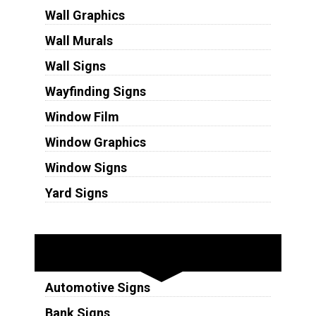
Wall Graphics
Wall Murals
Wall Signs
Wayfinding Signs
Window Film
Window Graphics
Window Signs
Yard Signs
Industries
Automotive Signs
Bank Signs