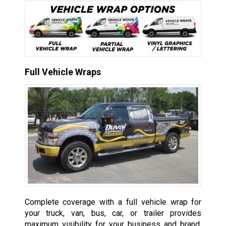
Full Vehicle Wraps
Complete coverage with a full vehicle wrap for
your truck, van, bus, car, or trailer provides
maximum visibility for your business and brand,