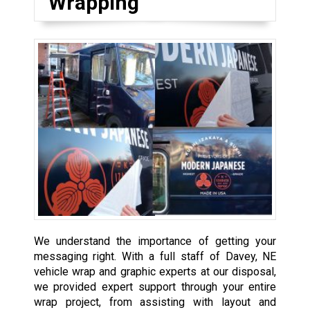
Wrapping
We understand the importance of getting your
messaging right. With a full staff of Davey, NE
vehicle wrap and graphic experts at our disposal,
we provided expert support through your entire
wrap project, from assisting with layout and