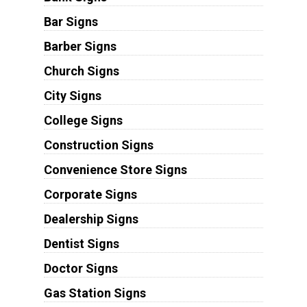
Bar Signs
Barber Signs
Church Signs
City Signs
College Signs
Construction Signs
Convenience Store Signs
Corporate Signs
Dealership Signs
Dentist Signs
Doctor Signs
Gas Station Signs