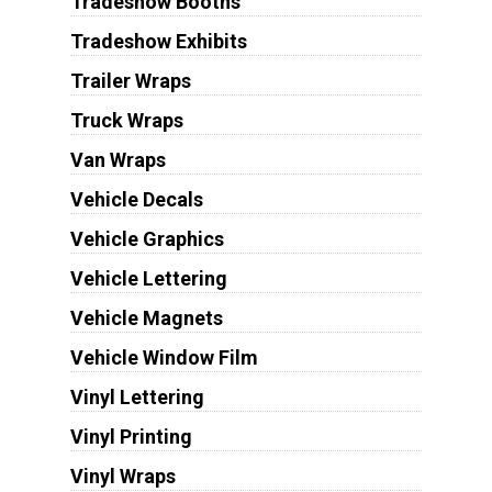
Tradeshow Booths
Tradeshow Exhibits
Trailer Wraps
Truck Wraps
Van Wraps
Vehicle Decals
Vehicle Graphics
Vehicle Lettering
Vehicle Magnets
Vehicle Window Film
Vinyl Lettering
Vinyl Printing
Vinyl Wraps