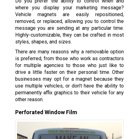
Do you prefer the ability to control when and
where you display your marketing message?
Vehicle magnets are easily repositioned,
removed, or replaced, allowing you to control the
message you are sending at any particular time.
Highly-customizable, they can be crafted in most
styles, shapes, and sizes.
There are many reasons why a removable option
is preferred, from those who work as contractors
for multiple agencies to those who just like to
drive a little faster on their personal time. Other
businesses may opt for a magnet because they
use multiple vehicles, or don’t have the ability to
permanently affix graphics to their vehicle for any
other reason.
Perforated Window Film