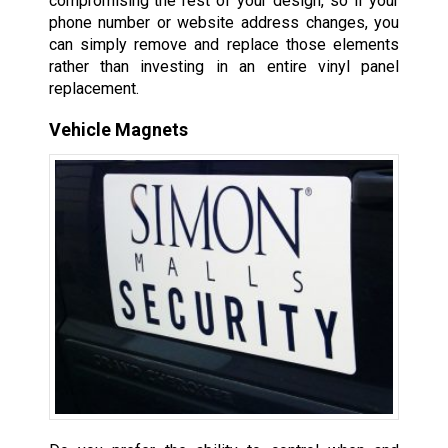
compromising the rest of your design, so if your
phone number or website address changes, you
can simply remove and replace those elements
rather than investing in an entire vinyl panel
replacement.
Vehicle Magnets