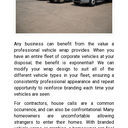
Any business can benefit from the value a
professional vehicle wrap provides. When you
have an entire fleet of corporate vehicles at your
disposal, the benefit is exponential! We can
modify your wrap design to suit all of the
different vehicle types in your fleet, ensuring a
consistently professional appearance and repeat
opportunity to reinforce branding each time your
vehicles are seen.
For contractors, house calls are a common
occurrence, and can also be confrontational. Many
homeowners are uncomfortable allowing
strangers to enter their homes. With branded