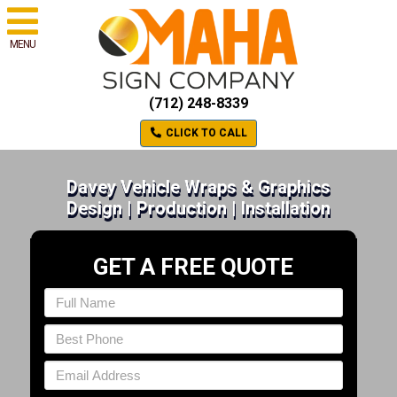
MENU
(712) 248-8339
CLICK TO CALL
Davey Vehicle Wraps & Graphics
Design | Production | Installation
GET A FREE QUOTE