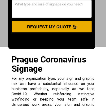
REQUEST MY QUOTE
Prague Coronavirus
Signage
For any organization type, your sign and graphic
mix can have a substantial influence on your
business profitability, especially as we face
Covid-19. Whether reinforcing instinctive
wayfinding or keeping your team safe in
dangerous work areas, your sign and graphic