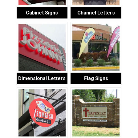
Cabinet Signs
Channel Letters
Dimensional Letters
Flag Signs