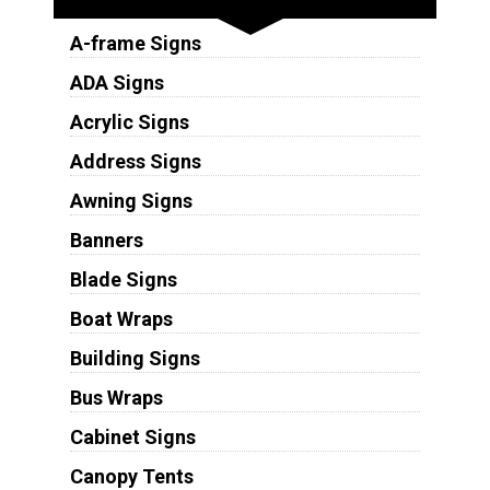
A-frame Signs
ADA Signs
Acrylic Signs
Address Signs
Awning Signs
Banners
Blade Signs
Boat Wraps
Building Signs
Bus Wraps
Cabinet Signs
Canopy Tents