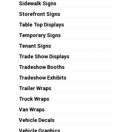
Sidewalk Signs
Storefront Signs
Table Top Displays
Temporary Signs
Tenant Signs
Trade Show Displays
Tradeshow Booths
Tradeshow Exhibits
Trailer Wraps
Truck Wraps
Van Wraps
Vehicle Decals
Vehicle Graphics