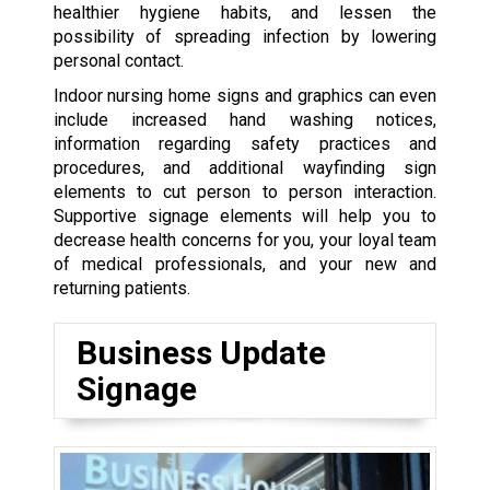
healthier hygiene habits, and lessen the
possibility of spreading infection by lowering
personal contact.
Indoor nursing home signs and graphics can even
include increased hand washing notices,
information regarding safety practices and
procedures, and additional wayfinding sign
elements to cut person to person interaction.
Supportive signage elements will help you to
decrease health concerns for you, your loyal team
of medical professionals, and your new and
returning patients.
Business Update
Signage