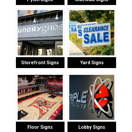
Storefront Signs
Yard Signs
Floor Signs
Lobby Signs