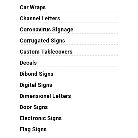
Car Wraps
Channel Letters
Coronavirus Signage
Corrugated Signs
Custom Tablecovers
Decals
Dibond Signs
Digital Signs
Dimensional Letters
Door Signs
Electronic Signs
Flag Signs