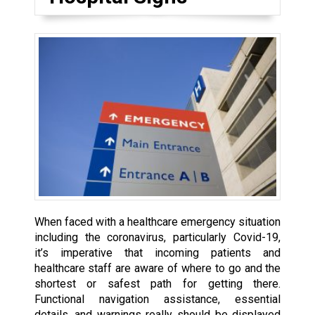
When faced with a healthcare emergency situation
including the coronavirus, particularly Covid-19,
it’s imperative that incoming patients and
healthcare staff are aware of where to go and the
shortest or safest path for getting there.
Functional navigation assistance, essential
details, and warnings really should be displayed