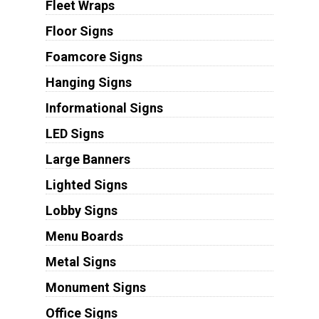
Fleet Wraps
Floor Signs
Foamcore Signs
Hanging Signs
Informational Signs
LED Signs
Large Banners
Lighted Signs
Lobby Signs
Menu Boards
Metal Signs
Monument Signs
Office Signs