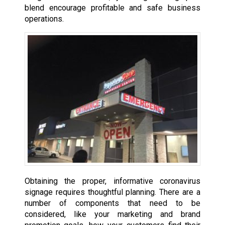
blend encourage profitable and safe business
operations.
Obtaining the proper, informative coronavirus
signage requires thoughtful planning. There are a
number of components that need to be
considered, like your marketing and brand