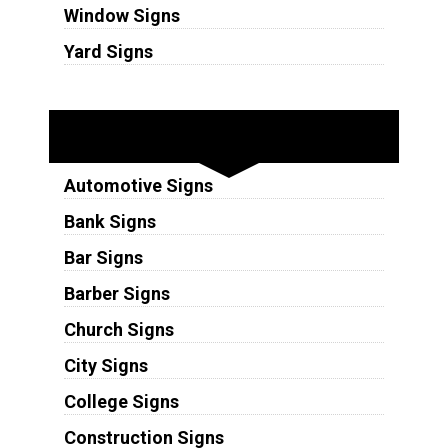
Window Signs
Yard Signs
Industries
Automotive Signs
Bank Signs
Bar Signs
Barber Signs
Church Signs
City Signs
College Signs
Construction Signs