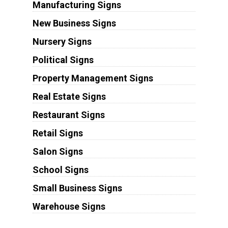
Manufacturing Signs
New Business Signs
Nursery Signs
Political Signs
Property Management Signs
Real Estate Signs
Restaurant Signs
Retail Signs
Salon Signs
School Signs
Small Business Signs
Warehouse Signs