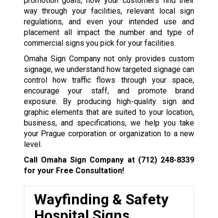
promotion goals, how your customers find their
way through your facilities, relevant local sign
regulations, and even your intended use and
placement all impact the number and type of
commercial signs you pick for your facilities.
Omaha Sign Company not only provides custom
signage, we understand how targeted signage can
control how traffic flows through your space,
encourage your staff, and promote brand
exposure. By producing high-quality sign and
graphic elements that are suited to your location,
business, and specifications, we help you take
your Prague corporation or organization to a new
level.
Call Omaha Sign Company at
(712) 248-8339
for your Free Consultation!
Wayfinding & Safety
Hospital Signs