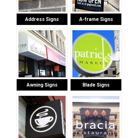
Address Signs
A-frame Signs
Awning Signs
Blade Signs