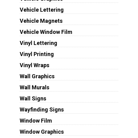
Vehicle Lettering
Vehicle Magnets
Vehicle Window Film
Vinyl Lettering
Vinyl Printing
Vinyl Wraps
Wall Graphics
Wall Murals
Wall Signs
Wayfinding Signs
Window Film
Window Graphics