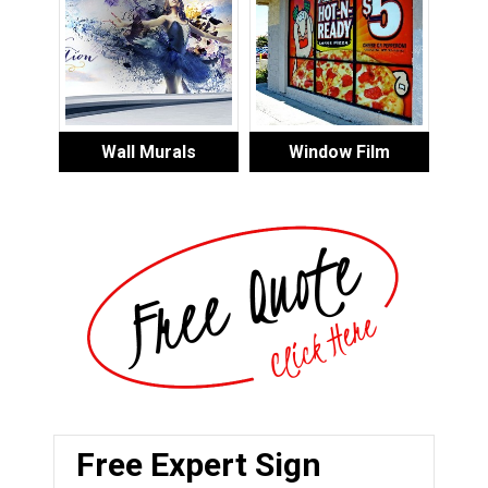
Wall Murals
Window Film
Free Expert Sign