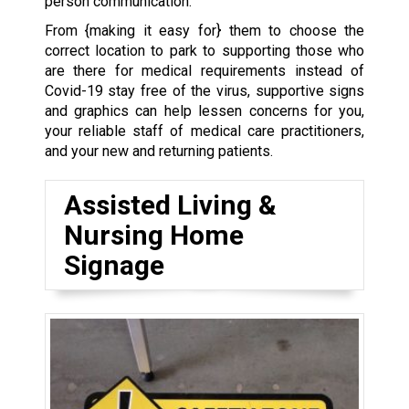
person communication.
From {making it easy for} them to choose the
correct location to park to supporting those who
are there for medical requirements instead of
Covid-19 stay free of the virus, supportive signs
and graphics can help lessen concerns for you,
your reliable staff of medical care practitioners,
and your new and returning patients.
Assisted Living &
Nursing Home
Signage