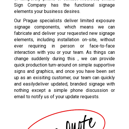
Sign Company has the functional signage
elements your business desires.
Our Prague specialists deliver limited exposure
signage components, which means we can
fabricate and deliver your requested new signage
elements, including installation on-site, without
ever requiring in person or face-to-face
interaction with you or your team. As things can
change suddenly during this , we can provide
quick production turn-around on simple supportive
signs and graphics, and once you have been set
up as an exisiting customer, our team can quickly
and easilydeliver updated, branded signage with
nothing except a simple phone discussion or
email to notify us of your update requests.