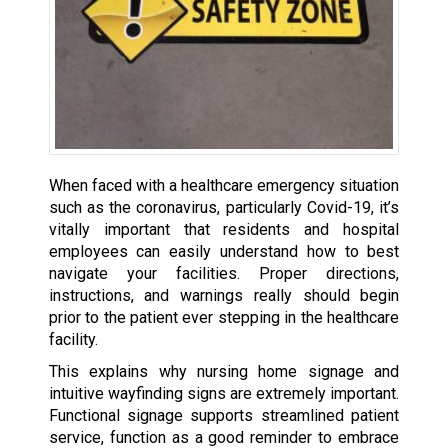
When faced with a healthcare emergency situation
such as the coronavirus, particularly Covid-19, it’s
vitally important that residents and hospital
employees can easily understand how to best
navigate your facilities. Proper directions,
instructions, and warnings really should begin
prior to the patient ever stepping in the healthcare
facility.
This explains why nursing home signage and
intuitive wayfinding signs are extremely important.
Functional signage supports streamlined patient
service, function as a good reminder to embrace