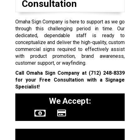
Consultation
Omaha Sign Company is here to support as we go
through this challenging period in time. Our
dedicated, dependable staff is ready to
conceptualize and deliver the high-quality, custom
commercial signs required to effectively assist
with product promotion, brand awareness,
customer support, or wayfinding.
Call Omaha Sign Company at
(712) 248-8339
for your Free Consultation with a Signage
Specialist!
We Accept:
Sign Types