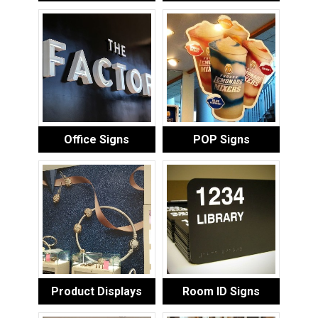
Office Signs
POP Signs
Product Displays
Room ID Signs