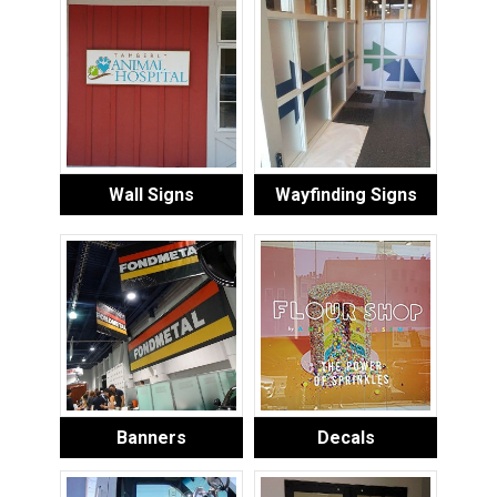
Wall Signs
Wayfinding Signs
Banners
Decals