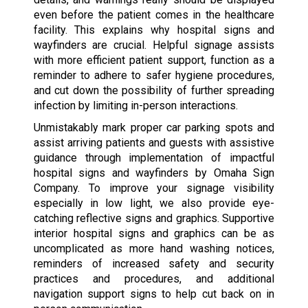
even before the patient comes in the healthcare
facility. This explains why hospital signs and
wayfinders are crucial. Helpful signage assists
with more efficient patient support, function as a
reminder to adhere to safer hygiene procedures,
and cut down the possibility of further spreading
infection by limiting in-person interactions.
Unmistakably mark proper car parking spots and
assist arriving patients and guests with assistive
guidance through implementation of impactful
hospital signs and wayfinders by Omaha Sign
Company. To improve your signage visibility
especially in low light, we also provide eye-
catching reflective signs and graphics. Supportive
interior hospital signs and graphics can be as
uncomplicated as more hand washing notices,
reminders of increased safety and security
practices and procedures, and additional
navigation support signs to help cut back on in