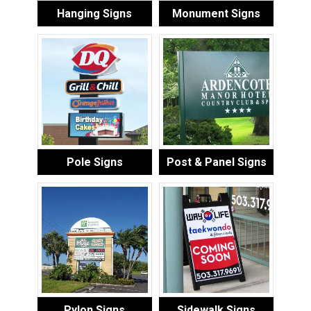
Hanging Signs
Monument Signs
Pole Signs
Post & Panel Signs
Pylon Signs
Sidewalk Signs