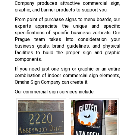
Company produces attractive commercial sign,
graphic, and banner products to support you.
From point of purchase signs to menu boards, our
experts appreciate the unique and specific
specifications of specific business verticals. Our
Prague team takes into consideration your
business goals, brand guidelines, and physical
facilities to build the proper sign and graphic
components.
If you need just one sign or graphic or an entire
combination of indoor commercial sign elements,
Omaha Sign Company can create it.
Our commercial sign services include: