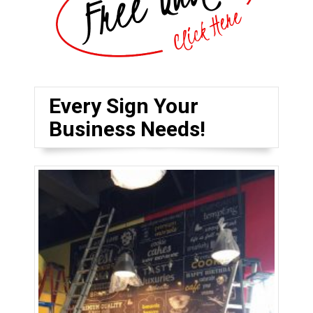
Every Sign Your
Business Needs!