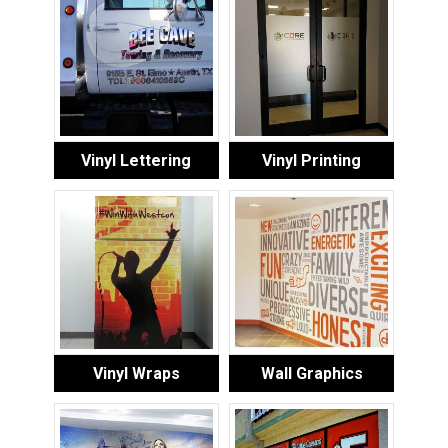
Vinyl Lettering
Vinyl Printing
Vinyl Wraps
Wall Graphics