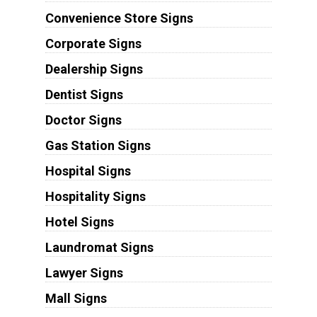
Convenience Store Signs
Corporate Signs
Dealership Signs
Dentist Signs
Doctor Signs
Gas Station Signs
Hospital Signs
Hospitality Signs
Hotel Signs
Laundromat Signs
Lawyer Signs
Mall Signs