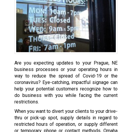
Are you expecting updates to your Prague, NE
business processes or your operating hours in
way to reduce the spread of Covid-19 or the
coronavirus? Eye-catching, impactful signage can
help your potential customers recognize how to
do business with you while facing the current
restrictions.
When you want to divert your clients to your drive-
thru or pick-up spot, supply details in regard to
restricted hours of operation, or supply different
or temporary phone or contact methods, Omaha