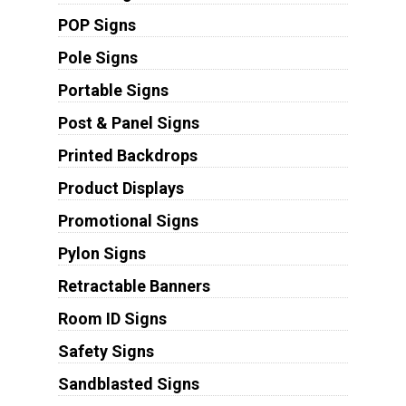
POP Signs
Pole Signs
Portable Signs
Post & Panel Signs
Printed Backdrops
Product Displays
Promotional Signs
Pylon Signs
Retractable Banners
Room ID Signs
Safety Signs
Sandblasted Signs