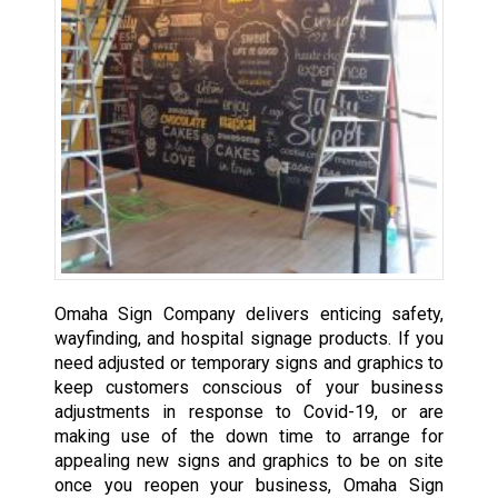
Omaha Sign Company delivers enticing safety,
wayfinding, and hospital signage products. If you
need adjusted or temporary signs and graphics to
keep customers conscious of your business
adjustments in response to Covid-19, or are
making use of the down time to arrange for
appealing new signs and graphics to be on site
once you reopen your business, Omaha Sign