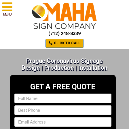
MENU
(712) 248-8339
CLICK TO CALL
Prague Coronavirus Signage
Design | Production | Installation
GET A FREE QUOTE